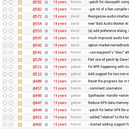
@592
18 years
framm
- patch for classpath comp
@582
18 years
framm
- got rid of a few compile
@572
18 years
david
Reorganise audio interface
@554
18 years
david
new "Add Audio Marker At P
@553
18 years
david
(a) add preference dialog,
@547
18 years
david
much improved audio handl
@542
18 years
david
option marker.namedtrack
@541
18 years
framm
- use waypoint's "desc" att
@529
19 years
gebner
Part one of patch by Da
@521
19 years
gebner
Fix NPE happening with m
@512
19 years
gebner
Add support for two non-s
@489
19 years
gebner
Reset the progress bar in
@457
19 years
framm
- comment cosmetics
@449
19 years
gebner
GpxReader: Handle <extens
@447
19 years
gebner
Reduce GPX data memory
@444
19 years
framm
- patch for better GPX fil
@421
19 years
framm
- added "relation" to the li
@402
19 years
framm
- started adding support f