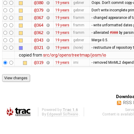
@380
19 years
gebner
Oops. Don't commit copy-a
@379
19 years
gebner
Don't write incomplete prim
@367
19 years
framm
- changed appearance of t
@364
19 years
framm
- write unformatted dates 
@362
19 years
framm
- alleviated
#388
by parsin
@343
19 years
gebner
Merge 0.5.
@321
19 years
(none)
- restructure of repositor
copied from
src/org/openstreetmap/josm/io
@319
19 years
imi
- removed MinML2 dependen
Downloa
RSS 
Powered by
Trac 1.6
Serv
By
Edgewall Software
.
Content is availab