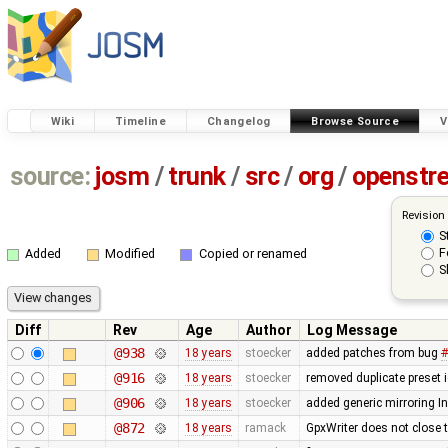
Wiki
Timeline
Changelog
Browse Source
V
source:
josm
/
trunk
/
src
/
org
/
openstr
Revision
S
F
Added
Modified
Copied or renamed
S
Diff
Rev
Age
Author
Log Message
@938
18 years
stoecker
added patches from bug
#
@916
18 years
stoecker
removed duplicate preset 
@906
18 years
stoecker
added generic mirroring In
@872
18 years
ramack
GpxWriter does not close th