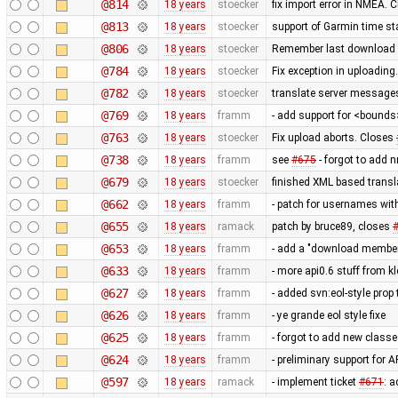
@814
18 years
stoecker
fix import error in NMEA. 
@813
18 years
stoecker
support of Garmin time s
@806
18 years
stoecker
Remember last download s
@784
18 years
stoecker
Fix exception in uploadin
@782
18 years
stoecker
translate server message
@769
18 years
framm
- add support for <bounds>
@763
18 years
stoecker
Fix upload aborts. Closes
@738
18 years
framm
see
#675
- forgot to add 
@679
18 years
stoecker
finished XML based transl
@662
18 years
framm
- patch for usernames with
@655
18 years
ramack
patch by bruce89, closes
@653
18 years
framm
- add a "download members"
@633
18 years
framm
- more api0.6 stuff from k
@627
18 years
framm
- added svn:eol-style prop t
@626
18 years
framm
- ye grande eol style fixe
@625
18 years
framm
- forgot to add new classe
@624
18 years
framm
- preliminary support for 
@597
18 years
ramack
- implement ticket
#671
: a