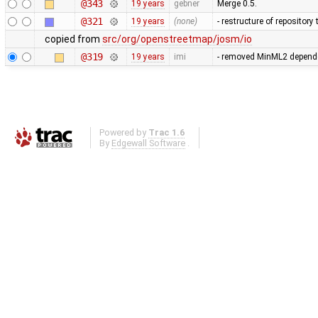
@343
19 years
gebner
Merge 0.5.
@321
19 years
(none)
- restructure of repositor
copied from
src/org/openstreetmap/josm/io
@319
19 years
imi
- removed MinML2 dependen
Powered by
Trac 1.6
By
Edgewall Software
.