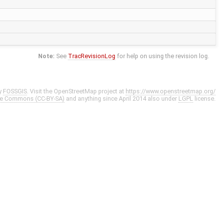
Note:
See
TracRevisionLog
for help on using the revision log.
y
FOSSGIS
. Visit the OpenStreetMap project at
https://www.openstreetmap.org/
ve Commons (CC-BY-SA)
and anything since April 2014 also under
LGPL
license.