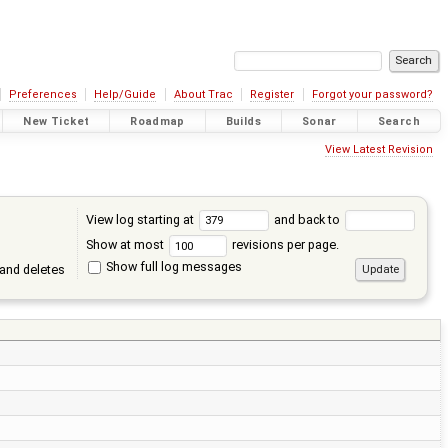
Preferences
Help/Guide
About Trac
Register
Forgot your password?
New Ticket
Roadmap
Builds
Sonar
Search
View Latest Revision
View log starting at
and back to
Show at most
revisions per page.
Show full log messages
and deletes