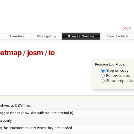
Login
Timeline
Changelog
Browse Source
View Tickets
eetmap
/
josm
/
io
Revision Log Mode:
Stop on copy
Follow copies
Show only adds 
itives to OSM files.
agged nodes (now: dot with square around it) …
properly
g the timestamps only when they are needed.