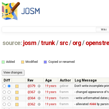
Wiki
source:
josm
/
trunk
/
src
/
org
/
openstr
Added
Modified
Copied or renamed
Diff
Rev
Age
Author
Log Message
@379
19 years
gebner
Don't write incomplete prim
@367
19 years
framm
- changed appearance of t
@364
19 years
framm
- write unformatted dates 
@362
19 years
framm
- alleviated
#388
by parsin