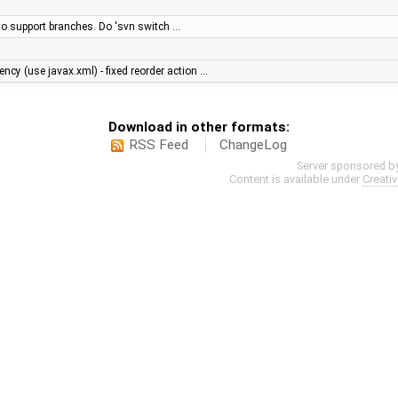
y to support branches. Do 'svn switch …
cy (use javax.xml) - fixed reorder action …
Download in other formats:
RSS Feed
ChangeLog
Server sponsored b
Content is available under
Creati