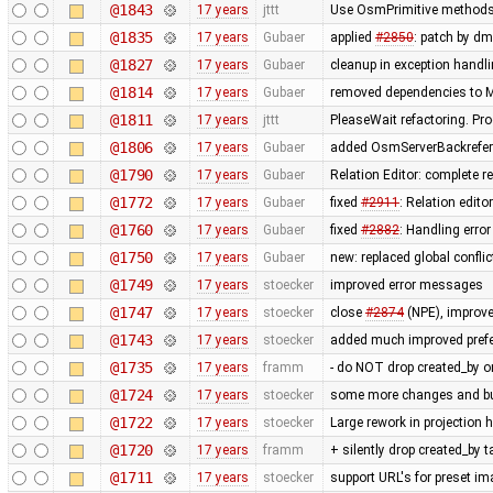
@1843
17 years
jttt
Use OsmPrimitive methods i
@1835
17 years
Gubaer
applied
#2850
: patch by d
@1827
17 years
Gubaer
cleanup in exception handl
@1814
17 years
Gubaer
removed dependencies to M
@1811
17 years
jttt
PleaseWait refactoring. Pr
@1806
17 years
Gubaer
added OsmServerBackreferen
@1790
17 years
Gubaer
Relation Editor: complete r
@1772
17 years
Gubaer
fixed
#2911
: Relation edit
@1760
17 years
Gubaer
fixed
#2882
: Handling err
@1750
17 years
Gubaer
new: replaced global conflict 
@1749
17 years
stoecker
improved error messages
@1747
17 years
stoecker
close
#2874
(NPE), improve
@1743
17 years
stoecker
added much improved prefer
@1735
17 years
framm
- do NOT drop created_by o
@1724
17 years
stoecker
some more changes and bug 
@1722
17 years
stoecker
Large rework in projection 
@1720
17 years
framm
+ silently drop created_by 
@1711
17 years
stoecker
support URL's for preset i