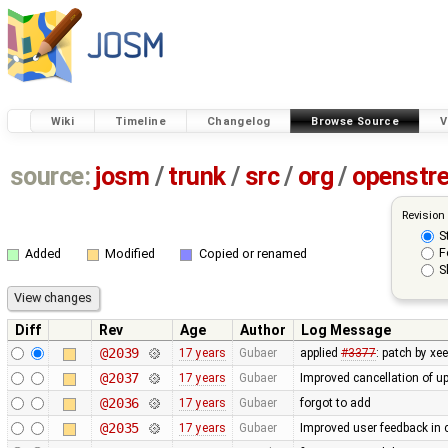
Wiki
Timeline
Changelog
Browse Source
V
source:
josm
/
trunk
/
src
/
org
/
openstr
Revision
S
F
Added
Modified
Copied or renamed
S
Diff
Rev
Age
Author
Log Message
@2039
17 years
Gubaer
applied
#3377
: patch by x
@2037
17 years
Gubaer
Improved cancellation of u
@2036
17 years
Gubaer
forgot to add
@2035
17 years
Gubaer
Improved user feedback in c