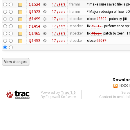
@1524
17 years
framm
* make sure saved file is pr
@1523
17 years
framm
* Major redesign of how J
@1499
17 years
stoecker
close
#2302
- patch by jttt
@1494
17 years
stoecker
fix
#2312
- performance opt
@1465
17 years
stoecker
fix
#1967
. patch by xeen. T
@1453
17 years
stoecker
close
#2087
Downloa
RSS 
Powered by
Trac 1.6
Serv
By
Edgewall Software
.
Content is availab