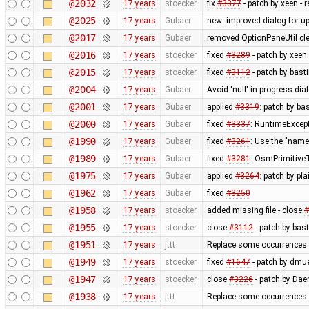
@2032
17 years
stoecker
fix
#3377
- patch by xeen -
@2025
17 years
Gubaer
new: improved dialog for u
@2017
17 years
Gubaer
removed OptionPaneUtil cle
@2016
17 years
stoecker
fixed
#3289
- patch by xeen
@2015
17 years
stoecker
fixed
#3112
- patch by bast
@2004
17 years
Gubaer
Avoid 'null' in progress d
@2001
17 years
Gubaer
applied
#3319
: patch by ba
@2000
17 years
Gubaer
fixed
#3337
: RuntimeExcept
@1990
17 years
Gubaer
fixed
#3261
: Use the "na
@1989
17 years
Gubaer
fixed
#3281
: OsmPrimitiveT
@1975
17 years
Gubaer
applied
#3264
: patch by pl
@1962
17 years
Gubaer
fixed
#3250
@1958
17 years
stoecker
added missing file - close
#
@1955
17 years
stoecker
close
#3112
- patch by bas
@1951
17 years
jttt
Replace some occurrences 
@1949
17 years
stoecker
fixed
#1647
- patch by dmue
@1947
17 years
stoecker
close
#3226
- patch by Daer
@1938
17 years
jttt
Replace some occurrences 