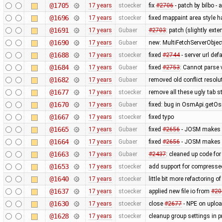
@1705
17 years
stoecker
fix
#2706
- patch by bilbo -
@1696
17 years
stoecker
fixed mappaint area style ha
@1691
17 years
Gubaer
#2703
: patch (slightly ext
@1690
17 years
Gubaer
new: MultiFetchServerObjec
@1688
17 years
stoecker
fixed
#2744
- server url def
@1684
17 years
Gubaer
fixed
#2753
: Cannot parse 
@1682
17 years
Gubaer
removed old conflict resol
@1677
17 years
stoecker
remove all these ugly tab st
@1670
17 years
Gubaer
fixed: bug in OsmApi.getOs
@1667
17 years
stoecker
fixed typo
@1665
17 years
Gubaer
fixed
#2656
- JOSM makes ex
@1664
17 years
Gubaer
fixed
#2656
- JOSM makes ex
@1663
17 years
Gubaer
#2437
: cleaned up code fo
@1653
17 years
stoecker
add support for compressed
@1640
17 years
stoecker
little bit more refactoring o
@1637
17 years
stoecker
applied new file io from
#20
@1630
17 years
stoecker
close
#2677
- NPE on uplo
@1628
17 years
stoecker
cleanup group settings in p