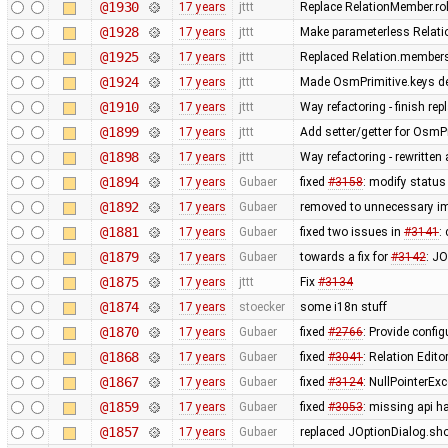
@1930
17 years
jttt
Replace RelationMember.ro
@1928
17 years
jttt
Make parameterless Relati
@1925
17 years
jttt
Replaced Relation.members
@1924
17 years
jttt
Made OsmPrimitive.keys de
@1910
17 years
jttt
Way refactoring - finish re
@1899
17 years
jttt
Add setter/getter for OsmPr
@1898
17 years
jttt
Way refactoring - rewritten
@1894
17 years
Gubaer
fixed
#3158
: modify status
@1892
17 years
Gubaer
removed to unnecessary i
@1881
17 years
Gubaer
fixed two issues in
#3141
:
@1879
17 years
Gubaer
towards a fix for
#3142
: JO
@1875
17 years
jttt
Fix
#3134
@1874
17 years
stoecker
some i18n stuff
@1870
17 years
Gubaer
fixed
#2766
: Provide confi
@1868
17 years
Gubaer
fixed
#3041
: Relation Edito
@1867
17 years
Gubaer
fixed
#3124
: NullPointerEx
@1859
17 years
Gubaer
fixed
#3053
: missing api ha
@1857
17 years
Gubaer
replaced JOptionDialog.sho