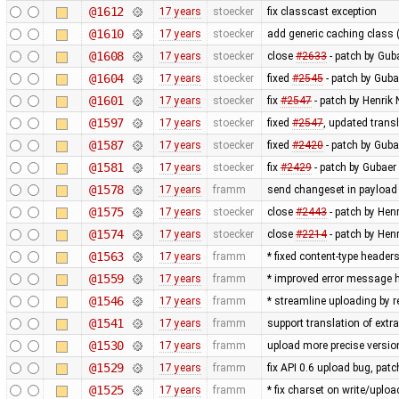
@1612
17 years
stoecker
fix classcast exception
@1610
17 years
stoecker
add generic caching class (
@1608
17 years
stoecker
close
#2633
- patch by Guba
@1604
17 years
stoecker
fixed
#2545
- patch by Guba
@1601
17 years
stoecker
fix
#2547
- patch by Henrik
@1597
17 years
stoecker
fixed
#2547
, updated trans
@1587
17 years
stoecker
fixed
#2420
- patch by Guba
@1581
17 years
stoecker
fix
#2429
- patch by Gubaer 
@1578
17 years
framm
send changeset in payload 
@1575
17 years
stoecker
close
#2443
- patch by Hen
@1574
17 years
stoecker
close
#2214
- patch by Hen
@1563
17 years
framm
* fixed content-type header
@1559
17 years
framm
* improved error message h
@1546
17 years
framm
* streamline uploading by 
@1541
17 years
framm
support translation of extr
@1530
17 years
framm
upload more precise versi
@1529
17 years
framm
fix API 0.6 upload bug, p
@1525
17 years
framm
* fix charset on write/uploa