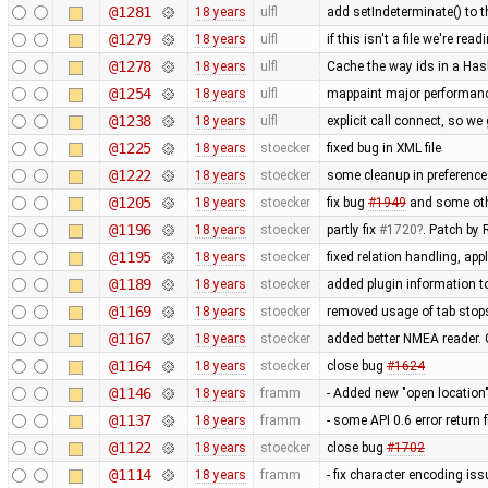
@1281
18 years
ulfl
add setIndeterminate() to t
@1279
18 years
ulfl
if this isn't a file we're r
@1278
18 years
ulfl
Cache the way ids in a Has
@1254
18 years
ulfl
mappaint major performanc
@1238
18 years
ulfl
explicit call connect, so w
@1225
18 years
stoecker
fixed bug in XML file
@1222
18 years
stoecker
some cleanup in preference
@1205
18 years
stoecker
fix bug
#1949
and some oth
@1196
18 years
stoecker
partly fix
#1720
. Patch by
@1195
18 years
stoecker
fixed relation handling, ap
@1189
18 years
stoecker
added plugin information to
@1169
18 years
stoecker
removed usage of tab stop
@1167
18 years
stoecker
added better NMEA reader.
@1164
18 years
stoecker
close bug
#1624
@1146
18 years
framm
- Added new "open location"
@1137
18 years
framm
- some API 0.6 error return 
@1122
18 years
stoecker
close bug
#1702
@1114
18 years
framm
- fix character encoding i