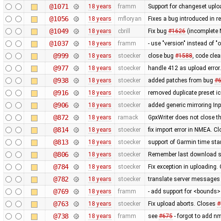
@1071
18 years
framm
Support for changeset uploa
@1056
18 years
mfloryan
Fixes a bug introduced in r
@1049
18 years
cbrill
Fix bug
#1626
(incomplete 
@1037
18 years
framm
- use "version" instead of "
@999
18 years
stoecker
close bug
#1588
, code cle
@977
18 years
stoecker
handle 412 as upload error
@938
18 years
stoecker
added patches from bug
#
@916
18 years
stoecker
removed duplicate preset i
@906
18 years
stoecker
added generic mirroring Inp
@872
18 years
ramack
GpxWriter does not close the
@814
18 years
stoecker
fix import error in NMEA. C
@813
18 years
stoecker
support of Garmin time st
@806
18 years
stoecker
Remember last download se
@784
18 years
stoecker
Fix exception in uploading.
@782
18 years
stoecker
translate server messages
@769
18 years
framm
- add support for <bounds> 
@763
18 years
stoecker
Fix upload aborts. Closes
#
@738
18 years
framm
see
#675
- forgot to add n