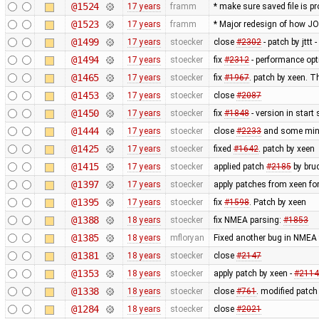
@1524
17 years
framm
* make sure saved file is pr
@1523
17 years
framm
* Major redesign of how J
@1499
17 years
stoecker
close
#2302
- patch by jttt
@1494
17 years
stoecker
fix
#2312
- performance opt
@1465
17 years
stoecker
fix
#1967
. patch by xeen. T
@1453
17 years
stoecker
close
#2087
@1450
17 years
stoecker
fix
#1848
- version in start
@1444
17 years
stoecker
close
#2233
and some minor
@1425
17 years
stoecker
fixed
#1642
. patch by xeen
@1415
17 years
stoecker
applied patch
#2185
by bru
@1397
17 years
stoecker
apply patches from xeen fo
@1395
17 years
stoecker
fix
#1598
. Patch by xeen
@1388
18 years
stoecker
fix NMEA parsing:
#1853
@1385
18 years
mfloryan
Fixed another bug in NMEA 
@1381
18 years
stoecker
close
#2147
@1353
18 years
stoecker
apply patch by xeen -
#2114
@1338
18 years
stoecker
close
#761
. modified patch
@1284
18 years
stoecker
close
#2021