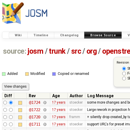
Wiki
Timeline
Changelog
Browse Source
V
source:
josm
/
trunk
/
src
/
org
/
openstr
Revision
S
F
Added
Modified
Copied or renamed
S
Diff
Rev
Age
Author
Log Message
@1724
17 years
stoecker
some more changes and bug 
@1722
17 years
stoecker
Large rework in projection 
@1720
17 years
framm
+ silently drop created_by 
@1711
17 years
stoecker
support URL's for preset i