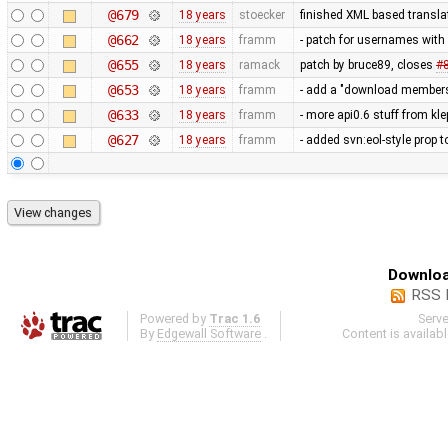
@679
18 years
stoecker
finished XML based translat
@662
18 years
framm
- patch for usernames with 
@655
18 years
ramack
patch by bruce89, closes
#
@653
18 years
framm
- add a "download members" 
@633
18 years
framm
- more api0.6 stuff from kl
@627
18 years
framm
- added svn:eol-style prop to
Downloa
RSS 
Powered by
Trac 1.6
Serv
By
Edgewall Software
.
Content is availab