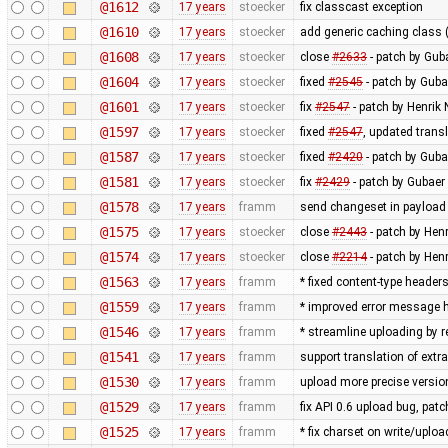
@1612
17 years
stoecker
fix classcast exception
@1610
17 years
stoecker
add generic caching class (
@1608
17 years
stoecker
close
#2633
- patch by Guba
@1604
17 years
stoecker
fixed
#2545
- patch by Guba
@1601
17 years
stoecker
fix
#2547
- patch by Henrik
@1597
17 years
stoecker
fixed
#2547
, updated trans
@1587
17 years
stoecker
fixed
#2420
- patch by Guba
@1581
17 years
stoecker
fix
#2429
- patch by Gubaer 
@1578
17 years
framm
send changeset in payload 
@1575
17 years
stoecker
close
#2443
- patch by Hen
@1574
17 years
stoecker
close
#2214
- patch by Hen
@1563
17 years
framm
* fixed content-type header
@1559
17 years
framm
* improved error message h
@1546
17 years
framm
* streamline uploading by 
@1541
17 years
framm
support translation of extr
@1530
17 years
framm
upload more precise versi
@1529
17 years
framm
fix API 0.6 upload bug, p
@1525
17 years
framm
* fix charset on write/uploa