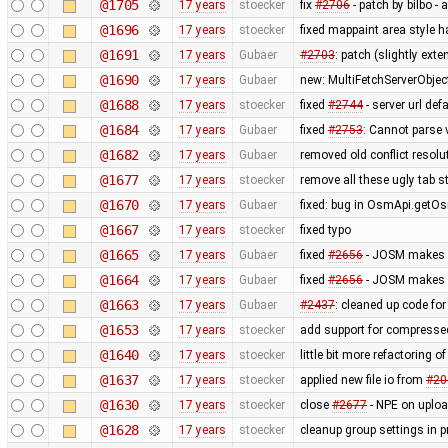
@1705
17 years
stoecker
fix
#2706
- patch by bilbo -
@1696
17 years
stoecker
fixed mappaint area style ha
@1691
17 years
Gubaer
#2703
: patch (slightly ext
@1690
17 years
Gubaer
new: MultiFetchServerObjec
@1688
17 years
stoecker
fixed
#2744
- server url def
@1684
17 years
Gubaer
fixed
#2753
: Cannot parse 
@1682
17 years
Gubaer
removed old conflict resol
@1677
17 years
stoecker
remove all these ugly tab st
@1670
17 years
Gubaer
fixed: bug in OsmApi.getOs
@1667
17 years
stoecker
fixed typo
@1665
17 years
Gubaer
fixed
#2656
- JOSM makes ex
@1664
17 years
Gubaer
fixed
#2656
- JOSM makes ex
@1663
17 years
Gubaer
#2437
: cleaned up code fo
@1653
17 years
stoecker
add support for compressed
@1640
17 years
stoecker
little bit more refactoring o
@1637
17 years
stoecker
applied new file io from
#20
@1630
17 years
stoecker
close
#2677
- NPE on uplo
@1628
17 years
stoecker
cleanup group settings in p