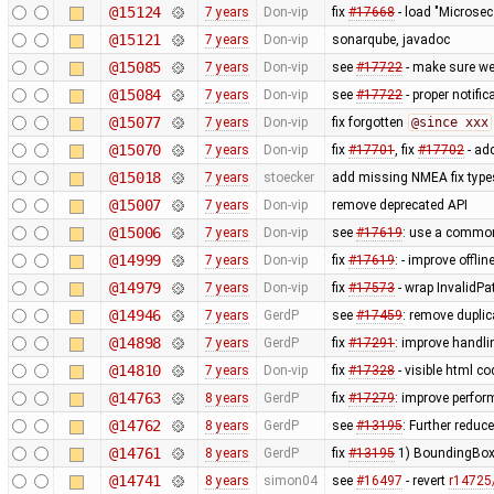
@15124
7 years
Don-vip
fix
#17668
- load "Microsec
@15121
7 years
Don-vip
sonarqube, javadoc
@15085
7 years
Don-vip
see
#17722
- make sure we 
@15084
7 years
Don-vip
see
#17722
- proper notific
@15077
7 years
Don-vip
fix forgotten
@since xxx
@15070
7 years
Don-vip
fix
#17701
, fix
#17702
- ad
@15018
7 years
stoecker
add missing NMEA fix typ
@15007
7 years
Don-vip
remove deprecated API
@15006
7 years
Don-vip
see
#17619
: use a common 
@14999
7 years
Don-vip
fix
#17619
: - improve offl
@14979
7 years
Don-vip
fix
#17573
- wrap InvalidPa
@14946
7 years
GerdP
see
#17459
: remove duplic
@14898
7 years
GerdP
fix
#17291
: improve handlin
@14810
7 years
Don-vip
fix
#17328
- visible html c
@14763
8 years
GerdP
fix
#17279
: improve perfor
@14762
8 years
GerdP
see
#13195
: Further redu
@14761
8 years
GerdP
fix
#13195
1) BoundingBoxD
@14741
8 years
simon04
see
#16497
- revert
r14725