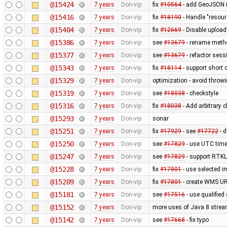
@15424
7 years
Don-vip
fix
#10564
- add GeoJSON i
@15416
7 years
Don-vip
fix
#18190
- Handle "resour
@15404
7 years
Don-vip
fix
#12669
- Disable uploa
@15386
7 years
Don-vip
see
#13679
- rename metho
@15377
7 years
Don-vip
see
#13679
- refactor sess
@15343
7 years
Don-vip
fix
#18114
- support short 
@15329
7 years
Don-vip
optimization - avoid thro
@15319
7 years
Don-vip
see
#18038
- checkstyle
@15316
7 years
Don-vip
fix
#18038
- Add arbitrary 
@15293
7 years
Don-vip
sonar
@15251
7 years
Don-vip
fix
#17929
- see
#17722
- d
@15250
7 years
Don-vip
see
#17829
- use UTC time
@15247
7 years
Don-vip
see
#17829
- support RTKLi
@15228
7 years
Don-vip
fix
#17801
- use selected 
@15209
7 years
Don-vip
fix
#17801
- create WMS UR
@15181
7 years
Don-vip
see
#17516
- use qualified
@15152
7 years
Don-vip
more uses of Java 8 strea
@15142
7 years
Don-vip
see
#17668
- fix typo