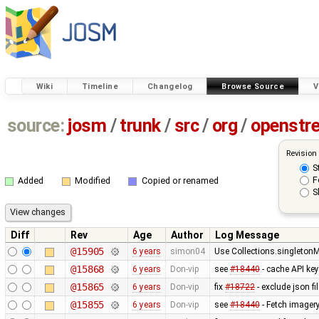
Wiki
Timeline
Changelog
Browse Source
V
source:
josm
/
trunk
/
src
/
org
/
openstr
Revision
S
F
Added
Modified
Copied or renamed
S
Diff
Rev
Age
Author
Log Message
@15905
6 years
simon04
Use Collections.singleton
@15868
6 years
Don-vip
see
#18440
- cache API ke
@15865
6 years
Don-vip
fix
#18722
- exclude json f
@15855
6 years
Don-vip
see
#18440
- Fetch imager