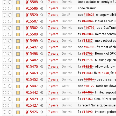
@15588
7 years
Don-vip
tools update: checkstyle 8
@15586
7 years
Don-vip
code cleanup
@15520
7 years
GerdP
see
#15626
: change visibi
@15507
7 years
Don-vip
fix
#18292
- Initialize pref 
@15502
7 years
Don-vip
see
#16796
- use IGpxTrack
@15500
7 years
Don-vip
fix
#18283
- Remote control
@15499
7 years
Don-vip
fix
#18287
- more robust p
@15497
7 years
Don-vip
see
#16796
- fix most of c
@15496
7 years
Don-vip
fix
#16796
- Rework of GPX 
@15482
7 years
Don-vip
fix
#18276
- Missing option
@15470
7 years
Don-vip
fix
#18249
- Allow unknown 
@15469
7 years
Don-vip
fix
#10033
, fix
#15748
, fix
@15452
7 years
Don-vip
see
#10564
- use the same 
@15447
7 years
GerdP
see
#18122
: Don't set do
@15442
7 years
Don-vip
fix
#17495
- limited suppo
@15429
7 years
GerdP
fix
#17453
: GeoJSON export
@15427
7 years
Don-vip
fix recent SonarQube issue
@15426
7 years
Don-vip
fix
#13890
- improve perfor