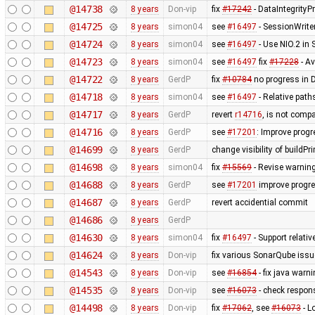
@14738
8 years
Don-vip
fix
#17242
- DataIntegrityP
@14725
8 years
simon04
see
#16497
- SessionWrite
@14724
8 years
simon04
see
#16497
- Use NIO.2 in
@14723
8 years
simon04
see
#16497
fix
#17228
- Av
@14722
8 years
GerdP
fix
#10784
no progress in 
@14718
8 years
simon04
see
#16497
- Relative path
@14717
8 years
GerdP
revert
r14716
, is not compa
@14716
8 years
GerdP
see
#17201
: Improve prog
@14699
8 years
GerdP
change visibility of buildPr
@14698
8 years
simon04
fix
#15569
- Revise warning
@14688
8 years
GerdP
see
#17201
improve progre
@14687
8 years
GerdP
revert accidential commit
@14686
8 years
GerdP
@14630
8 years
simon04
fix
#16497
- Support relativ
@14624
8 years
Don-vip
fix various SonarQube iss
@14543
8 years
Don-vip
see
#16854
- fix java warn
@14535
8 years
Don-vip
see
#16073
- check respon
@14498
8 years
Don-vip
fix
#17062
, see
#16073
- L