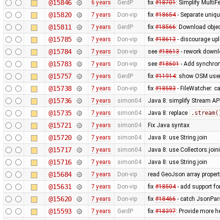
@15846
6 years
GerdP
fix
#18701
: Simplify Multi
@15820
7 years
Don-vip
fix
#18654
- Separate unique
@15811
7 years
GerdP
fix
#18566
: Download obje
@15785
7 years
Don-vip
fix
#18613
- discourage up
@15784
7 years
Don-vip
see
#18613
- rework downl
@15783
7 years
Don-vip
see
#18601
- Add synchron
@15757
7 years
GerdP
fix
#11914
: show OSM usern
@15738
7 years
Don-vip
fix
#18583
- FileWatcher: c
@15736
7 years
simon04
Java 8: simplify Stream AP
@15735
7 years
simon04
Java 8: replace
.stream(
@15721
7 years
simon04
Fix Java syntax
@15720
7 years
simon04
Java 8: use String.join
@15717
7 years
simon04
Java 8: use Collectors.join
@15716
7 years
simon04
Java 8: use String.join
@15684
7 years
Don-vip
read GeoJson array proper
@15631
7 years
Don-vip
fix
#18504
- add support f
@15620
7 years
Don-vip
fix
#18466
- catch JsonPar
@15593
7 years
GerdP
fix
#18397
: Provide more h