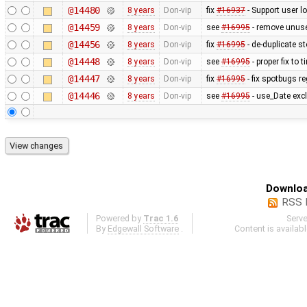
@14480
8 years
Don-vip
fix
#16937
- Support user lo
@14459
8 years
Don-vip
see
#16995
- remove unus
@14456
8 years
Don-vip
fix
#16995
- de-duplicate s
@14448
8 years
Don-vip
see
#16995
- proper fix to
@14447
8 years
Don-vip
fix
#16995
- fix spotbugs r
@14446
8 years
Don-vip
see
#16995
- use_Date excl
Downloa
RSS 
Powered by
Trac 1.6
Serv
By
Edgewall Software
.
Content is availab