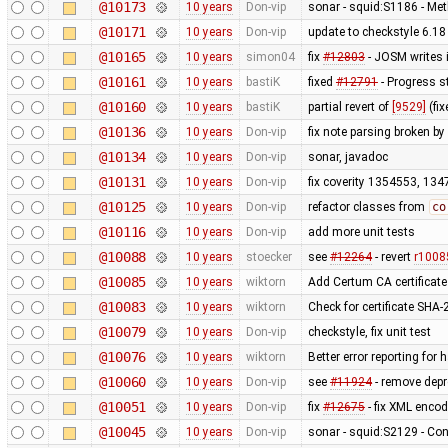
@10173
10 years
Don-vip
sonar - squid:S1186 - Me
@10171
10 years
Don-vip
update to checkstyle 6.18
@10165
10 years
simon04
fix
#12803
- JOSM writes 
@10161
10 years
bastiK
fixed
#12791
- Progress s
@10160
10 years
bastiK
partial revert of
[9529]
(fi
@10136
10 years
Don-vip
fix note parsing broken by
@10134
10 years
Don-vip
sonar, javadoc
@10131
10 years
Don-vip
fix coverity 1354553, 1
@10125
10 years
Don-vip
refactor classes from
co
@10116
10 years
Don-vip
add more unit tests
@10088
10 years
stoecker
see
#12264
- revert
r1008
@10085
10 years
wiktorn
Add Certum CA certificate
@10083
10 years
wiktorn
Check for certificate SHA-2
@10079
10 years
Don-vip
checkstyle, fix unit test
@10076
10 years
wiktorn
Better error reporting fo
@10060
10 years
Don-vip
see
#11924
- remove depr
@10051
10 years
Don-vip
fix
#12675
- fix XML enco
@10045
10 years
Don-vip
sonar - squid:S2129 - Con