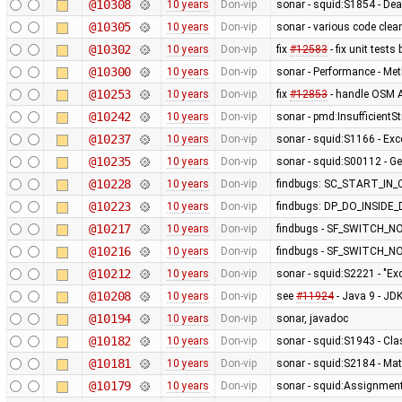
@10308
10 years
Don-vip
sonar - squid:S1854 - De
@10305
10 years
Don-vip
sonar - various code clea
@10302
10 years
Don-vip
fix
#12583
- fix unit test
@10300
10 years
Don-vip
sonar - Performance - Met
@10253
10 years
Don-vip
fix
#12853
- handle OSM A
@10242
10 years
Don-vip
sonar - pmd:InsufficientSt
@10237
10 years
Don-vip
sonar - squid:S1166 - Exc
@10235
10 years
Don-vip
sonar - squid:S00112 - Ge
@10228
10 years
Don-vip
findbugs: SC_START_I
@10223
10 years
Don-vip
findbugs: DP_DO_INSID
@10217
10 years
Don-vip
findbugs - SF_SWITCH_NO
@10216
10 years
Don-vip
findbugs - SF_SWITCH_NO
@10212
10 years
Don-vip
sonar - squid:S2221 - "Ex
@10208
10 years
Don-vip
see
#11924
- Java 9 - J
@10194
10 years
Don-vip
sonar, javadoc
@10182
10 years
Don-vip
sonar - squid:S1943 - Cla
@10181
10 years
Don-vip
sonar - squid:S2184 - Ma
@10179
10 years
Don-vip
sonar - squid:Assignmen