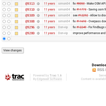
@9313
11 years
simon04
fix
#8050
- Make OSM API
@9310
11 years
simon04
fix
#11773
- Saving osm fi
@9309
11 years
simon04
see
#12292
- Allow to di
@9308
11 years
simon04
fix
#11693
- Overpass dow
@9296
11 years
Don-vip
fix
#12249
- Fix Findbugs 
@9280
11 years
Don-vip
improve performance and s
Downloa
RSS 
Powered by
Trac 1.6
Serv
By
Edgewall Software
.
Content is availab