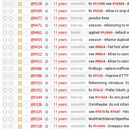
@9528
11 years
simon04
fix
#11305
see
#10306
- 
@9509
11 years
simon04
fix
#9925
- Allow to stop
@9477
11 years
Don-vip
javadoc fixes
@9471
11 years
Don-vip
session - refactoring to r
@9461
11 years
bastiK
applied
#12369
- default 
@9455
11 years
Don-vip
session - refactor duplica
@9414
11 years
simon04
see
#8824
- Fail fast when
@9412
11 years
simon04
see
#8824
- Allow to canc
@9411
11 years
simon04
see
#8824
- Allow to canc
@9406
11 years
Don-vip
findbugs - replace ineffic
@9396
11 years
simon04
fix
#7122
- Improve HTTP 
@9353
11 years
simon04
Refactoring: introduce
O
@9352
11 years
simon04
fix
#7612
- Prefer OAuth, 
@9344
11 years
Don-vip
see
#11924
- fix one jav
@9326
11 years
simon04
OsmReader: do not infor
@9325
11 years
simon04
see
#7670
fix
#7647
- Fet
@9324
11 years
simon04
MultiFetchServerObjectRe
@9318
11 years
simon04
fix
#11693
- Overpass dow