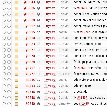
@10043
10 years
Don-vip
sonar - squid:S2325 - "pr
@10006
10 years
Don-vip
fix
#12639
- NPE in Histo
@10001
10 years
Don-vip
sonar - Local variable a
@10000
10 years
Don-vip
sonar - fix various issues
@9997
10 years
Don-vip
sonar - various fixes + j
@9995
10 years
bastiK
fixed
#12264
- Add own CA
@9990
10 years
Don-vip
sonar - Inner classes whi
@9983
10 years
Don-vip
remove unused code
@9977
10 years
Don-vip
sonar - remove some tran
@9970
10 years
Don-vip
sonar - remove useless p
@9828
10 years
Don-vip
findbugs, javadoc, unit te
@9797
10 years
Don-vip
fix
#12531
- NPE when imp
@9777
10 years
stoecker
fix coverity 1350293 - use
@9755
10 years
bastiK
add preference type Mult
@9753
11 years
Don-vip
add unit tests
@9748
11 years
Don-vip
checkstyle
@9746
11 years
Don-vip
fix
#12497
- add support f
@9740
11 years
simon04
see
#12485
- Add unit te