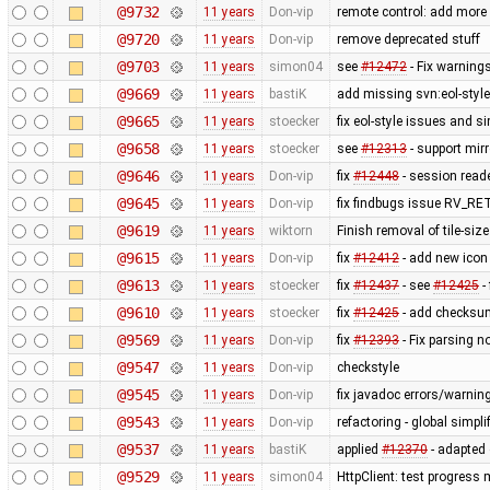
@9732
11 years
Don-vip
remote control: add more 
@9720
11 years
Don-vip
remove deprecated stuff
@9703
11 years
simon04
see
#12472
- Fix warnings
@9669
11 years
bastiK
add missing svn:eol-styl
@9665
11 years
stoecker
fix eol-style issues and s
@9658
11 years
stoecker
see
#12313
- support mir
@9646
11 years
Don-vip
fix
#12448
- session reade
@9645
11 years
Don-vip
fix findbugs issue RV_
@9619
11 years
wiktorn
Finish removal of tile-si
@9615
11 years
Don-vip
fix
#12412
- add new icon 
@9613
11 years
stoecker
fix
#12437
- see
#12425
-
@9610
11 years
stoecker
fix
#12425
- add checksum
@9569
11 years
Don-vip
fix
#12393
- Fix parsing n
@9547
11 years
Don-vip
checkstyle
@9545
11 years
Don-vip
fix javadoc errors/warnin
@9543
11 years
Don-vip
refactoring - global simpli
@9537
11 years
bastiK
applied
#12370
- adapted o
@9529
11 years
simon04
HttpClient: test progress