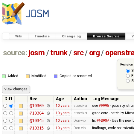
Wiki
Timeline
Changelog
Browse Source
V
source:
josm
/
trunk
/
src
/
org
/
openstr
Revision
S
F
Added
Modified
Copied or renamed
S
Diff
Rev
Age
Author
Log Message
@10369
10 years
stoecker
see
#9995
- patch by stru
@10364
10 years
stoecker
gsoc-core - patch by Mich
@10345
10 years
Don-vip
fix
#12937
- Use the new 
@10315
10 years
Don-vip
findbugs, code optimizat