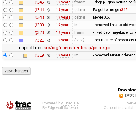
@345
19 years
framm
- drop plugins setting on fi
@344
19 years
gebner
Forgot to merge
r342
.
@343
19 years
gebner
Merge 0.5.
@339
19 years
imi
- removed links to old we
@323
19 years
framm
- fixed GeoImageLayer to r
@321
19 years
(none)
- restructure of repositor
copied from
src/org/openstreetmap/josm/gui
@319
19 years
imi
- removed MinML2 dependen
Downloa
RSS 
Powered by
Trac 1.6
Serv
By
Edgewall Software
.
Content is availab