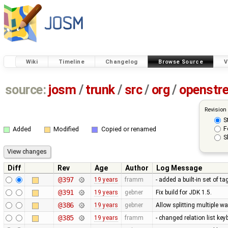
Wiki
Timeline
Changelog
Browse Source
V
source:
josm
/
trunk
/
src
/
org
/
openstr
Revision
S
F
Added
Modified
Copied or renamed
S
Diff
Rev
Age
Author
Log Message
@397
19 years
framm
- added a built-in set of t
@391
19 years
gebner
Fix build for JDK 1.5.
@386
19 years
gebner
Allow splitting multiple 
@385
19 years
framm
- changed relation list ke