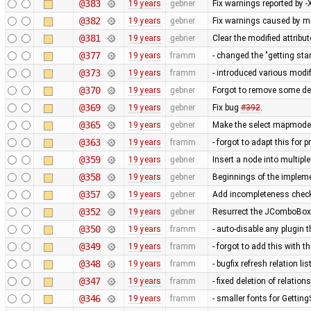
@383
19 years
gebner
Fix warnings reported by -X
@382
19 years
gebner
Fix warnings caused by m
@381
19 years
gebner
Clear the modified attribu
@377
19 years
framm
- changed the "getting st
@373
19 years
framm
- introduced various modi
@370
19 years
gebner
Forgot to remove some de
@369
19 years
gebner
Fix bug
#392
.
@365
19 years
gebner
Make the select mapmode m
@363
19 years
framm
- forgot to adapt this for 
@359
19 years
gebner
Insert a node into multipl
@358
19 years
gebner
Beginnings of the impleme
@357
19 years
gebner
Add incompleteness check
@352
19 years
gebner
Resurrect the JComboBox ed
@350
19 years
framm
- auto-disable any plugin 
@349
19 years
framm
- forgot to add this with 
@348
19 years
framm
- bugfix refresh relation lis
@347
19 years
framm
- fixed deletion of relations
@346
19 years
framm
- smaller fonts for Gettin