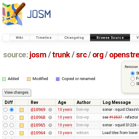
Wiki
Timeline
Changelog
Browse Source
V
source:
josm
/
trunk
/
src
/
org
/
openstr
Revision
S
F
Added
Modified
Copied or renamed
S
Diff
Rev
Age
Author
Log Message
@10969
10 years
Don-vip
sonar - squid:ClassVar
@10968
10 years
Don-vip
see
#13537
- refacto
@10965
10 years
Don-vip
sonar - squid:S1226 
@10964
10 years
wiktorn
Load tiles from lower 