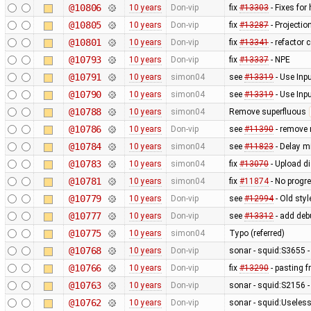
@10806
10 years
Don-vip
fix
#13303
- Fixes for
@10805
10 years
Don-vip
fix
#13287
- Projectio
@10801
10 years
Don-vip
fix
#13341
- refactor 
@10793
10 years
Don-vip
fix
#13337
- NPE
@10791
10 years
simon04
see
#13319
- Use Inp
@10790
10 years
simon04
see
#13319
- Use Inp
@10788
10 years
simon04
Remove superfluous
@10786
10 years
Don-vip
see
#11390
- remove 
@10784
10 years
simon04
see
#11823
- Delay mi
@10783
10 years
simon04
fix
#13070
- Upload di
@10781
10 years
simon04
fix
#11874
- No progr
@10779
10 years
Don-vip
see
#12994
- Old sty
@10777
10 years
Don-vip
see
#13312
- add deb
@10775
10 years
simon04
Typo (referred)
@10768
10 years
Don-vip
sonar - squid:S3655 -
@10766
10 years
Don-vip
fix
#13290
- pasting f
@10763
10 years
Don-vip
sonar - squid:S2156 -
@10762
10 years
Don-vip
sonar - squid:Usele