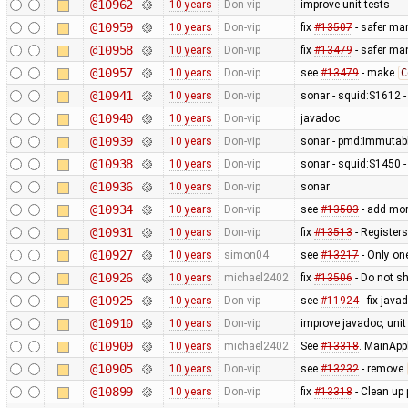
@10962
10 years
Don-vip
improve unit tests
@10959
10 years
Don-vip
fix
#13507
- safer man
@10958
10 years
Don-vip
fix
#13479
- safer ma
@10957
10 years
Don-vip
see
#13479
- make
C
@10941
10 years
Don-vip
sonar - squid:S1612 
@10940
10 years
Don-vip
javadoc
@10939
10 years
Don-vip
sonar - pmd:Immutable
@10938
10 years
Don-vip
sonar - squid:S1450 - 
@10936
10 years
Don-vip
sonar
@10934
10 years
Don-vip
see
#13503
- add mor
@10931
10 years
Don-vip
fix
#13513
- Registers
@10927
10 years
simon04
see
#13217
- Only on
@10926
10 years
michael2402
fix
#13506
- Do not sh
@10925
10 years
Don-vip
see
#11924
- fix jav
@10910
10 years
Don-vip
improve javadoc, unit 
@10909
10 years
michael2402
See
#13318
. MainApp
@10905
10 years
Don-vip
see
#13232
- remove
@10899
10 years
Don-vip
fix
#13318
- Clean up 