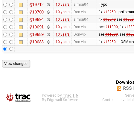
@10712
10 years
simon04
Typo
@10700
10 years
Don-vip
fix
#13250
- performa
@10694
10 years
simon04
fix
#13249
see
#1323
@10691
10 years
Don-vip
see
#11390
, fix
#128
@10689
10 years
Don-vip
see
#11390
, see
#12
@10683
10 years
Don-vip
fix
#13250
- JOSM see
Downloa
RSS 
Powered by
Trac 1.6
Serv
By
Edgewall Software
.
Content is availab