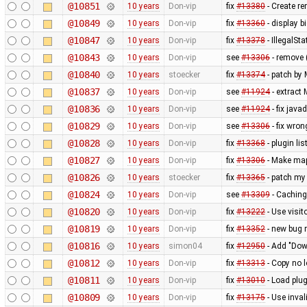
@10851
10 years
Don-vip
fix
#13380
- Create r
@10849
10 years
Don-vip
fix
#13360
- display b
@10847
10 years
Don-vip
fix
#13378
- IllegalSt
@10843
10 years
Don-vip
see
#13306
- remove 
@10840
10 years
stoecker
fix
#13374
- patch by
@10837
10 years
Don-vip
see
#11924
- extract
@10836
10 years
Don-vip
see
#11924
- fix jav
@10829
10 years
Don-vip
see
#13306
- fix wro
@10828
10 years
Don-vip
fix
#13368
- plugin li
@10827
10 years
Don-vip
fix
#13306
- Make map
@10826
10 years
stoecker
fix
#13365
- patch my
@10824
10 years
Don-vip
see
#13309
- Caching
@10820
10 years
Don-vip
fix
#13222
- Use visito
@10819
10 years
Don-vip
fix
#13352
- new bug r
@10816
10 years
simon04
fix
#12950
- Add "Down
@10812
10 years
Don-vip
fix
#13313
- Copy no l
@10811
10 years
Don-vip
fix
#13010
- Load plug
@10809
10 years
Don-vip
fix
#13175
- Use inval