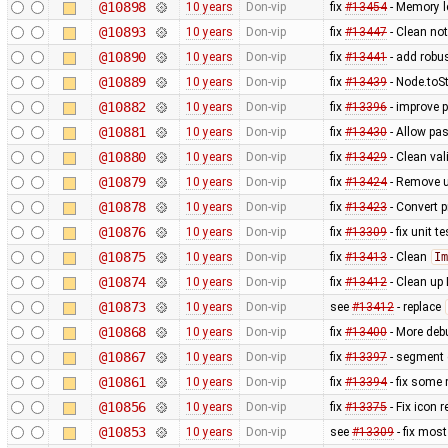
@10898
10 years
Don-vip
fix
#13454
- Memory l
@10893
10 years
Don-vip
fix
#13447
- Clean no
@10890
10 years
Don-vip
fix
#13441
- add robu
@10889
10 years
Don-vip
fix
#13439
- Node.toS
@10882
10 years
Don-vip
fix
#13396
- improve 
@10881
10 years
Don-vip
fix
#13430
- Allow pas
@10880
10 years
Don-vip
fix
#13429
- Clean val
@10879
10 years
Don-vip
fix
#13424
- Remove u
@10878
10 years
Don-vip
fix
#13423
- Convert p
@10876
10 years
Don-vip
fix
#13309
- fix unit 
@10875
10 years
Don-vip
fix
#13413
- Clean
Im
@10874
10 years
Don-vip
fix
#13412
- Clean up 
@10873
10 years
Don-vip
see
#13412
- replace
@10868
10 years
Don-vip
fix
#13400
- More debu
@10867
10 years
Don-vip
fix
#13397
- segment 
@10861
10 years
Don-vip
fix
#13394
- fix some
@10856
10 years
Don-vip
fix
#13375
- Fix icon 
@10853
10 years
Don-vip
see
#13309
- fix mos