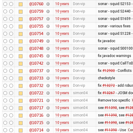
@10760
10 years
Don-vip
sonar - squid:S2153 
@10759
10 years
Don-vip
sonar - squid:S2440 -
@10757
10 years
Don-vip
sonar - squid:S1659 -
@10755
10 years
Don-vip
sonar - various fixes
@10754
10 years
Don-vip
sonar - squid:S1228 -
@10749
10 years
Don-vip
fix javadoc
@10748
10 years
Don-vip
sonar - squid:S00100
@10745
10 years
Don-vip
fix javadoc warnings
@10742
10 years
Don-vip
sonar - squid:CallTo
@10737
10 years
Don-vip
fix
#12900
- Conflicts
@10733
10 years
Don-vip
checkstyle
@10732
10 years
Don-vip
fix
#13272
- add robu
@10722
10 years
simon04
fix
#13267
- JOSM doe
@10721
10 years
simon04
Remove too specific
@10717
10 years
simon04
see
#11390
, see
#12
@10716
10 years
simon04
see
#11390
, see
#12
@10715
10 years
simon04
see
#11390
, see
#12
@10714
10 years
simon04
see
#11390
- Use
Co