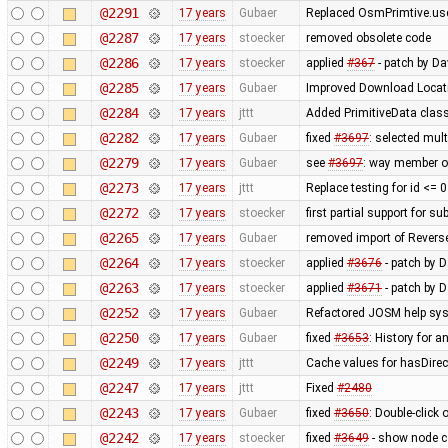
@2291
17 years
Gubaer
Replaced OsmPrimtive.user
@2287
17 years
stoecker
removed obsolete code
@2286
17 years
stoecker
applied
#367
- patch by D
@2285
17 years
Gubaer
Improved Download Locati
@2284
17 years
jttt
Added PrimitiveData class
@2282
17 years
Gubaer
fixed
#3697
: selected mul
@2279
17 years
Gubaer
see
#3697
: way member of
@2273
17 years
jttt
Replace testing for id <= 
@2272
17 years
stoecker
first partial support for su
@2265
17 years
Gubaer
removed import of Rever
@2264
17 years
stoecker
applied
#3676
- patch by D
@2263
17 years
stoecker
applied
#3671
- patch by 
@2252
17 years
Gubaer
Refactored JOSM help syst
@2250
17 years
Gubaer
fixed
#3653
: History for 
@2249
17 years
jttt
Cache values for hasDirec
@2247
17 years
jttt
Fixed
#2480
@2243
17 years
Gubaer
fixed
#3650
: Double-click
@2242
17 years
stoecker
fixed
#3649
- show node co