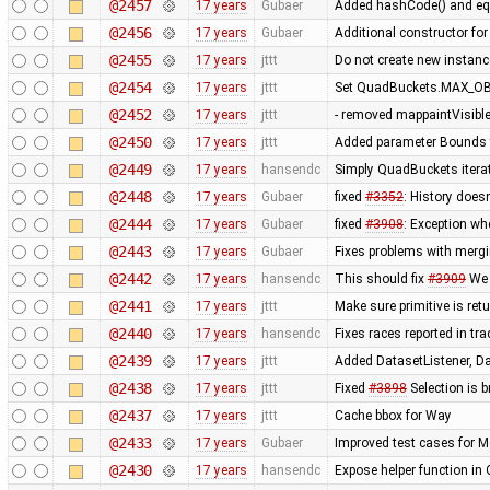
@2457
17 years
Gubaer
Added hashCode() and eq
@2456
17 years
Gubaer
Additional constructor fo
@2455
17 years
jttt
Do not create new instanc
@2454
17 years
jttt
Set QuadBuckets.MAX_OBJ
@2452
17 years
jttt
- removed mappaintVisibl
@2450
17 years
jttt
Added parameter Bounds to
@2449
17 years
hansendc
Simply QuadBuckets itera
@2448
17 years
Gubaer
fixed
#3352
: History does
@2444
17 years
Gubaer
fixed
#3908
: Exception wh
@2443
17 years
Gubaer
Fixes problems with merg
@2442
17 years
hansendc
This should fix
#3909
We 
@2441
17 years
jttt
Make sure primitive is re
@2440
17 years
hansendc
Fixes races reported in tr
@2439
17 years
jttt
Added DatasetListener, Dat
@2438
17 years
jttt
Fixed
#3898
Selection is 
@2437
17 years
jttt
Cache bbox for Way
@2433
17 years
Gubaer
Improved test cases for 
@2430
17 years
hansendc
Expose helper function in