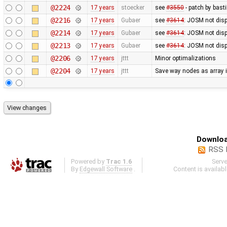
@2224
17 years
stoecker
see
#3550
- patch by basti
@2216
17 years
Gubaer
see
#3614
: JOSM not displ
@2214
17 years
Gubaer
see
#3614
: JOSM not disp
@2213
17 years
Gubaer
see
#3614
: JOSM not disp
@2206
17 years
jttt
Minor optimalizations
@2204
17 years
jttt
Save way nodes as array 
Downloa
RSS 
Powered by
Trac 1.6
Serv
By
Edgewall Software
.
Content is availab