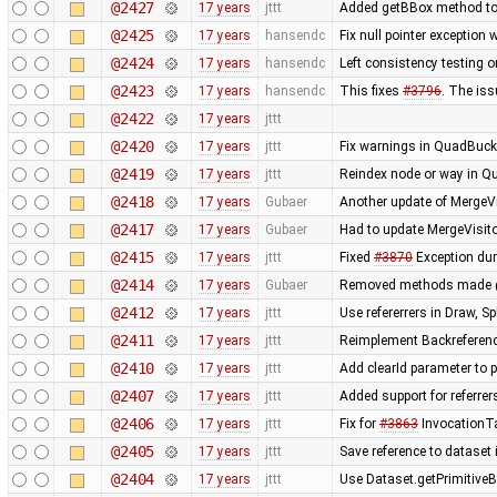
@2427
17 years
jttt
Added getBBox method to 
@2425
17 years
hansendc
Fix null pointer exceptio
@2424
17 years
hansendc
Left consistency testing o
@2423
17 years
hansendc
This fixes
#3796
. The is
@2422
17 years
jttt
@2420
17 years
jttt
Fix warnings in QuadBuck
@2419
17 years
jttt
Reindex node or way in Q
@2418
17 years
Gubaer
Another update of MergeVi
@2417
17 years
Gubaer
Had to update MergeVisito
@2415
17 years
jttt
Fixed
#3870
Exception dur
@2414
17 years
Gubaer
Removed methods made 
@2412
17 years
jttt
Use refererrers in Draw, 
@2411
17 years
jttt
Reimplement Backreferenc
@2410
17 years
jttt
Add clearId parameter to 
@2407
17 years
jttt
Added support for referrer
@2406
17 years
jttt
Fix for
#3863
InvocationTa
@2405
17 years
jttt
Save reference to dataset
@2404
17 years
jttt
Use Dataset.getPrimitiveBy