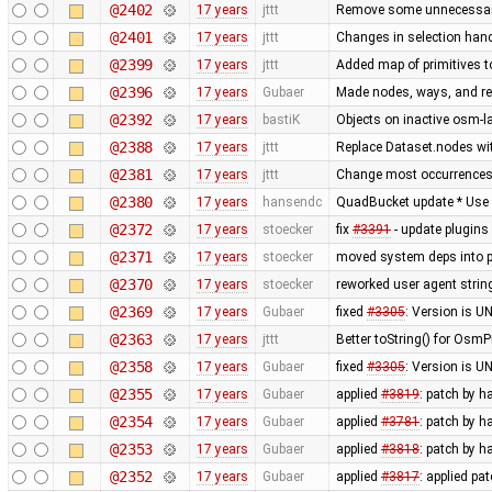
@2402
17 years
jttt
Remove some unnecessary 
@2401
17 years
jttt
Changes in selection handl
@2399
17 years
jttt
Added map of primitives t
@2396
17 years
Gubaer
Made nodes, ways, and rel
@2392
17 years
bastiK
Objects on inactive osm-la
@2388
17 years
jttt
Replace Dataset.nodes wit
@2381
17 years
jttt
Change most occurrences 
@2380
17 years
hansendc
QuadBucket update * Use Ar
@2372
17 years
stoecker
fix
#3391
- update plugins
@2371
17 years
stoecker
moved system deps into 
@2370
17 years
stoecker
reworked user agent strin
@2369
17 years
Gubaer
fixed
#3305
: Version is 
@2363
17 years
jttt
Better toString() for OsmP
@2358
17 years
Gubaer
fixed
#3305
: Version is 
@2355
17 years
Gubaer
applied
#3819
: patch by 
@2354
17 years
Gubaer
applied
#3781
: patch by 
@2353
17 years
Gubaer
applied
#3818
: patch by 
@2352
17 years
Gubaer
applied
#3817
: applied pa