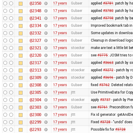
@2350
17 years
Gubaer
applied
#3781
: patch by h
@2348
17 years
Gubaer
applied
#3780
: patch by h
@2341
17 years
Gubaer
applied
#3798
: patch by b
@2334
17 years
Gubaer
Improved bookmark tab in
@2332
17 years
Gubaer
Some updates in download
@2327
17 years
Gubaer
Cleanup in download logic
@2321
17 years
stoecker
make are text a little bit b
@2320
17 years
Gubaer
see
#3775
: JOSM tries to
@2317
17 years
Gubaer
applied
#3663
: patch by s
@2313
17 years
stoecker
applied
#3272
- patch by r
@2309
17 years
stoecker
applied
#3696
- patch by D
@2308
17 years
Gubaer
fixed
#3762
: Deleted relat
@2305
17 years
jttt
Use PrimitiveData for Cop
@2304
17 years
stoecker
apply
#3737
- patch by Pie
@2303
17 years
Gubaer
see
#3761
: Precondition f
@2300
17 years
jttt
Fix id generator: getAndD
@2299
17 years
jttt
Fixed
#3728
- "undo" does
@2293
17 years
jttt
Possible fix for
#3728