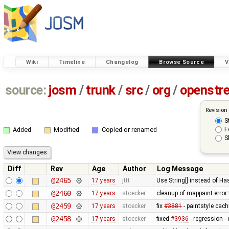
Wiki
Timeline
Changelog
Browse Source
V
source:
josm
/
trunk
/
src
/
org
/
openstr
Revision
S
F
Added
Modified
Copied or renamed
S
Diff
Rev
Age
Author
Log Message
@2465
17 years
jttt
Use String[] instead of 
@2460
17 years
stoecker
cleanup of mappaint error 
@2459
17 years
stoecker
fix
#3881
- paintstyle cac
@2458
17 years
stoecker
fixed
#3936
- regression - 