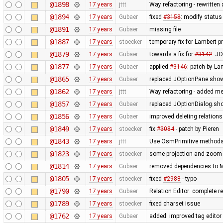
@1898
17 years
jttt
Way refactoring - rewritten
@1894
17 years
Gubaer
fixed
#3158
: modify status
@1891
17 years
Gubaer
missing file
@1887
17 years
stoecker
temporary fix for Lambert p
@1879
17 years
Gubaer
towards a fix for
#3142
: JO
@1877
17 years
Gubaer
applied
#3146
: patch by La
@1865
17 years
Gubaer
replaced JOptionPane.show
@1862
17 years
jttt
Way refactoring - added met
@1857
17 years
Gubaer
replaced JOptionDialog.sho
@1856
17 years
Gubaer
improved deleting relations
@1849
17 years
stoecker
fix
#3084
- patch by Pieren
@1843
17 years
jttt
Use OsmPrimitive methods i
@1823
17 years
stoecker
some projection and zoom c
@1814
17 years
Gubaer
removed dependencies to M
@1805
17 years
stoecker
fixed
#2988
- typo
@1790
17 years
Gubaer
Relation Editor: complete r
@1789
17 years
stoecker
fixed charset issue
@1762
17 years
Gubaer
added: improved tag editor 