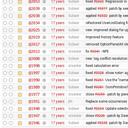
@2053
17 years
Gubaer
fixed
#2322
: Regression in
@2039
17 years
Gubaer
applied
#3377
: patch by x
@2038
17 years
Gubaer
applied
#2322
: patch by xe
@2034
17 years
Gubaer
refactored UserListDialog f
@2025
17 years
Gubaer
new: improved dialog for u
@2019
17 years
Gubaer
Improved history feature
@2017
17 years
Gubaer
removed OptionPaneUtil cle
@2013
17 years
stoecker
fix
#3341
- NPE
@2008
17 years
Gubaer
new: tag conflict resolutio
@1998
17 years
stoecker
fixed calculation error
@1997
17 years
Gubaer
fixed
#3328
: show note= ag
@1990
17 years
Gubaer
fixed
#3261
: Use the "na
@1989
17 years
Gubaer
fixed
#3281
: OsmPrimitiveT
@1977
17 years
stoecker
close
#3255
- patch by piere
@1951
17 years
jttt
Replace some occurrences 
@1948
17 years
Gubaer
fixed
#3234
: Update selecti
@1947
17 years
stoecker
close
#3226
- patch by Daer
@1946
17 years
Gubaer
applied
#3235
: patch by Da