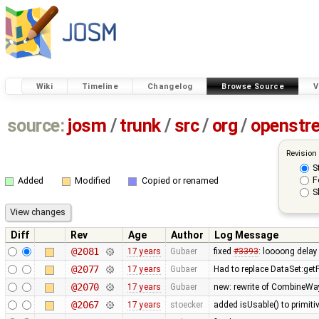
Wiki
Timeline
Changelog
Browse Source
V
source:
josm
/
trunk
/
src
/
org
/
openstr
Revision
S
F
Added
Modified
Copied or renamed
S
Diff
Rev
Age
Author
Log Message
@2081
17 years
Gubaer
fixed
#3393
: loooong delay
@2077
17 years
Gubaer
Had to replace DataSet:getP
@2070
17 years
Gubaer
new: rewrite of CombineWay 
@2067
17 years
stoecker
added isUsable() to primitiv