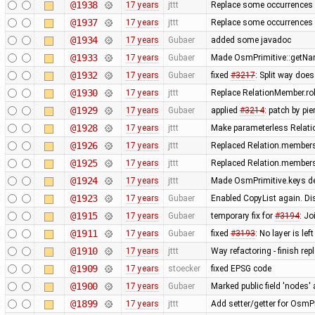
@1938
17 years
jttt
Replace some occurrences 
@1937
17 years
jttt
Replace some occurrences 
@1934
17 years
Gubaer
added some javadoc
@1933
17 years
Gubaer
Made OsmPrimitive::getNa
@1932
17 years
Gubaer
fixed
#3217
: Split way doe
@1930
17 years
jttt
Replace RelationMember.ro
@1929
17 years
Gubaer
applied
#3214
: patch by pi
@1928
17 years
jttt
Make parameterless Relati
@1926
17 years
jttt
Replaced Relation.members
@1925
17 years
jttt
Replaced Relation.members
@1924
17 years
jttt
Made OsmPrimitive.keys de
@1923
17 years
Gubaer
Enabled CopyList again. Di
@1915
17 years
Gubaer
temporary fix for
#3194
: J
@1911
17 years
Gubaer
fixed
#3193
: No layer is l
@1910
17 years
jttt
Way refactoring - finish re
@1909
17 years
stoecker
fixed EPSG code
@1900
17 years
Gubaer
Marked public field 'nodes' 
@1899
17 years
jttt
Add setter/getter for OsmPr