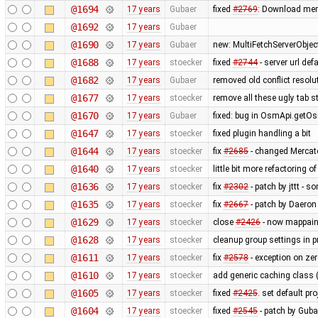
@1694
17 years
Gubaer
fixed
#2769
: Download mem
@1692
17 years
Gubaer
@1690
17 years
Gubaer
new: MultiFetchServerObjec
@1688
17 years
stoecker
fixed
#2744
- server url def
@1682
17 years
Gubaer
removed old conflict resol
@1677
17 years
stoecker
remove all these ugly tab st
@1670
17 years
Gubaer
fixed: bug in OsmApi.getOs
@1647
17 years
stoecker
fixed plugin handling a bit
@1644
17 years
stoecker
fix
#2685
- changed Mercat
@1640
17 years
stoecker
little bit more refactoring o
@1636
17 years
stoecker
fix
#2302
- patch by jttt - 
@1635
17 years
stoecker
fix
#2667
- patch by Daeron
@1629
17 years
stoecker
close
#2426
- now mappaint
@1628
17 years
stoecker
cleanup group settings in p
@1611
17 years
stoecker
fix
#2578
- exception on ze
@1610
17 years
stoecker
add generic caching class (
@1605
17 years
stoecker
fixed
#2425
. set default pr
@1604
17 years
stoecker
fixed
#2545
- patch by Guba