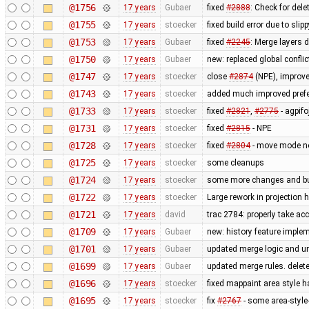
@1756
17 years
Gubaer
fixed
#2888
: Check for del
@1755
17 years
stoecker
fixed build error due to sl
@1753
17 years
Gubaer
fixed
#2245
: Merge layers 
@1750
17 years
Gubaer
new: replaced global conflict 
@1747
17 years
stoecker
close
#2874
(NPE), improve
@1743
17 years
stoecker
added much improved prefer
@1733
17 years
stoecker
fixed
#2821
,
#2775
- agpifo
@1731
17 years
stoecker
fixed
#2815
- NPE
@1728
17 years
stoecker
fixed
#2804
- move mode n
@1725
17 years
stoecker
some cleanups
@1724
17 years
stoecker
some more changes and bug 
@1722
17 years
stoecker
Large rework in projection 
@1721
17 years
david
trac 2784: properly take ac
@1709
17 years
Gubaer
new: history feature imple
@1701
17 years
Gubaer
updated merge logic and uni
@1699
17 years
Gubaer
updated merge rules. delet
@1696
17 years
stoecker
fixed mappaint area style ha
@1695
17 years
stoecker
fix
#2767
- some area-style