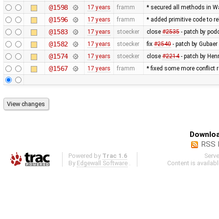
@1598
17 years
framm
* secured all methods in 
@1596
17 years
framm
* added primitive code to r
@1583
17 years
stoecker
close
#2535
- patch by podo
@1582
17 years
stoecker
fix
#2540
- patch by Gubaer
@1574
17 years
stoecker
close
#2214
- patch by Hen
@1567
17 years
framm
* fixed some more conflict r
Downloa
RSS 
Powered by
Trac 1.6
Serv
By
Edgewall Software
.
Content is availab