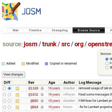
Wiki
Timeline
Changelog
Browse Source
V
source:
josm
/
trunk
/
src
/
org
/
openstr
Revision
S
F
Added
Modified
Copied or renamed
S
Diff
Rev
Age
Author
Log Message
@1169
18 years
stoecker
removed usage of tab s
@1032
18 years
mfloryan
Fixed some messages tha
@865
18 years
stoecker
I18N fixes for Lambert pr
@864
18 years
framm
- fix for Lambert project