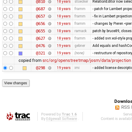
@810
18 years
stoecker
RelationEditor now selec
@687
18 years
framm
- patch for Lambert proje
@657
18 years
framm
- fix in Lambert projecti
@656
18 years
framm
- changes by Pieren <pi
@655
18 years
ramack
patch by bruce89, close
@627
18 years
framm
- added svn:eol-style prop
@476
19 years
gebner
Add equals and hashCode
@321
19 years
(none)
- restructure of reposito
copied from
src/org/openstreetmap/josm/data/projection
@298
19 years
imi
- added license descripti
Downloa
RSS 
Powered by
Trac 1.6
Serv
By
Edgewall Software
.
Content is availab