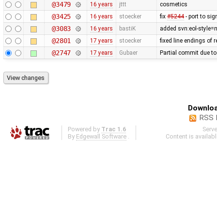
@3479
16 years
jttt
cosmetics
@3425
16 years
stoecker
fix
#5244
- port to sig
@3083
16 years
bastiK
added svn:eol-style=na
@2801
17 years
stoecker
fixed line endings of 
@2747
17 years
Gubaer
Partial commit due t
Downloa
RSS 
Powered by
Trac 1.6
Serv
By
Edgewall Software
.
Content is availab