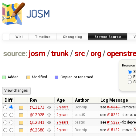
Wiki
Timeline
Changelog
Browse Source
V
source:
josm
/
trunk
/
src
/
org
/
openstr
Revision
S
F
Added
Modified
Copied or renamed
S
Diff
Rev
Age
Author
Log Message
@13173
9 years
Don-vip
see
#15310
- remove 
@12928
9 years
bastiK
see
#15229
- do not c
@12841
9 years
bastiK
see
#15229
- fix dep
@12686
9 years
Don-vip
see
#15182
- move
O