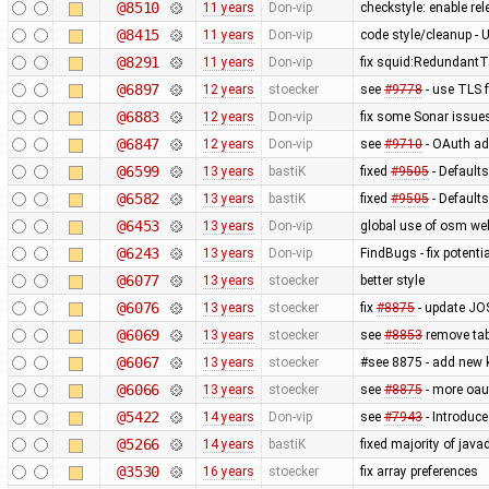
@8510
11 years
Don-vip
checkstyle: enable re
@8415
11 years
Don-vip
code style/cleanup 
@8291
11 years
Don-vip
fix squid:RedundantT
@6897
12 years
stoecker
see
#9778
- use TLS 
@6883
12 years
Don-vip
fix some Sonar issue
@6847
12 years
Don-vip
see
#9710
- OAuth ad
@6599
13 years
bastiK
fixed
#9505
- Defaults
@6582
13 years
bastiK
fixed
#9505
- Defaults 
@6453
13 years
Don-vip
global use of osm we
@6243
13 years
Don-vip
FindBugs - fix potenti
@6077
13 years
stoecker
better style
@6076
13 years
stoecker
fix
#8875
- update JOS
@6069
13 years
stoecker
see
#8853
remove tab
@6067
13 years
stoecker
#see 8875 - add new 
@6066
13 years
stoecker
see
#8875
- more oau
@5422
14 years
Don-vip
see
#7943
- Introduc
@5266
14 years
bastiK
fixed majority of jav
@3530
16 years
stoecker
fix array preferences