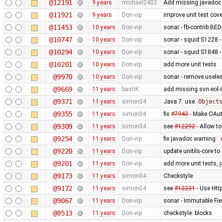
@12191
9 years
michael2402
Add missing javadoc 
@11921
9 years
Don-vip
improve unit test cove
@11453
10 years
Don-vip
sonar - fb-contrib:
@10747
10 years
Don-vip
sonar - squid:S1228 -
@10294
10 years
Don-vip
sonar - squid:S1848 -
@10201
10 years
Don-vip
add more unit tests
@9970
10 years
Don-vip
sonar - remove usele
@9669
11 years
bastiK
add missing svn:eol-
@9371
11 years
simon04
Java 7: use
Object
@9355
11 years
simon04
fix
#7943
- Make OAut
@9309
11 years
simon04
see
#12292
- Allow t
@9254
11 years
Don-vip
fix javadoc warning:
@9220
11 years
Don-vip
update unitils-core to
@9201
11 years
Don-vip
add more unit tests, 
@9173
11 years
simon04
Checkstyle
@9172
11 years
simon04
see
#12231
- Use Htt
@9067
11 years
Don-vip
sonar - Immutable Fie
@8513
11 years
Don-vip
checkstyle: blocks