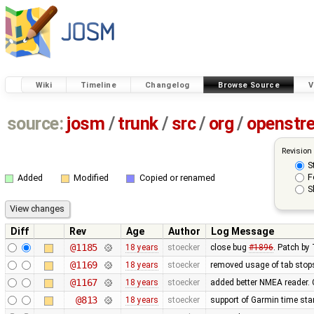
Wiki
Timeline
Changelog
Browse Source
V
source:
josm
/
trunk
/
src
/
org
/
openstr
Revision
S
F
Added
Modified
Copied or renamed
S
Diff
Rev
Age
Author
Log Message
@1185
18 years
stoecker
close bug
#1896
. Patch b
@1169
18 years
stoecker
removed usage of tab stop
@1167
18 years
stoecker
added better NMEA reader.
@813
18 years
stoecker
support of Garmin time st