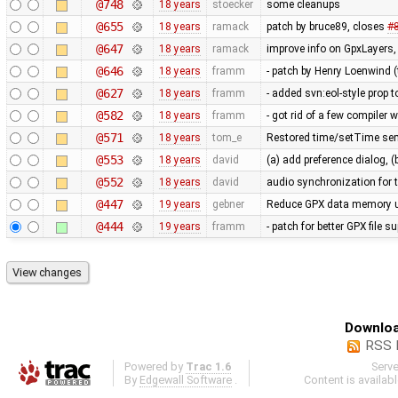
@748
18 years
stoecker
some cleanups
@655
18 years
ramack
patch by bruce89, closes
#
@647
18 years
ramack
improve info on GpxLayers
@646
18 years
framm
- patch by Henry Loenwind (
@627
18 years
framm
- added svn:eol-style prop to
@582
18 years
framm
- got rid of a few compiler 
@571
18 years
tom_e
Restored time/setTime sem
@553
18 years
david
(a) add preference dialog, (
@552
18 years
david
audio synchronization for 
@447
19 years
gebner
Reduce GPX data memory 
@444
19 years
framm
- patch for better GPX file 
Downloa
RSS 
Powered by
Trac 1.6
Serv
By
Edgewall Software
.
Content is availab