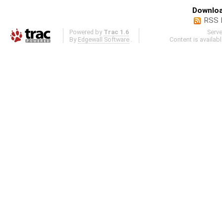
Downloa
RSS 
Powered by
Trac 1.6
Serv
By
Edgewall Software
.
Content is availab