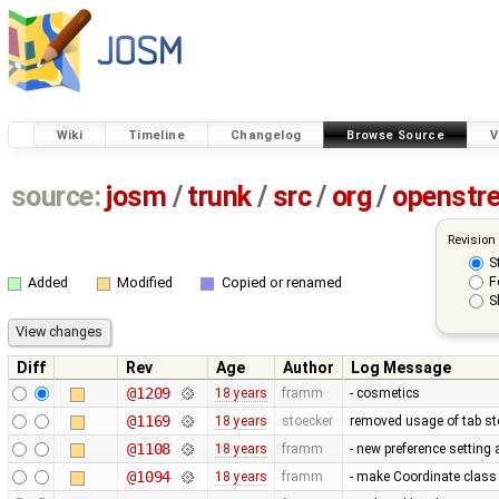
Wiki
Timeline
Changelog
Browse Source
V
source:
josm
/
trunk
/
src
/
org
/
openstr
Revision
S
F
Added
Modified
Copied or renamed
S
Diff
Rev
Age
Author
Log Message
@1209
18 years
framm
- cosmetics
@1169
18 years
stoecker
removed usage of tab s
@1108
18 years
framm
- new preference setting
@1094
18 years
framm
- make Coordinate class 