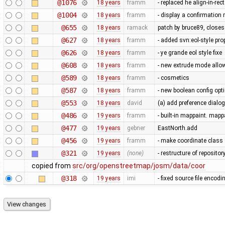
@1076
18 years
framm
- replaced he align-in-r
@1004
18 years
framm
- display a confirmation 
@655
18 years
ramack
patch by bruce89, close
@627
18 years
framm
- added svn:eol-style prop
@626
18 years
framm
- ye grande eol style fixe
@608
18 years
framm
- new extrude mode allow
@589
18 years
framm
- cosmetics
@587
18 years
framm
- new boolean config op
@553
18 years
david
(a) add preference dialog
@486
19 years
framm
- built-in mappaint. mapp
@477
19 years
gebner
EastNorth.add
@456
19 years
framm
- make coordinate class 
@321
19 years
(none)
- restructure of reposito
copied from
src/org/openstreetmap/josm/data/coor
@318
19 years
imi
- fixed source file encod