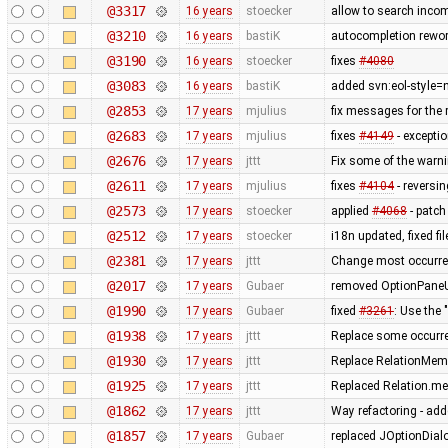
@3317
16 years
stoecker
allow to search inco
@3210
16 years
bastiK
autocompletion rework
@3190
16 years
stoecker
fixes
#4080
@3083
16 years
bastiK
added svn:eol-style=n
@2853
17 years
mjulius
fix messages for the 
@2683
17 years
mjulius
fixes
#4149
- excepti
@2676
17 years
jttt
Fix some of the warn
@2611
17 years
mjulius
fixes
#4104
- reversi
@2573
17 years
stoecker
applied
#4068
- patch
@2512
17 years
stoecker
i18n updated, fixed f
@2381
17 years
jttt
Change most occurre
@2017
17 years
Gubaer
removed OptionPaneUt
@1990
17 years
Gubaer
fixed
#3261
: Use th
@1938
17 years
jttt
Replace some occurr
@1930
17 years
jttt
Replace RelationMemb
@1925
17 years
jttt
Replaced Relation.me
@1862
17 years
jttt
Way refactoring - adde
@1857
17 years
Gubaer
replaced JOptionDialo