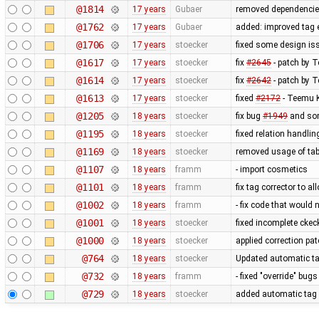
@1814
17 years
Gubaer
removed dependencie
@1762
17 years
Gubaer
added: improved tag e
@1706
17 years
stoecker
fixed some design is
@1617
17 years
stoecker
fix
#2645
- patch by T
@1614
17 years
stoecker
fix
#2642
- patch by 
@1613
17 years
stoecker
fixed
#2172
- Teemu K
@1205
18 years
stoecker
fix bug
#1949
and som
@1195
18 years
stoecker
fixed relation handli
@1169
18 years
stoecker
removed usage of tab
@1107
18 years
framm
- import cosmetics
@1101
18 years
framm
fix tag corrector to 
@1002
18 years
framm
- fix code that would
@1001
18 years
stoecker
fixed incomplete ckec
@1000
18 years
stoecker
applied correction pa
@764
18 years
stoecker
Updated automatic ta
@732
18 years
framm
- fixed "override" bu
@729
18 years
stoecker
added automatic tag 