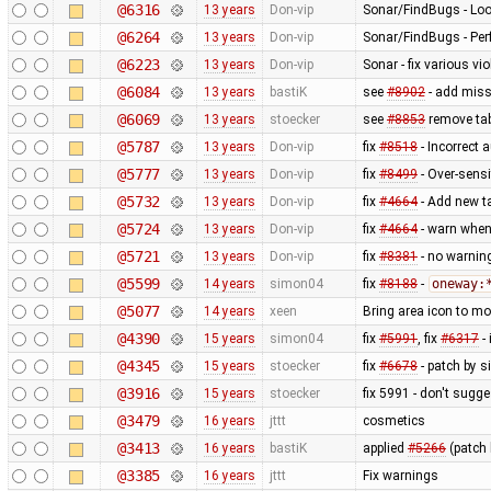
@6316
13 years
Don-vip
Sonar/FindBugs - Loo
@6264
13 years
Don-vip
Sonar/FindBugs - Per
@6223
13 years
Don-vip
Sonar - fix various vi
@6084
13 years
bastiK
see
#8902
- add miss
@6069
13 years
stoecker
see
#8853
remove tab
@5787
13 years
Don-vip
fix
#8518
- Incorrect 
@5777
13 years
Don-vip
fix
#8499
- Over-sensi
@5732
13 years
Don-vip
fix
#4664
- Add new ta
@5724
13 years
Don-vip
fix
#4664
- warn when 
@5721
13 years
Don-vip
fix
#8381
- no warnin
@5599
14 years
simon04
fix
#8188
-
oneway:
@5077
14 years
xeen
Bring area icon to mos
@4390
15 years
simon04
fix
#5991
, fix
#6317
-
@4345
15 years
stoecker
fix
#6678
- patch by 
@3916
15 years
stoecker
fix 5991 - don't sugg
@3479
16 years
jttt
cosmetics
@3413
16 years
bastiK
applied
#5266
(patch 
@3385
16 years
jttt
Fix warnings