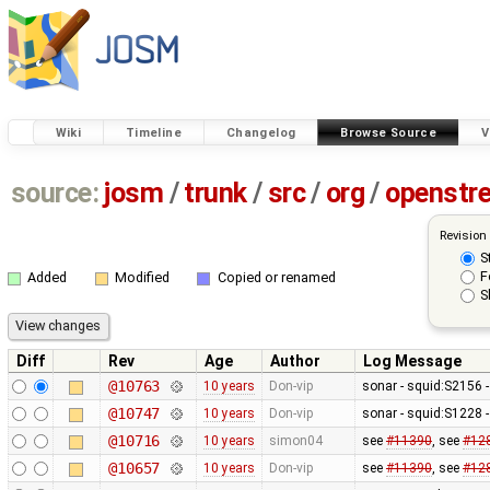
Wiki
Timeline
Changelog
Browse Source
V
source:
josm
/
trunk
/
src
/
org
/
openstr
Revision
S
F
Added
Modified
Copied or renamed
S
Diff
Rev
Age
Author
Log Message
@10763
10 years
Don-vip
sonar - squid:S2156 -
@10747
10 years
Don-vip
sonar - squid:S1228 -
@10716
10 years
simon04
see
#11390
, see
#12
@10657
10 years
Don-vip
see
#11390
, see
#12