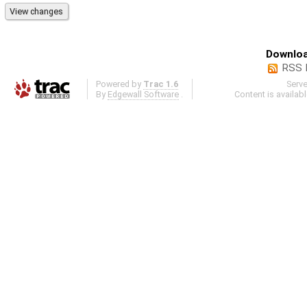
Downloa
RSS 
Powered by
Trac 1.6
Serv
By
Edgewall Software
.
Content is availab