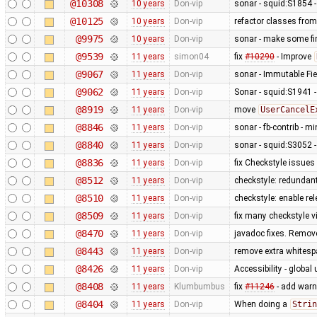
@10308
10 years
Don-vip
sonar - squid:S1854 
@10125
10 years
Don-vip
refactor classes fro
@9975
10 years
Don-vip
sonar - make some fin
@9539
11 years
simon04
fix
#10290
- Improve
@9067
11 years
Don-vip
sonar - Immutable Fie
@9062
11 years
Don-vip
Sonar - squid:S1941 -
@8919
11 years
Don-vip
move
UserCancelE
@8846
11 years
Don-vip
sonar - fb-contrib -
@8840
11 years
Don-vip
sonar - squid:S3052 - 
@8836
11 years
Don-vip
fix Checkstyle issues
@8512
11 years
Don-vip
checkstyle: redundan
@8510
11 years
Don-vip
checkstyle: enable re
@8509
11 years
Don-vip
fix many checkstyle v
@8470
11 years
Don-vip
javadoc fixes. Remov
@8443
11 years
Don-vip
remove extra whites
@8426
11 years
Don-vip
Accessibility - global
@8408
11 years
Klumbumbus
fix
#11246
- add warn
@8404
11 years
Don-vip
When doing a
Strin