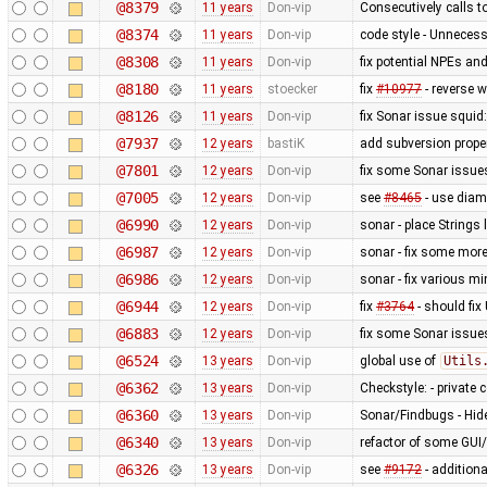
@8379
11 years
Don-vip
Consecutively calls t
@8374
11 years
Don-vip
code style - Unnecess
@8308
11 years
Don-vip
fix potential NPEs and
@8180
11 years
stoecker
fix
#10977
- reverse w
@8126
11 years
Don-vip
fix Sonar issue squid:
@7937
12 years
bastiK
add subversion prope
@7801
12 years
Don-vip
fix some Sonar issue
@7005
12 years
Don-vip
see
#8465
- use diam
@6990
12 years
Don-vip
sonar - place Strings 
@6987
12 years
Don-vip
sonar - fix some mor
@6986
12 years
Don-vip
sonar - fix various m
@6944
12 years
Don-vip
fix
#3764
- should fix
@6883
12 years
Don-vip
fix some Sonar issue
@6524
13 years
Don-vip
global use of
Utils
@6362
13 years
Don-vip
Checkstyle: - private c
@6360
13 years
Don-vip
Sonar/Findbugs - Hide
@6340
13 years
Don-vip
refactor of some GUI
@6326
13 years
Don-vip
see
#9172
- addition