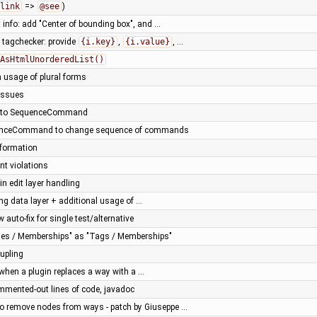
link
=>
@see
)
 info: add "Center of bounding box", and …
tagchecker: provide
{i.key}
,
{i.value}
, …
AsHtmlUnorderedList()
in usage of plural forms
 issues
s to SequenceCommand
uenceCommand to change sequence of commands
nformation
nt violations
n edit layer handling
ng data layer + additional usage of …
 auto-fix for single test/alternative
ties / Memberships" as "Tags / Memberships"
upling
 when a plugin replaces a way with a …
mmented-out lines of code, javadoc
 remove nodes from ways - patch by Giuseppe …