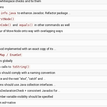
t whitespace checks and fix them
ons
-info.java
to enhance Javadoc. Refactor package …
rstNode()
hCode()
and
equals()
in other commands as well
our of Move Node onto way with overlapping ways
od implemented with an exact copy of its …
Map / EnumSet
rs globally
 calls to
toString()
s should comply with a naming convention
ce and the next "else", "catch" and …
ons should use Java collection interfaces …
DeclarationCheck + consistent Javadoc for …
ber variable visibility should be specified
n:eol=native