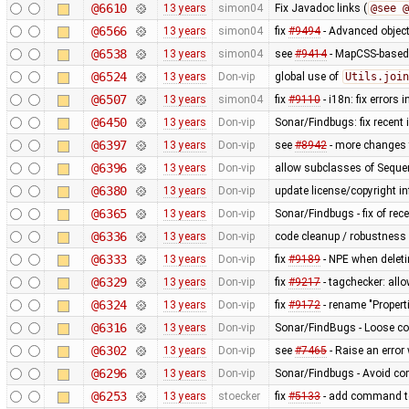
@6610
13 years
simon04
Fix Javadoc links (
@see @
@6566
13 years
simon04
fix
#9494
- Advanced object
@6538
13 years
simon04
see
#9414
- MapCSS-based 
@6524
13 years
Don-vip
global use of
Utils.join
@6507
13 years
simon04
fix
#9110
- i18n: fix errors 
@6450
13 years
Don-vip
Sonar/Findbugs: fix recent
@6397
13 years
Don-vip
see
#8942
- more change
@6396
13 years
Don-vip
allow subclasses of Seq
@6380
13 years
Don-vip
update license/copyright i
@6365
13 years
Don-vip
Sonar/Findbugs - fix of rece
@6336
13 years
Don-vip
code cleanup / robustness i
@6333
13 years
Don-vip
fix
#9189
- NPE when deleti
@6329
13 years
Don-vip
fix
#9217
- tagchecker: allow
@6324
13 years
Don-vip
fix
#9172
- rename "Proper
@6316
13 years
Don-vip
Sonar/FindBugs - Loose co
@6302
13 years
Don-vip
see
#7465
- Raise an error
@6296
13 years
Don-vip
Sonar/Findbugs - Avoid co
@6253
13 years
stoecker
fix
#5133
- add command to