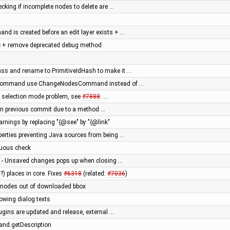
ecking if incomplete nodes to delete are …
nd is created before an edit layer exists + …
c + remove deprecated debug method
ass and rename to PrimitiveIdHash to make it …
eCommand use ChangeNodesCommand instead of …
n selection mode problem, see
#7888
: …
le in previous commit due to a method …
arnings by replacing "{@see" by "{@link"
erties preventing Java sources from being …
luous check
le - Unsaved changes pops up when closing …
?) places in core. Fixes
#6318
(related:
#7036
)
f nodes out of downloaded bbox
flowing dialog texts
ugins are updated and release, external …
nd.getDescription