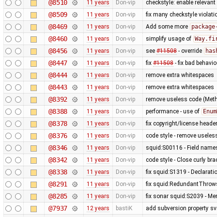
@8510
11 years
Don-vip
checkstyle: enable relevan
@8509
11 years
Don-vip
fix many checkstyle violati
@8469
11 years
Don-vip
Add some more
package
@8460
11 years
Don-vip
simplify usage of
Way.fi
@8456
11 years
Don-vip
see
#11508
- override
has
@8447
11 years
Don-vip
fix
#11508
- fix bad behavi
@8444
11 years
Don-vip
remove extra whitespaces
@8443
11 years
Don-vip
remove extra whitespaces
@8392
11 years
Don-vip
remove useless code (Meth
@8388
11 years
Don-vip
performance - use of
Enum
@8378
11 years
Don-vip
fix copyright/license heade
@8376
11 years
Don-vip
code style - remove useless
@8346
11 years
Don-vip
squid:S00116 - Field name
@8342
11 years
Don-vip
code style - Close curly bra
@8338
11 years
Don-vip
fix squid:S1319 - Declarati
@8291
11 years
Don-vip
fix squid:RedundantThrows
@8285
11 years
Don-vip
fix sonar squid:S2039 - Mem
@7937
12 years
bastiK
add subversion property sv