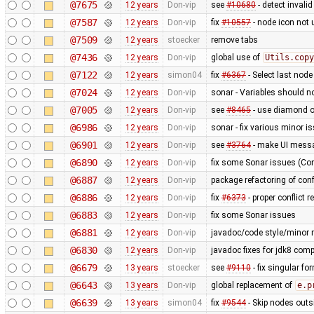
@7675
12 years
Don-vip
see
#10680
- detect invali
@7587
12 years
Don-vip
fix
#10557
- node icon not 
@7509
12 years
stoecker
remove tabs
@7436
12 years
Don-vip
global use of
Utils.copy
@7122
12 years
simon04
fix
#6367
- Select last nod
@7024
12 years
Don-vip
sonar - Variables should n
@7005
12 years
Don-vip
see
#8465
- use diamond o
@6986
12 years
Don-vip
sonar - fix various minor i
@6901
12 years
Don-vip
see
#3764
- make UI messa
@6890
12 years
Don-vip
fix some Sonar issues (Con
@6887
12 years
Don-vip
package refactoring of co
@6886
12 years
Don-vip
fix
#6373
- proper conflict r
@6883
12 years
Don-vip
fix some Sonar issues
@6881
12 years
Don-vip
javadoc/code style/minor r
@6830
12 years
Don-vip
javadoc fixes for jdk8 compa
@6679
13 years
stoecker
see
#9110
- fix singular fo
@6643
13 years
Don-vip
global replacement of
e.p
@6639
13 years
simon04
fix
#9544
- Skip nodes outs