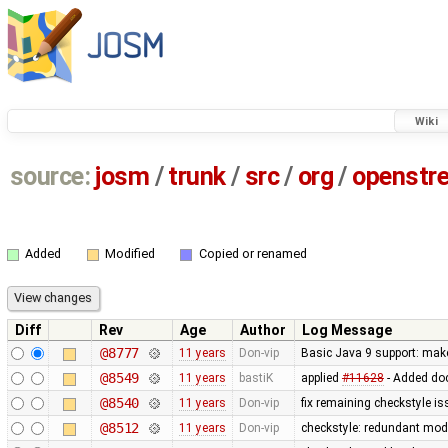
Wiki
source:
josm
/
trunk
/
src
/
org
/
openstr
Added
Modified
Copied or renamed
Diff
Rev
Age
Author
Log Message
@8777
11 years
Don-vip
Basic Java 9 support: make 
@8549
11 years
bastiK
applied
#11628
- Added doc
@8540
11 years
Don-vip
fix remaining checkstyle i
@8512
11 years
Don-vip
checkstyle: redundant modi