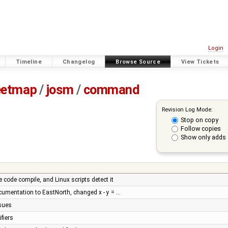
Login
Timeline
Changelog
Browse Source
View Tickets
eetmap
/
josm
/
command
Revision Log Mode:
Stop on copy
Follow copies
Show only adds 
code compile, and Linux scripts detect it
umentation to EastNorth, changed x - y = …
ssues
fiers