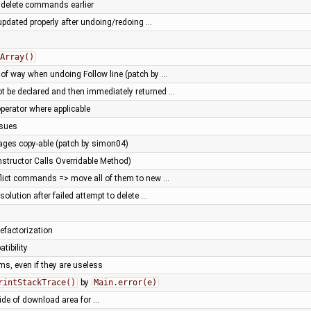
d delete commands earlier
updated properly after undoing/redoing …
Array()
e of way when undoing Follow line (patch by …
ot be declared and then immediately returned …
perator where applicable
ssues
ges copy-able (patch by simon04)
structor Calls Overridable Method)
nflict commands => move all of them to new …
esolution after failed attempt to delete …
efactorization
tibility
rms, even if they are useless
rintStackTrace()
by
Main.error(e)
ide of download area for …