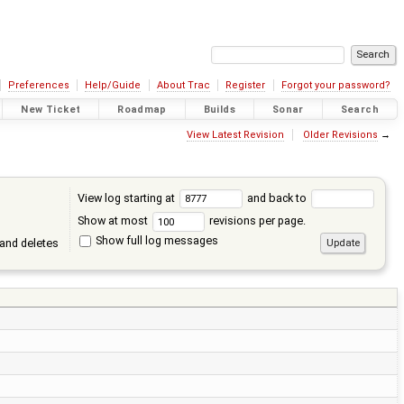
Preferences
Help/Guide
About Trac
Register
Forgot your password?
New Ticket
Roadmap
Builds
Sonar
Search
View Latest Revision
Older Revisions
→
View log starting at
and back to
Show at most
revisions per page.
Show full log messages
and deletes