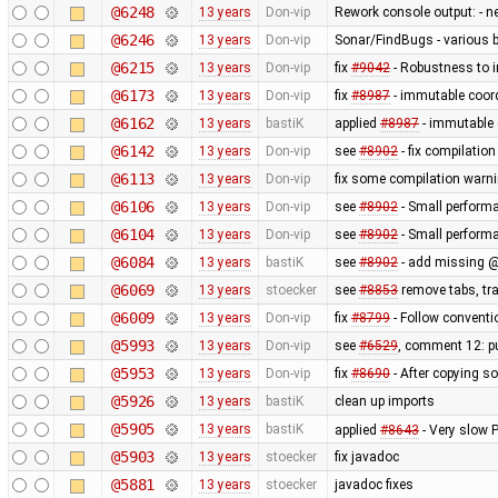
@6248
13 years
Don-vip
Rework console output: - new
@6246
13 years
Don-vip
Sonar/FindBugs - various bu
@6215
13 years
Don-vip
fix
#9042
- Robustness to i
@6173
13 years
Don-vip
fix
#8987
- immutable coord
@6162
13 years
bastiK
applied
#8987
- immutable 
@6142
13 years
Don-vip
see
#8902
- fix compilatio
@6113
13 years
Don-vip
fix some compilation warn
@6106
13 years
Don-vip
see
#8902
- Small perform
@6104
13 years
Don-vip
see
#8902
- Small perform
@6084
13 years
bastiK
see
#8902
- add missing @
@6069
13 years
stoecker
see
#8853
remove tabs, tra
@6009
13 years
Don-vip
fix
#8799
- Follow conventi
@5993
13 years
Don-vip
see
#6529
, comment 12: pu
@5953
13 years
Don-vip
fix
#8690
- After copying so
@5926
13 years
bastiK
clean up imports
@5905
13 years
bastiK
applied
#8643
- Very slow
@5903
13 years
stoecker
fix javadoc
@5881
13 years
stoecker
javadoc fixes