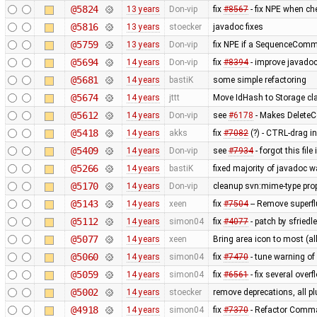
@5824
13 years
Don-vip
fix
#8567
- fix NPE when ch
@5816
13 years
stoecker
javadoc fixes
@5759
13 years
Don-vip
fix NPE if a SequenceComma
@5694
14 years
Don-vip
fix
#8394
- improve javado
@5681
14 years
bastiK
some simple refactoring
@5674
14 years
jttt
Move IdHash to Storage cl
@5612
14 years
Don-vip
see
#6178
- Makes Delet
@5418
14 years
akks
fix
#7082
(?) - CTRL-drag i
@5409
14 years
Don-vip
see
#7934
- forgot this fi
@5266
14 years
bastiK
fixed majority of javadoc w
@5170
14 years
Don-vip
cleanup svn:mime-type prop
@5143
14 years
xeen
fix
#7504
-- Remove superf
@5112
14 years
simon04
fix
#4077
- patch by sfried
@5077
14 years
xeen
Bring area icon to most (all
@5060
14 years
simon04
fix
#7470
- tune warning o
@5059
14 years
simon04
fix
#6561
- fix several over
@5002
14 years
stoecker
remove deprecations, all pl
@4918
14 years
simon04
fix
#7370
- Refactor Comma