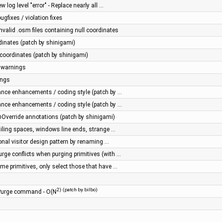
 log level "error" - Replace nearly all …
gfixes / violation fixes
nvalid .osm files containing null coordinates
inates (patch by shinigami)
coordinates (patch by shinigami)
n warnings
ings
ance enhancements / coding style (patch by …
ance enhancements / coding style (patch by …
Override annotations (patch by shinigami)
iling spaces, windows line ends, strange …
onal visitor design pattern by renaming …
rge conflicts when purging primitives (with …
me primitives, only select those that have …
2) (patch by bilbo)
 Purge command - O(N