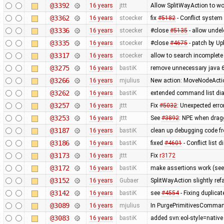
@3392
16 years
jttt
Allow SplitWayAction to wo
@3362
16 years
stoecker
fix
#5182
- Conflict system 
@3336
16 years
stoecker
#close
#5135
- allow undel
@3335
16 years
stoecker
#close
#4675
- patch by Upl
@3317
16 years
stoecker
allow to search incomplet
@3275
16 years
bastiK
remove unnecessary java 
@3266
16 years
mjulius
New action: MoveNodeAction
@3262
16 years
bastiK
extended command list dia
@3257
16 years
jttt
Fix
#5032
: Unexpected err
@3253
16 years
jttt
See
#3892
: NPE when dragg
@3187
16 years
bastiK
clean up debugging code f
@3186
16 years
bastiK
fixed
#4601
- Conflict list 
@3173
16 years
jttt
Fix
r3172
@3172
16 years
bastiK
make assertions work (se
@3152
16 years
Gubaer
SplitWayAction slightly re
@3142
16 years
bastiK
see
#4554
- Fixing duplica
@3089
16 years
mjulius
In PurgePrimitivesCommand
@3083
16 years
bastiK
added svn:eol-style=native 