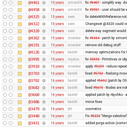
@4461
15 years
simon04
fix
#5407
- simplify way: d
@4458
15 years
simon04
fix
#3951
- user should be
@4325
15 years
xeen
fix deleteWithReference not
@4322
15 years
xeen
Changeset @4320 could cre
@4320
15 years
xeen
delete way segment would d
@4302
15 years
stoecker
fix
#6364
- patch by simon0
@4191
15 years
stoecker
remove old debug stuff
@4126
15 years
bastiK
memory optimizations for 
@3995
15 years
mjulius
fix
#3590
- Primitives or ob
@3910
15 years
stoecker
apply
#5209
- reduce repea
@3703
16 years
bastiK
fixed
#5703
- Redoing move 
@3702
16 years
bastiK
applied
#5652
(patch by Oli
@3682
16 years
bastiK
fixed
#5670
- Nodes are no
@3660
16 years
bastiK
applied patch by rbyshko -
@3486
16 years
bastiK
minor fixes
@3479
16 years
jttt
cosmetics
@3440
16 years
jttt
Fix
#5333
"Merge selection"
@3431
16 years
bastiK
added purge action (some 