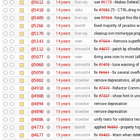
@5612
14 years
Don-vip
see
#6178
- Makes Delet
@5418
14 years
akks
fix
#7082
(?) - CTRL-drag i
@5409
14 years
Don-vip
see
#7934
- forgot this fi
@5266
14 years
bastiK
fixed majority of javadoc w
@5170
14 years
Don-vip
cleanup svn:mime-type prop
@5143
14 years
xeen
fix
#7504
-- Remove superf
@5112
14 years
simon04
fix
#4077
- patch by sfried
@5077
14 years
xeen
Bring area icon to most (all
@5060
14 years
simon04
fix
#7470
- tune warning o
@5059
14 years
simon04
fix
#6561
- fix several over
@5002
14 years
stoecker
remove deprecations, all pl
@4918
15 years
simon04
fix
#7370
- Refactor Comma
@4908
15 years
simon04
fix
#7327
- show hint in un
@4894
15 years
stoecker
remove deprecation
@4890
15 years
stoecker
remove deprecation
@4806
15 years
stoecker
unify texts for validator 
@4773
15 years
bastiK
applied
#6883
- property to
@4677
15 years
simon04
fix
#3423
- Warn when delet