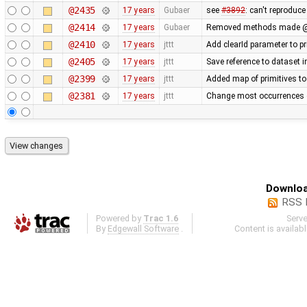
@2435
17 years
Gubaer
see
#3892
: can't reproduc
@2414
17 years
Gubaer
Removed methods made @
@2410
17 years
jttt
Add clearId parameter to p
@2405
17 years
jttt
Save reference to dataset 
@2399
17 years
jttt
Added map of primitives to
@2381
17 years
jttt
Change most occurrences 
Downloa
RSS 
Powered by
Trac 1.6
Serv
By
Edgewall Software
.
Content is availab