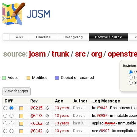
Wiki
Timeline
Changelog
Browse Source
V
source:
josm
/
trunk
/
src
/
org
/
openstr
Revision
S
F
Added
Modified
Copied or renamed
S
Diff
Rev
Age
Author
Log Message
@6215
13 years
Don-vip
fix
#9042
- Robustness to i
@6173
13 years
Don-vip
fix
#8987
- immutable coord
@6162
13 years
bastiK
applied
#8987
- immutable 
@6142
13 years
Don-vip
see
#8902
- fix compilatio