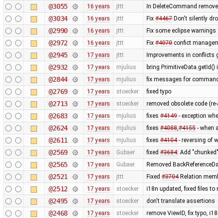
@3055
16 years
jttt
In DeleteCommand remove re
@3034
16 years
jttt
Fix
#4467
Don't silently dr
@2990
16 years
jttt
Fix some eclipse warnings
@2972
16 years
jttt
Fix
#4070
confict manageme
@2945
17 years
jttt
Improvements in conflicts 
@2932
17 years
mjulius
bring PrimitiveData.getId()
@2844
17 years
mjulius
fix messages for comman
@2769
17 years
stoecker
fixed typo
@2713
17 years
stoecker
removed obsolete code (re
@2683
17 years
mjulius
fixes
#4149
- exception whe
@2624
17 years
mjulius
fixes
#4088
,
#4155
- when a
@2611
17 years
mjulius
fixes
#4104
- reversing of 
@2569
17 years
Gubaer
fixed
#3684
: Add "chunked
@2565
17 years
Gubaer
Removed BackReferenceDat
@2521
17 years
jttt
Fixed
#3704
Relation membe
@2512
17 years
stoecker
i18n updated, fixed files t
@2495
17 years
stoecker
don't translate assertions
@2468
17 years
stoecker
remove ViewID, fix typo, i1