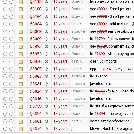
@6113
13 years
Don-vip
fix some compilation warn
@6106
13 years
Don-vip
see
#8902
- Small perform
@6104
13 years
Don-vip
see
#8902
- Small perform
@6084
13 years
bastiK
see
#8902
- add missing @
@6069
13 years
stoecker
see
#8853
remove tabs, tra
@6009
13 years
Don-vip
fix
#8799
- Follow conventi
@5993
13 years
Don-vip
see
#6529
, comment 12: pu
@5953
13 years
Don-vip
fix
#8690
- After copying so
@5926
13 years
bastiK
clean up imports
@5905
13 years
bastiK
applied
#8643
- Very slow
@5903
13 years
stoecker
fix javadoc
@5881
13 years
stoecker
javadoc fixes
@5824
13 years
Don-vip
fix
#8567
- fix NPE when ch
@5816
13 years
stoecker
javadoc fixes
@5759
13 years
Don-vip
fix NPE if a SequenceComma
@5694
14 years
Don-vip
fix
#8394
- improve javado
@5681
14 years
bastiK
some simple refactoring
@5674
14 years
jttt
Move IdHash to Storage cl