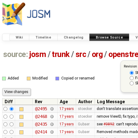
Wiki
Timeline
Changelog
Browse Source
V
source:
josm
/
trunk
/
src
/
org
/
openstr
Revision
S
F
Added
Modified
Copied or renamed
S
Diff
Rev
Age
Author
Log Message
@2495
17 years
stoecker
don't translate assertio
@2468
17 years
stoecker
remove ViewID, fix typo, 
@2435
17 years
Gubaer
see
#3892
: can't reprod
@2414
17 years
Gubaer
Removed methods made