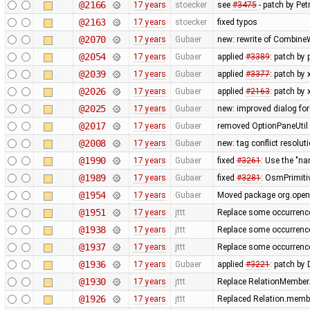
@2166
17 years
stoecker
see
#3475
- patch by Pet
@2163
17 years
stoecker
fixed typos
@2070
17 years
Gubaer
new: rewrite of CombineW
@2054
17 years
Gubaer
applied
#3389
: patch by
@2039
17 years
Gubaer
applied
#3377
: patch by
@2026
17 years
Gubaer
applied
#2163
: patch by
@2025
17 years
Gubaer
new: improved dialog for
@2017
17 years
Gubaer
removed OptionPaneUtil 
@2008
17 years
Gubaer
new: tag conflict resolu
@1990
17 years
Gubaer
fixed
#3261
: Use the "
@1989
17 years
Gubaer
fixed
#3281
: OsmPrimitiv
@1954
17 years
Gubaer
Moved package org.opens
@1951
17 years
jttt
Replace some occurrenc
@1938
17 years
jttt
Replace some occurrenc
@1937
17 years
jttt
Replace some occurrenc
@1936
17 years
Gubaer
applied
#3221
: patch by
@1930
17 years
jttt
Replace RelationMember.
@1926
17 years
jttt
Replaced Relation.membe