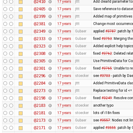
@2410
17 years
jttt
Add clearId parameter to
@2405
17 years
jttt
Save reference to datase
@2399
17 years
jttt
Added map of primitives 
@2381
17 years
jttt
Change most occurrence
@2349
17 years
Gubaer
applied
#3787
: patch by
@2333
17 years
Gubaer
fixed
#3753
: Merging th
@2323
17 years
Gubaer
Added explicit help topic
@2308
17 years
Gubaer
fixed
#3762
: Deleted rel
@2305
17 years
jttt
Use PrimitiveData for Co
@2301
17 years
Gubaer
fixed
#3765
: Unable to 
@2296
17 years
stoecker
see
#3703
- patch by Da
@2284
17 years
jttt
Added PrimitiveData cla
@2273
17 years
jttt
Replace testing for id <
@2198
17 years
Gubaer
fixed
#3249
: Resolve con
@2183
17 years
stoecker
another typo
@2181
17 years
stoecker
lots of i18n fixes
@2173
17 years
Gubaer
see
#3557
: Nodes not li
@2171
17 years
Gubaer
applied
#3555
: patch by