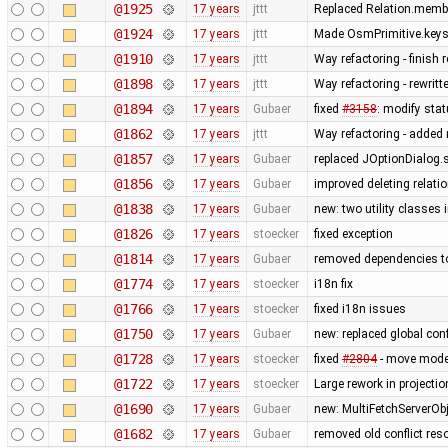
@1925
17 years
jttt
Replaced Relation.membe
@1924
17 years
jttt
Made OsmPrimitive.keys
@1910
17 years
jttt
Way refactoring - finish
@1898
17 years
jttt
Way refactoring - rewrit
@1894
17 years
Gubaer
fixed
#3158
: modify stat
@1862
17 years
jttt
Way refactoring - added m
@1857
17 years
Gubaer
replaced JOptionDialog.s
@1856
17 years
Gubaer
improved deleting relati
@1838
17 years
Gubaer
new: two utility classes
@1826
17 years
stoecker
fixed exception
@1814
17 years
Gubaer
removed dependencies t
@1774
17 years
stoecker
i18n fix
@1766
17 years
stoecker
fixed i18n issues
@1750
17 years
Gubaer
new: replaced global confli
@1728
17 years
stoecker
fixed
#2804
- move mode
@1722
17 years
stoecker
Large rework in projecti
@1690
17 years
Gubaer
new: MultiFetchServerOb
@1682
17 years
Gubaer
removed old conflict res