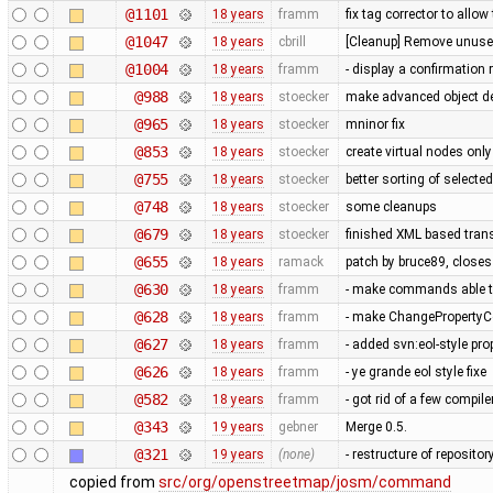
@1101
18 years
framm
fix tag corrector to all
@1047
18 years
cbrill
[Cleanup] Remove unused
@1004
18 years
framm
- display a confirmation 
@988
18 years
stoecker
make advanced object del
@965
18 years
stoecker
mninor fix
@853
18 years
stoecker
create virtual nodes onl
@755
18 years
stoecker
better sorting of selecte
@748
18 years
stoecker
some cleanups
@679
18 years
stoecker
finished XML based trans
@655
18 years
ramack
patch by bruce89, close
@630
18 years
framm
- make commands able to
@628
18 years
framm
- make ChangePropertyCo
@627
18 years
framm
- added svn:eol-style prop
@626
18 years
framm
- ye grande eol style fixe
@582
18 years
framm
- got rid of a few compil
@343
19 years
gebner
Merge 0.5.
@321
19 years
(none)
- restructure of reposito
copied from
src/org/openstreetmap/josm/command