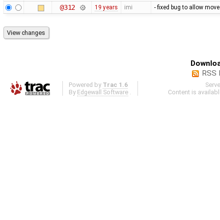
@312
19 years
imi
- fixed bug to allow mov
Downloa
RSS 
Powered by
Trac 1.6
Serv
By
Edgewall Software
.
Content is availab