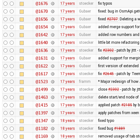
@1676
17 years
stoecker
fix typos
@1670
17 years
Gubaer
fixed: bug in OsmApi.get
@1656
17 years
Gubaer
fixed
#2707
: Deleting a 
@1654
17 years
Gubaer
added merge support for 
@1642
17 years
Gubaer
added row numbers and sy
@1640
17 years
stoecker
little bit more refactorin
@1636
17 years
stoecker
fix
#2302
- patch by jttt
@1631
17 years
Gubaer
added support for mergin
@1622
17 years
Gubaer
first version of extended 
@1617
17 years
stoecker
fix
#2645
- patch by Teem
@1523
17 years
framm
* Major redesign of how
@1499
17 years
stoecker
close
#2302
- patch by j
@1463
17 years
stoecker
delete start/end node of
@1415
17 years
stoecker
applied patch
#2185
by b
@1397
17 years
stoecker
apply patches from xeen
@1347
18 years
stoecker
fixed typo
@1182
18 years
stoecker
fixed bug
#1889
@1169
18 years
stoecker
removed usage of tab s