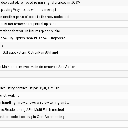
 deprecated, removed remaining references in JOSM
 replacing Way.nodes with the new api
ten another parts of code to the new nodes api
us is not removed for partial uploads
ethod that will in future replace public …
how... by OptionPaneUtil.show.... improved …
ons
 in GUI subsystem: OptionPaneUtil and …
o Main.ds, removed Main.ds removed AddVisitor, …
ct list by conflict list per layer, similar …
 not working
on handling - now allows only switching and …
jectReader using APIs Multi Fetch method …
olution code fixed bug in OsmApi (missing …