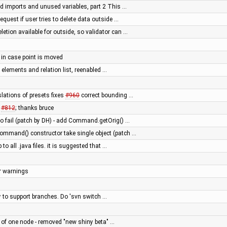
 imports and unused variables, part 2 This …
request if user tries to delete data outside …
etion available for outside, so validator can …
y in case point is moved
d elements and relation list, reenabled …
lations of presets fixes
#960
correct bounding …
s
#812
; thanks bruce
 fail (patch by DH) - add Command.getOrig() …
mmand() constructor take single object (patch …
 to all .java files. it is suggested that …
er warnings
ry to support branches. Do 'svn switch …
e of one node - removed "new shiny beta" …