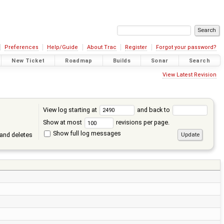
Preferences
Help/Guide
About Trac
Register
Forgot your password?
New Ticket
Roadmap
Builds
Sonar
Search
View Latest Revision
View log starting at
and back to
Show at most
revisions per page.
Show full log messages
and deletes