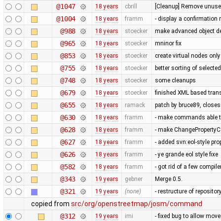
@1047
18 years
cbrill
[Cleanup] Remove unused
@1004
18 years
framm
- display a confirmation 
@988
18 years
stoecker
make advanced object del
@965
18 years
stoecker
mninor fix
@853
18 years
stoecker
create virtual nodes onl
@755
18 years
stoecker
better sorting of selecte
@748
18 years
stoecker
some cleanups
@679
18 years
stoecker
finished XML based trans
@655
18 years
ramack
patch by bruce89, close
@630
18 years
framm
- make commands able to
@628
18 years
framm
- make ChangePropertyCo
@627
18 years
framm
- added svn:eol-style prop
@626
18 years
framm
- ye grande eol style fixe
@582
18 years
framm
- got rid of a few compil
@343
19 years
gebner
Merge 0.5.
@321
19 years
(none)
- restructure of reposito
copied from
src/org/openstreetmap/josm/command
@312
19 years
imi
- fixed bug to allow mov