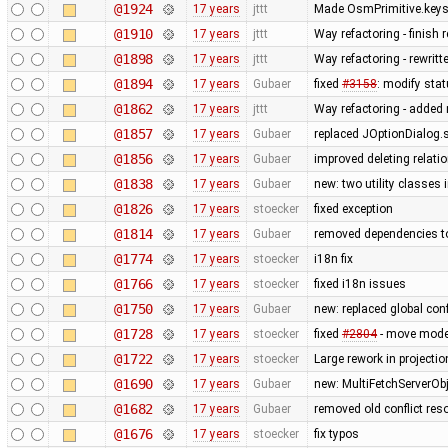
@1924
17 years
jttt
Made OsmPrimitive.keys
@1910
17 years
jttt
Way refactoring - finish
@1898
17 years
jttt
Way refactoring - rewrit
@1894
17 years
Gubaer
fixed
#3158
: modify stat
@1862
17 years
jttt
Way refactoring - added m
@1857
17 years
Gubaer
replaced JOptionDialog.s
@1856
17 years
Gubaer
improved deleting relati
@1838
17 years
Gubaer
new: two utility classes
@1826
17 years
stoecker
fixed exception
@1814
17 years
Gubaer
removed dependencies t
@1774
17 years
stoecker
i18n fix
@1766
17 years
stoecker
fixed i18n issues
@1750
17 years
Gubaer
new: replaced global confli
@1728
17 years
stoecker
fixed
#2804
- move mode
@1722
17 years
stoecker
Large rework in projecti
@1690
17 years
Gubaer
new: MultiFetchServerOb
@1682
17 years
Gubaer
removed old conflict res
@1676
17 years
stoecker
fix typos