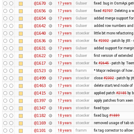
@1670
17 years
Gubaer
fixed: bug in OsmApi.get
@1656
17 years
Gubaer
fixed
#2707
: Deleting a 
@1654
17 years
Gubaer
added merge support for 
@1642
17 years
Gubaer
added row numbers and sy
@1640
17 years
stoecker
little bit more refactorin
@1636
17 years
stoecker
fix
#2302
- patch by jttt
@1631
17 years
Gubaer
added support for mergin
@1622
17 years
Gubaer
first version of extended 
@1617
17 years
stoecker
fix
#2645
- patch by Teem
@1523
17 years
framm
* Major redesign of how
@1499
17 years
stoecker
close
#2302
- patch by j
@1463
17 years
stoecker
delete start/end node of
@1415
17 years
stoecker
applied patch
#2185
by b
@1397
17 years
stoecker
apply patches from xeen
@1347
18 years
stoecker
fixed typo
@1182
18 years
stoecker
fixed bug
#1889
@1169
18 years
stoecker
removed usage of tab s
@1101
18 years
framm
fix tag corrector to all