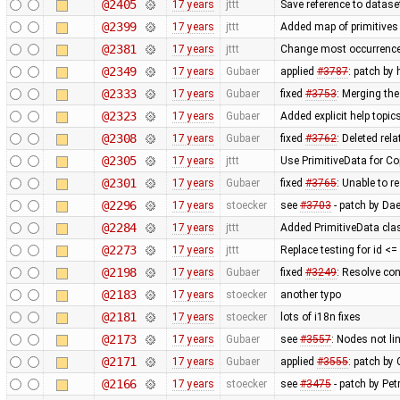
@2405
17 years
jttt
Save reference to datase
@2399
17 years
jttt
Added map of primitives 
@2381
17 years
jttt
Change most occurrence
@2349
17 years
Gubaer
applied
#3787
: patch by
@2333
17 years
Gubaer
fixed
#3753
: Merging th
@2323
17 years
Gubaer
Added explicit help topic
@2308
17 years
Gubaer
fixed
#3762
: Deleted rel
@2305
17 years
jttt
Use PrimitiveData for Co
@2301
17 years
Gubaer
fixed
#3765
: Unable to 
@2296
17 years
stoecker
see
#3703
- patch by Da
@2284
17 years
jttt
Added PrimitiveData cla
@2273
17 years
jttt
Replace testing for id <
@2198
17 years
Gubaer
fixed
#3249
: Resolve con
@2183
17 years
stoecker
another typo
@2181
17 years
stoecker
lots of i18n fixes
@2173
17 years
Gubaer
see
#3557
: Nodes not li
@2171
17 years
Gubaer
applied
#3555
: patch by
@2166
17 years
stoecker
see
#3475
- patch by Pet