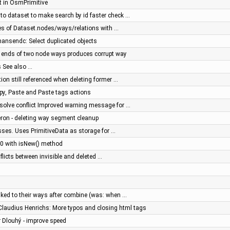
t in OsmPrimitive
to dataset to make search by id faster check …
s of Dataset.nodes/ways/relations with …
 hansendc: Select duplicated objects
e ends of two node ways produces corrupt way
s See also …
ation still referenced when deleting former …
py, Paste and Paste tags actions
resolve conflict Improved warning message for …
eron - deleting way segment cleanup
sses. Uses PrimitiveData as storage for …
= 0 with isNew() method
flicts between invisible and deleted …
nked to their ways after combine (was: when …
 Claudius Henrichs: More typos and closing html tags
r Dlouhý - improve speed