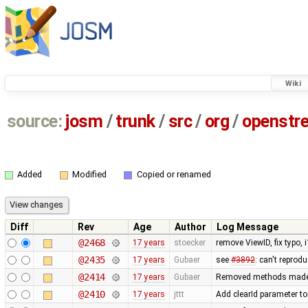
Wiki
source:
josm
/
trunk
/
src
/
org
/
openstr
Added
Modified
Copied or renamed
Diff
Rev
Age
Author
Log Message
@2468
17 years
stoecker
remove ViewID, fix typo, 
@2435
17 years
Gubaer
see
#3892
: can't reprod
@2414
17 years
Gubaer
Removed methods made
@2410
17 years
jttt
Add clearId parameter to