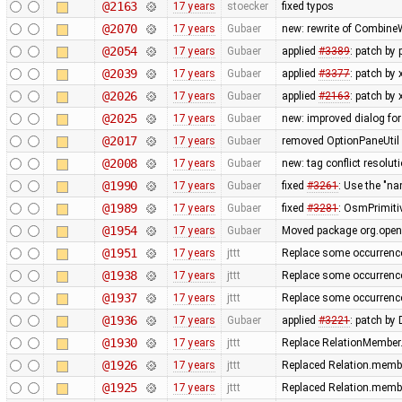
@2163
17 years
stoecker
fixed typos
@2070
17 years
Gubaer
new: rewrite of CombineW
@2054
17 years
Gubaer
applied
#3389
: patch by
@2039
17 years
Gubaer
applied
#3377
: patch by
@2026
17 years
Gubaer
applied
#2163
: patch by
@2025
17 years
Gubaer
new: improved dialog for
@2017
17 years
Gubaer
removed OptionPaneUtil 
@2008
17 years
Gubaer
new: tag conflict resolu
@1990
17 years
Gubaer
fixed
#3261
: Use the "
@1989
17 years
Gubaer
fixed
#3281
: OsmPrimitiv
@1954
17 years
Gubaer
Moved package org.opens
@1951
17 years
jttt
Replace some occurrenc
@1938
17 years
jttt
Replace some occurrenc
@1937
17 years
jttt
Replace some occurrenc
@1936
17 years
Gubaer
applied
#3221
: patch by
@1930
17 years
jttt
Replace RelationMember.
@1926
17 years
jttt
Replaced Relation.membe
@1925
17 years
jttt
Replaced Relation.membe