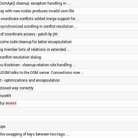
OsmApi() cleanup: exception handling in …
way with new nodes produces invalid osm file
coordinate conflicts added merge support for …
nchronized scrolling in conflict resolution …
g of coordinate access - patch by jttt
 - some code cleanup for better encapsulation
g member lists of relations in extended …
conflict resolution dialog.
u Koskinen - cleanup relation role handling …
 JOSM talks to the OSM server. Connections now …
ttt - optimizations and encapsulation
 closed way correctly
ruce89
 for
#1977
.
tops
ow the swapping of keys between two tags. …