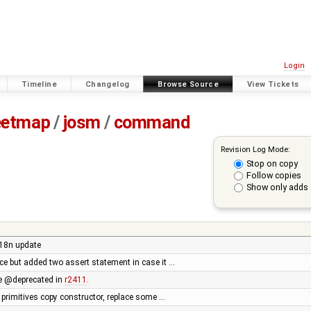
Login
Timeline
Changelog
Browse Source
View Tickets
eetmap
/
josm
/
command
Revision Log Mode:
Stop on copy
Follow copies
Show only adds 
i18n update
uce but added two assert statement in case it …
 @deprecated in
r2411
.
 primitives copy constructor, replace some …