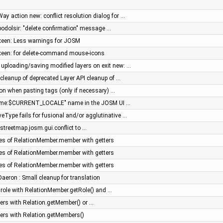
ay action new: conflict resolution dialog for …
 podolsir: "delete confirmation" message …
 xeen: Less warnings for JOSM
 xeen: for delete-command mouse-icons
 uploading/saving modified layers on exit new: …
cleanup of deprecated Layer API cleanup of …
tion when pasting tags (only if necessary) …
name:$CURRENT_LOCALE" name in the JOSM UI …
eType fails for fusional and/or agglutinative …
treetmap.josm.gui.conflict to …
es of RelationMember.member with getters
es of RelationMember.member with getters
es of RelationMember.member with getters
 Daeron : Small cleanup for translation
role with RelationMember.getRole() and …
rs with Relation.getMember() or …
rs with Relation.getMembers()