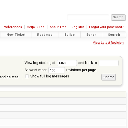
Preferences
Help/Guide
About Trac
Register
Forgot your password?
New Ticket
Roadmap
Builds
Sonar
Search
View Latest Revision
View log starting at
and back to
Show at most
revisions per page.
Show full log messages
and deletes