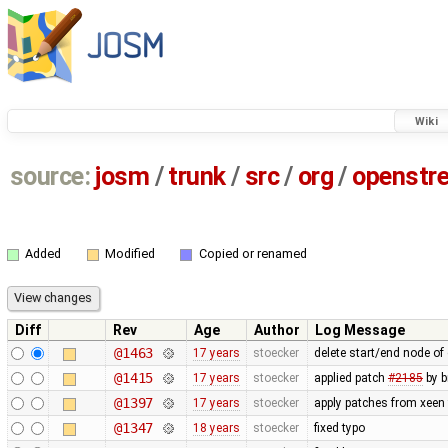
Wiki
source:
josm
/
trunk
/
src
/
org
/
openstr
Added
Modified
Copied or renamed
Diff
Rev
Age
Author
Log Message
@1463
17 years
stoecker
delete start/end node of
@1415
17 years
stoecker
applied patch
#2185
by b
@1397
17 years
stoecker
apply patches from xeen
@1347
18 years
stoecker
fixed typo