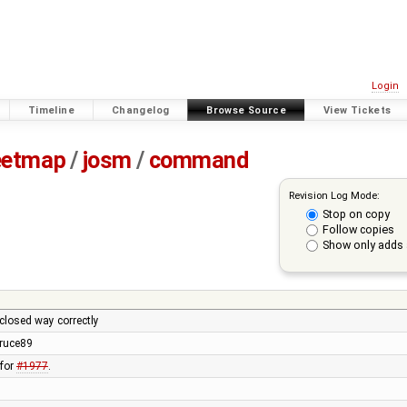
Login
Timeline
Changelog
Browse Source
View Tickets
eetmap
/
josm
/
command
Revision Log Mode:
Stop on copy
Follow copies
Show only adds 
 closed way correctly
ruce89
 for
#1977
.