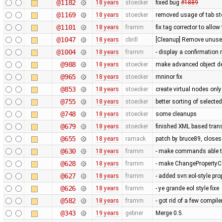
@1182
18 years
stoecker
fixed bug
#1889
@1169
18 years
stoecker
removed usage of tab s
@1101
18 years
framm
fix tag corrector to all
@1047
18 years
cbrill
[Cleanup] Remove unused
@1004
18 years
framm
- display a confirmation 
@988
18 years
stoecker
make advanced object del
@965
18 years
stoecker
mninor fix
@853
18 years
stoecker
create virtual nodes onl
@755
18 years
stoecker
better sorting of selecte
@748
18 years
stoecker
some cleanups
@679
18 years
stoecker
finished XML based trans
@655
18 years
ramack
patch by bruce89, close
@630
18 years
framm
- make commands able to
@628
18 years
framm
- make ChangePropertyCo
@627
18 years
framm
- added svn:eol-style prop
@626
18 years
framm
- ye grande eol style fixe
@582
18 years
framm
- got rid of a few compil
@343
19 years
gebner
Merge 0.5.