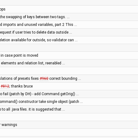
tops
ow the swapping of keys between two tags. …
 imports and unused variables, part 2 This …
request if user tries to delete data outside …
etion available for outside, so validator can …
y in case point is moved
d elements and relation list, reenabled …
lations of presets fixes
#960
correct bounding …
s
#812
; thanks bruce
 fail (patch by DH) - add Command.getOrig() …
mmand() constructor take single object (patch …
 to all .java files. it is suggested that …
er warnings