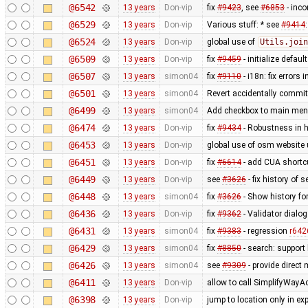
@6542
13 years
Don-vip
fix
#9423
, see
#6853
- inco
@6529
13 years
Don-vip
Various stuff: * see
#9414
@6524
13 years
Don-vip
global use of
Utils.join
@6509
13 years
Don-vip
fix
#9459
- initialize defau
@6507
13 years
simon04
fix
#9110
- i18n: fix errors 
@6501
13 years
simon04
Revert accidentally commi
@6499
13 years
simon04
Add checkbox to main menu
@6474
13 years
Don-vip
fix
#9434
- Robustness in 
@6453
13 years
Don-vip
global use of osm website 
@6451
13 years
Don-vip
fix
#6614
- add CUA shortcut
@6449
13 years
Don-vip
see
#3626
- fix history of s
@6448
13 years
simon04
fix
#3626
- Show history for
@6436
13 years
Don-vip
fix
#9362
- Validator dialo
@6431
13 years
simon04
fix
#9383
- regression
r642
@6429
13 years
simon04
fix
#8850
- search: support 
@6426
13 years
simon04
see
#9309
- provide direct
@6411
13 years
Don-vip
allow to call SimplifyWayA
@6398
13 years
Don-vip
jump to location only in e