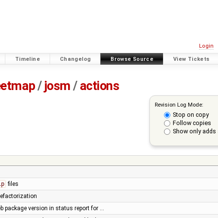
Login
Timeline
Changelog
Browse Source
View Tickets
eetmap
/
josm
/
actions
Revision Log Mode:
Stop on copy
Follow copies
Show only adds 
ip
files
efactorization
b package version in status report for …