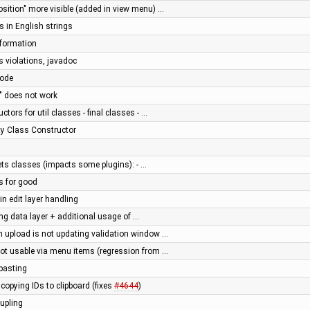
osition" more visible (added in view menu) …
s in English strings
nformation
s violations, javadoc
code
" does not work
ctors for util classes - final classes - …
ity Class Constructor
ts classes (impacts some plugins): - …
ns for good
n edit layer handling
ng data layer + additional usage of …
on upload is not updating validation window …
not usable via menu items (regression from …
-pasting
 copying IDs to clipboard (fixes
#4644
)
upling