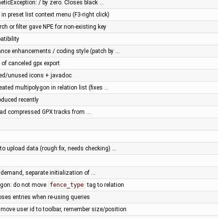
eticException: / by zero. Closes black …
 in preset list context menu (F3-right click)
rch or filter gave NPE for non-existing key
tibility
ance enhancements / coding style (patch by …
 of canceled gpx export
ted/unused icons + javadoc
eated multipolygon in relation list (fixes …
oduced recently
oad compressed GPX tracks from …
 to upload data (rough fix, needs checking) …
n demand, separate initialization of …
lygon: do not move
fence_type
tag to relation
loses entries when re-using queries
: move user id to toolbar, remember size/position