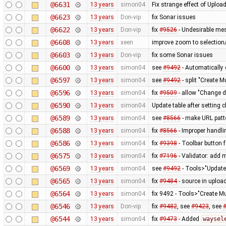
@6631
13 years
simon04
Fix strange effect of Uplo
@6623
13 years
Don-vip
fix Sonar issues
@6622
13 years
Don-vip
fix
#9526
- Undesirable mes
@6608
13 years
xeen
improve zoom to selection/
@6603
13 years
Don-vip
fix some Sonar issues
@6600
13 years
simon04
see
#9492
- Automatically 
@6597
13 years
simon04
see
#9492
- split "Create M
@6596
13 years
simon04
fix
#9509
- allow "Change d
@6590
13 years
simon04
Update table after setting
@6589
13 years
simon04
see
#8566
- make URL patt
@6588
13 years
simon04
fix
#8566
- Improper handli
@6586
13 years
simon04
fix
#9398
- Toolbar button f
@6575
13 years
simon04
fix
#7196
- Validator: add 
@6569
13 years
simon04
see
#9492
- Tools>"Update 
@6565
13 years
simon04
fix
#9484
- source in uploa
@6564
13 years
simon04
fix 9492 - Tools>"Create Mu
@6546
13 years
Don-vip
fix
#9482
, see
#9423
, see
@6544
13 years
simon04
fix
#9473
- Added
waysel