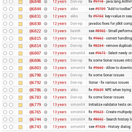
@6848
12 years
Don-vip
fix
#9718
- java.lang.Arithm
@6844
12 years
akks
see
#9709
: "Add to toolbar"
@6831
12 years
akks
fix
#9703
: key>value in sea
@6830
12 years
Don-vip
javadoc fixes for jdk8 compa
@6822
13 years
bastiK
see
#8902
- Small perform
@6815
13 years
Don-vip
fix
#9662
- correct handling
@6814
13 years
Don-vip
fix
#8234
- remove duplica
@6807
13 years
simon04
see
#9673
- Select newly cr
@6806
13 years
Don-vip
fix some Sonar issues intr
@6803
13 years
simon04
fix
#9660
- Allow to downl
@6798
13 years
Don-vip
fix some Sonar issues
@6792
13 years
Don-vip
Sonar - fix various issues
@6786
13 years
akks
fix
#9639
: NPE when trying
@6783
13 years
Don-vip
fix some Sonar issues
@6779
13 years
simon04
Initialize validator tests o
@6765
13 years
simon04
fix
#9623
- Create multipo
@6744
13 years
simon04
fix
#8032
- Search history 
@6743
13 years
simon04
see
#7326
- History dialog