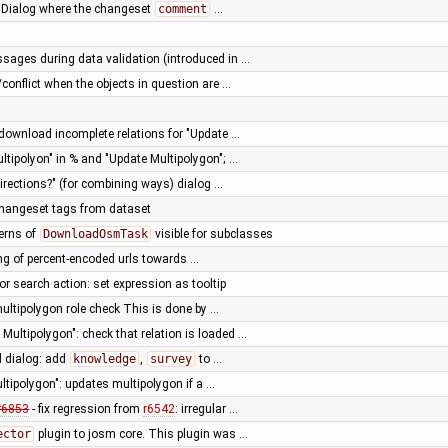
adDialog where the changeset
comment
…
sages during data validation (introduced in …
conflict when the objects in question are …
download incomplete relations for "Update …
ultipolyon" in % and "Update Multipolygon"; …
irections?" (for combining ways) dialog …
 changeset tags from dataset
erns of
DownloadOsmTask
visible for subclasses
ng of percent-encoded urls towards …
or search action: set expression as tooltip
multipolygon role check This is done by …
Multipolygon": check that relation is loaded …
d dialog: add
knowledge
,
survey
to …
ltipolygon": updates multipolygon if a …
#6853
- fix regression from
r6542
: irregular …
ector
plugin to josm core. This plugin was …