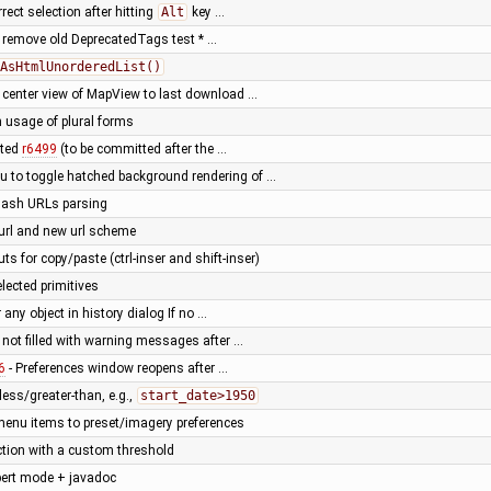
rrect selection after hitting
Alt
key …
: remove old DeprecatedTags test * …
AsHtmlUnorderedList()
lt center view of MapView to last download …
in usage of plural forms
tted
r6499
(to be committed after the …
 to toggle hatched background rendering of …
hash URLs parsing
url and new url scheme
s for copy/paste (ctrl-inser and shift-inser)
elected primitives
 any object in history dialog If no …
g not filled with warning messages after …
6
- Preferences window reopens after …
less/greater-than, e.g.,
start_date>1950
 menu items to preset/imagery preferences
ction with a custom threshold
xpert mode + javadoc