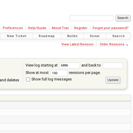
Preferences
Help/Guide
About Trac
Register
Forgot your password?
New Ticket
Roadmap
Builds
Sonar
Search
View Latest Revision
Older Revisions
→
View log starting at
and back to
Show at most
revisions per page.
Show full log messages
and deletes