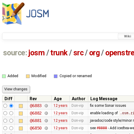
Wiki
source:
josm
/
trunk
/
src
/
org
/
openstr
Added
Modified
Copied or renamed
Diff
Rev
Age
Author
Log Message
@6883
12 years
Don-vip
fix some Sonar issues
@6882
12 years
Don-vip
enable loading of
.osm.z
@6881
12 years
Don-vip
javadoc/code style/minor r
@6850
12 years
Don-vip
see
#8888
- Add icedtea-we