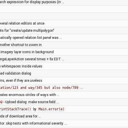
arch expression for display purposes (in …
veral relation editors at once
s for "create/update multipolygon"
matically opened relation list panel was …
nother shortcut to zoom in
 imagery layer icons in background
ergeLayerAction several times + fix EDT …
 whitespaces inside values
oad validation dialog
rms, even if they are useless
lation/123 and way/345 but also node/789
…
creates enormous circles of ways with …
02
- Upload dialog: make source field …
rintStackTrace()
by
Main.error(e)
ide of download area for …
or: skip tests with informational severity …