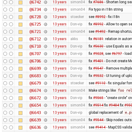
@6742
13 years
simon04
fix
#7686
- Shorten long se
@6734
13 years
simon04
Fix typo in i18n string
@6728
13 years
stoecker
see
#8992
- fix i18n
@6725
13 years
Don-vip
fix
#8992
- Allow to open se
@6721
13 years
simon04
see
#9492
- Remap shortcut
@6712
13 years
akks
fix
#6181
: relation in auto
@6710
13 years
Don-vip
fix
#5630
- use Equals as a
@6707
13 years
Don-vip
fix
#9028
, see
#6797
- load
@6706
13 years
Don-vip
fix
#9401
- Do not create M
@6699
13 years
Don-vip
fix
#9547
- Remove multiple
@6683
13 years
Don-vip
fix
#9532
- UI tuning of upl
@6679
13 years
stoecker
see
#9110
- fix singular fo
@6674
13 years
simon04
Make strings like
foo re
@6672
13 years
Don-vip
fix
#9565
- "create circle" 
@6654
13 years
simon04
fix
#9514
fix
#9484
fix
#95
@6643
13 years
Don-vip
global replacement of
e.p
@6639
13 years
simon04
fix
#9544
- Skip nodes outs
@6636
13 years
simon04
see
#9414
- MapCSS validat