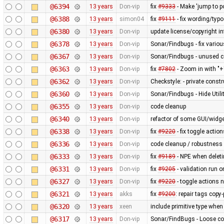
@6394
13 years
Don-vip
fix
#9333
- Make 'jump to p
@6388
13 years
simon04
fix
#9111
- fix wording/typo
@6380
13 years
Don-vip
update license/copyright i
@6378
13 years
Don-vip
Sonar/Findbugs - fix variou
@6367
13 years
Don-vip
Sonar/Findbugs - unused 
@6363
13 years
Don-vip
fix
#7802
- Zoom in with "+
@6362
13 years
Don-vip
Checkstyle: - private constru
@6360
13 years
Don-vip
Sonar/Findbugs - Hide Util
@6355
13 years
Don-vip
code cleanup
@6340
13 years
Don-vip
refactor of some GUI/widge
@6338
13 years
Don-vip
fix
#9220
- fix toggle actio
@6336
13 years
Don-vip
code cleanup / robustness i
@6333
13 years
Don-vip
fix
#9189
- NPE when deleti
@6331
13 years
Don-vip
fix
#9205
- validation run 
@6327
13 years
Don-vip
fix
#9220
- toggle actions 
@6321
13 years
akks
fix
#9200
: repair tags copy
@6320
13 years
xeen
include primitive type when
@6317
13 years
Don-vip
Sonar/FindBugs - Loose co