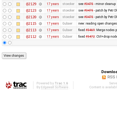
@2129
17 years
stoecker
see
#3475
- minor cleanup
@2123
17 years
stoecker
see
#3475
- patch by Petr Dl
@2120
17 years
stoecker
see
#3475
- patch by Petr D
@2115
17 years
Gubaer
new: reading open changese
@2113
17 years
Gubaer
fixed
#3469
: Merge nodes p
@2112
17 years
Gubaer
fixed
#3472
: Ctrl+drop nod
Downloa
RSS 
Powered by
Trac 1.6
Serv
By
Edgewall Software
.
Content is availab