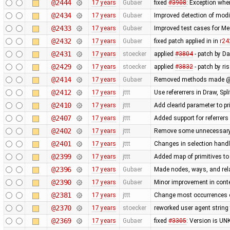
@2444
17 years
Gubaer
fixed
#3908
: Exception whe
@2434
17 years
Gubaer
Improved detection of modi
@2433
17 years
Gubaer
Improved test cases for M
@2432
17 years
Gubaer
fixed patch applied in in
r24
@2431
17 years
stoecker
applied
#3804
- patch by D
@2429
17 years
stoecker
applied
#3832
- patch by ri
@2414
17 years
Gubaer
Removed methods made @
@2412
17 years
jttt
Use refererrers in Draw, Sp
@2410
17 years
jttt
Add clearId parameter to pr
@2407
17 years
jttt
Added support for referrers
@2402
17 years
jttt
Remove some unnecessary c
@2401
17 years
jttt
Changes in selection handli
@2399
17 years
jttt
Added map of primitives to
@2396
17 years
Gubaer
Made nodes, ways, and rela
@2390
17 years
Gubaer
Minor improvement in conte
@2381
17 years
jttt
Change most occurrences o
@2370
17 years
stoecker
reworked user agent string
@2369
17 years
Gubaer
fixed
#3305
: Version is U