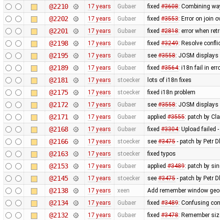
@2210
17 years
Gubaer
fixed
#3608
: Combining wa
@2202
17 years
Gubaer
fixed
#3553
: Error on join 
@2201
17 years
Gubaer
fixed
#2818
: error when re
@2198
17 years
Gubaer
fixed
#3249
: Resolve confli
@2195
17 years
Gubaer
see
#3558
: JOSM displays 
@2189
17 years
Gubaer
fixed
#3564
: i18n fail in e
@2181
17 years
stoecker
lots of i18n fixes
@2175
17 years
stoecker
fixed i18n problem
@2172
17 years
Gubaer
see
#3558
: JOSM displays 
@2171
17 years
Gubaer
applied
#3555
: patch by Cl
@2168
17 years
Gubaer
fixed
#3304
: Upload failed 
@2166
17 years
stoecker
see
#3475
- patch by Petr 
@2163
17 years
stoecker
fixed typos
@2153
17 years
Gubaer
applied
#3489
: patch by s
@2145
17 years
stoecker
see
#3475
- patch by Petr 
@2138
17 years
xeen
Add remember window geome
@2134
17 years
Gubaer
fixed
#3489
: Confusing co
@2132
17 years
Gubaer
fixed
#3478
: Remember siz