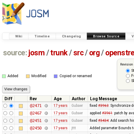
Wiki
Timeline
Changelog
Browse Source
V
source:
josm
/
trunk
/
src
/
org
/
openstr
Revision
S
F
Added
Modified
Copied or renamed
S
Diff
Rev
Age
Author
Log Message
@2471
17 years
Gubaer
fixed
#3963
: Synchronize d
@2467
17 years
Gubaer
applied
#3961
: patch by av
@2451
17 years
Gubaer
fixed
#3434
: Add search hi
@2450
17 years
jttt
Added parameter Bounds to 