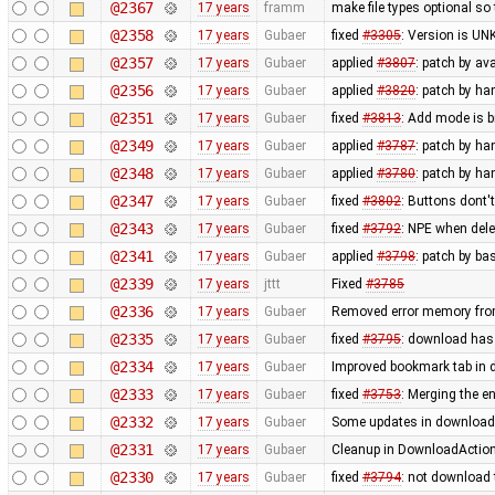
@2367
17 years
framm
make file types optional so 
@2358
17 years
Gubaer
fixed
#3305
: Version is U
@2357
17 years
Gubaer
applied
#3807
: patch by av
@2356
17 years
Gubaer
applied
#3820
: patch by h
@2351
17 years
Gubaer
fixed
#3813
: Add mode is 
@2349
17 years
Gubaer
applied
#3787
: patch by ha
@2348
17 years
Gubaer
applied
#3780
: patch by ha
@2347
17 years
Gubaer
fixed
#3802
: Buttons dont'
@2343
17 years
Gubaer
fixed
#3792
: NPE when delet
@2341
17 years
Gubaer
applied
#3798
: patch by ba
@2339
17 years
jttt
Fixed
#3785
@2336
17 years
Gubaer
Removed error memory fro
@2335
17 years
Gubaer
fixed
#3795
: download has
@2334
17 years
Gubaer
Improved bookmark tab in 
@2333
17 years
Gubaer
fixed
#3753
: Merging the 
@2332
17 years
Gubaer
Some updates in download 
@2331
17 years
Gubaer
Cleanup in DownloadAction
@2330
17 years
Gubaer
fixed
#3794
: not download 