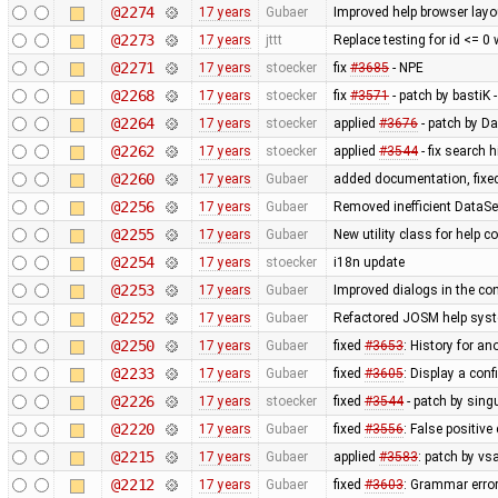
@2274
17 years
Gubaer
Improved help browser lay
@2273
17 years
jttt
Replace testing for id <= 0
@2271
17 years
stoecker
fix
#3685
- NPE
@2268
17 years
stoecker
fix
#3571
- patch by bastiK 
@2264
17 years
stoecker
applied
#3676
- patch by Da
@2262
17 years
stoecker
applied
#3544
- fix search 
@2260
17 years
Gubaer
added documentation, fixed
@2256
17 years
Gubaer
Removed inefficient DataSe
@2255
17 years
Gubaer
New utility class for help 
@2254
17 years
stoecker
i18n update
@2253
17 years
Gubaer
Improved dialogs in the con
@2252
17 years
Gubaer
Refactored JOSM help syste
@2250
17 years
Gubaer
fixed
#3653
: History for a
@2233
17 years
Gubaer
fixed
#3605
: Display a con
@2226
17 years
stoecker
fixed
#3544
- patch by singu
@2220
17 years
Gubaer
fixed
#3556
: False positiv
@2215
17 years
Gubaer
applied
#3583
: patch by v
@2212
17 years
Gubaer
fixed
#3603
: Grammar erro