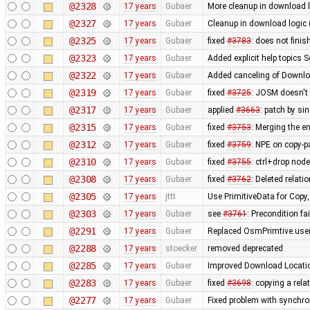
@2328
17 years
Gubaer
More cleanup in download l
@2327
17 years
Gubaer
Cleanup in download logic 
@2325
17 years
Gubaer
fixed
#3783
: does not fini
@2323
17 years
Gubaer
Added explicit help topics 
@2322
17 years
Gubaer
Added canceling of Downl
@2319
17 years
Gubaer
fixed
#3725
: JOSM doesn't 
@2317
17 years
Gubaer
applied
#3663
: patch by si
@2315
17 years
Gubaer
fixed
#3753
: Merging the 
@2312
17 years
Gubaer
fixed
#3759
: NPE on copy-p
@2310
17 years
Gubaer
fixed
#3755
: ctrl+drop nod
@2308
17 years
Gubaer
fixed
#3762
: Deleted relati
@2305
17 years
jttt
Use PrimitiveData for Copy
@2303
17 years
Gubaer
see
#3761
: Precondition fa
@2291
17 years
Gubaer
Replaced OsmPrimtive.user 
@2288
17 years
stoecker
removed deprecated
@2285
17 years
Gubaer
Improved Download Locatio
@2283
17 years
Gubaer
fixed
#3698
: copying a rela
@2277
17 years
Gubaer
Fixed problem with synchr