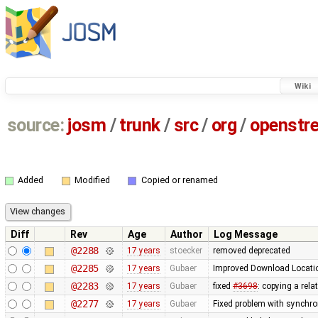
Wiki
source:
josm
/
trunk
/
src
/
org
/
openstr
Added
Modified
Copied or renamed
Diff
Rev
Age
Author
Log Message
@2288
17 years
stoecker
removed deprecated
@2285
17 years
Gubaer
Improved Download Locatio
@2283
17 years
Gubaer
fixed
#3698
: copying a rela
@2277
17 years
Gubaer
Fixed problem with synchr