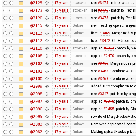
@2129
17 years
stoecker
see
#3475
- minor cleanup
@2123
17 years
stoecker
see
#3475
- patch by Petr Dl
@2120
17 years
stoecker
see
#3475
- patch by Petr D
@2115
17 years
Gubaer
new: reading open changese
@2113
17 years
Gubaer
fixed
#3469
: Merge nodes p
@2112
17 years
Gubaer
fixed
#3472
: Ctrl+drop nod
@2110
17 years
stoecker
applied
#2317
- patch by xe
@2108
17 years
stoecker
applied
#3470
- patch by xee
@2102
17 years
Gubaer
see
#3466
: Merge nodes pr
@2101
17 years
Gubaer
see
#3463
: Combine ways a
@2100
17 years
Gubaer
see
#3463
: Combine ways a
@2099
17 years
Gubaer
added auto completion to 
@2098
17 years
Gubaer
see
#3347
: patches by sin
@2097
17 years
Gubaer
applied
#3318
: patch by d
@2096
17 years
Gubaer
applied
#3455
: patch by Cl
@2095
17 years
Gubaer
rewrite of MergeNodesAction
@2083
17 years
Gubaer
Removed deprecated constr
@2082
17 years
Gubaer
Making uploadHooks private