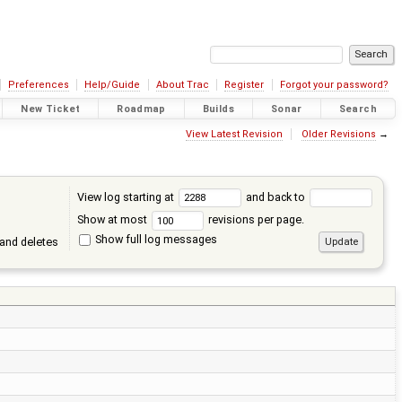
Preferences
Help/Guide
About Trac
Register
Forgot your password?
New Ticket
Roadmap
Builds
Sonar
Search
View Latest Revision
Older Revisions
→
View log starting at
and back to
Show at most
revisions per page.
Show full log messages
and deletes