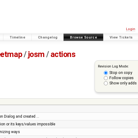
Login
Timeline
Changelog
Browse Source
View Tickets
eetmap
/
josm
/
actions
Revision Log Mode:
Stop on copy
Follow copies
Show only adds 
n Dialog and created …
tion or its keys/values impossible
onizing ways