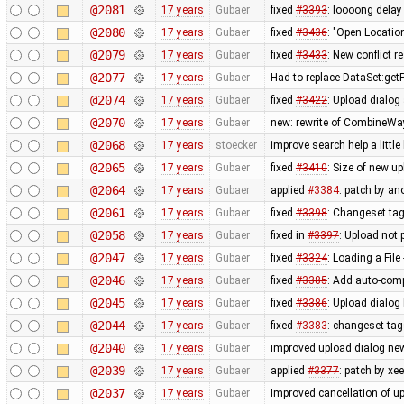
@2081
17 years
Gubaer
fixed
#3393
: loooong delay
@2080
17 years
Gubaer
fixed
#3436
: "Open Locatio
@2079
17 years
Gubaer
fixed
#3433
: New conflict 
@2077
17 years
Gubaer
Had to replace DataSet:getP
@2074
17 years
Gubaer
fixed
#3422
: Upload dialog
@2070
17 years
Gubaer
new: rewrite of CombineWay 
@2068
17 years
stoecker
improve search help a little 
@2065
17 years
Gubaer
fixed
#3410
: Size of new u
@2064
17 years
Gubaer
applied
#3384
: patch by a
@2061
17 years
Gubaer
fixed
#3398
: Changeset tag
@2058
17 years
Gubaer
fixed in
#3397
: Upload not
@2047
17 years
Gubaer
fixed
#3324
: Loading a Fil
@2046
17 years
Gubaer
fixed
#3385
: Add auto-comp
@2045
17 years
Gubaer
fixed
#3386
: Upload dialo
@2044
17 years
Gubaer
fixed
#3383
: changeset tag
@2040
17 years
Gubaer
improved upload dialog new
@2039
17 years
Gubaer
applied
#3377
: patch by x
@2037
17 years
Gubaer
Improved cancellation of u