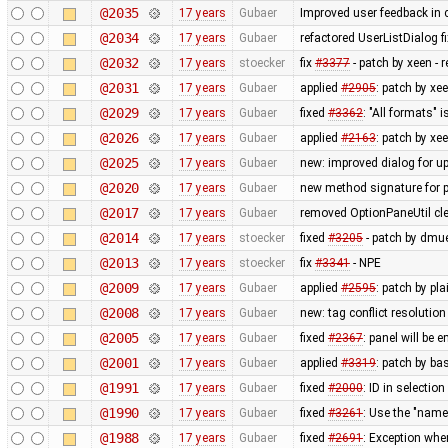
@2035
17 years
Gubaer
Improved user feedback in c
@2034
17 years
Gubaer
refactored UserListDialog f
@2032
17 years
stoecker
fix
#3377
- patch by xeen -
@2031
17 years
Gubaer
applied
#2905
: patch by xe
@2029
17 years
Gubaer
fixed
#3362
: "All formats" 
@2026
17 years
Gubaer
applied
#2163
: patch by x
@2025
17 years
Gubaer
new: improved dialog for u
@2020
17 years
Gubaer
new method signature for p
@2017
17 years
Gubaer
removed OptionPaneUtil cle
@2014
17 years
stoecker
fixed
#3205
- patch by dmue
@2013
17 years
stoecker
fix
#3341
- NPE
@2009
17 years
Gubaer
applied
#2595
: patch by pl
@2008
17 years
Gubaer
new: tag conflict resolutio
@2005
17 years
Gubaer
fixed
#2367
: panel will be
@2001
17 years
Gubaer
applied
#3319
: patch by ba
@1991
17 years
Gubaer
fixed
#2000
: ID in selection
@1990
17 years
Gubaer
fixed
#3261
: Use the "na
@1988
17 years
Gubaer
fixed
#2691
: Exception when