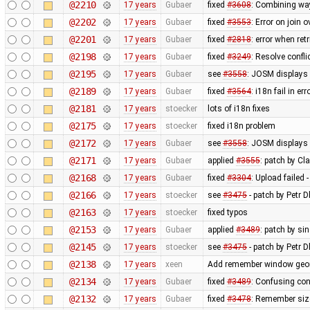
@2210
17 years
Gubaer
fixed
#3608
: Combining wa
@2202
17 years
Gubaer
fixed
#3553
: Error on join 
@2201
17 years
Gubaer
fixed
#2818
: error when re
@2198
17 years
Gubaer
fixed
#3249
: Resolve confli
@2195
17 years
Gubaer
see
#3558
: JOSM displays 
@2189
17 years
Gubaer
fixed
#3564
: i18n fail in e
@2181
17 years
stoecker
lots of i18n fixes
@2175
17 years
stoecker
fixed i18n problem
@2172
17 years
Gubaer
see
#3558
: JOSM displays 
@2171
17 years
Gubaer
applied
#3555
: patch by Cl
@2168
17 years
Gubaer
fixed
#3304
: Upload failed 
@2166
17 years
stoecker
see
#3475
- patch by Petr 
@2163
17 years
stoecker
fixed typos
@2153
17 years
Gubaer
applied
#3489
: patch by s
@2145
17 years
stoecker
see
#3475
- patch by Petr 
@2138
17 years
xeen
Add remember window geome
@2134
17 years
Gubaer
fixed
#3489
: Confusing co
@2132
17 years
Gubaer
fixed
#3478
: Remember siz