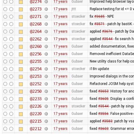
@2274
17 years
Gubaer
Improved help browser lay
@2273
17 years
jttt
Replace testing for id <= 0
@2271
17 years
stoecker
fix
#3685
- NPE
@2268
17 years
stoecker
fix
#3571
- patch by bastiK 
@2264
17 years
stoecker
applied
#3676
- patch by Da
@2262
17 years
stoecker
applied
#3544
- fix search 
@2260
17 years
Gubaer
added documentation, fixed
@2256
17 years
Gubaer
Removed inefficient DataSe
@2255
17 years
Gubaer
New utility class for help 
@2254
17 years
stoecker
i18n update
@2253
17 years
Gubaer
Improved dialogs in the con
@2252
17 years
Gubaer
Refactored JOSM help syste
@2250
17 years
Gubaer
fixed
#3653
: History for a
@2233
17 years
Gubaer
fixed
#3605
: Display a con
@2226
17 years
stoecker
fixed
#3544
- patch by singu
@2220
17 years
Gubaer
fixed
#3556
: False positiv
@2215
17 years
Gubaer
applied
#3583
: patch by v
@2212
17 years
Gubaer
fixed
#3603
: Grammar erro