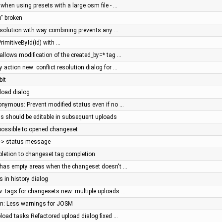
 when using presets with a large osm file - …
n" broken
resolution with way combining prevents any …
rimitiveById(id) with …
 allows modification of the created_by=* tag …
action new: conflict resolution dialog for …
bit
pload dialog
nonymous: Prevent modified status even if no …
s should be editable in subsequent uploads
 possible to opened changeset
e -> status message
letion to changeset tag completion
g has empty areas when the changeset doesn't …
s in history dialog
: tags for changesets new: multiple uploads …
een: Less warnings for JOSM
pload tasks Refactored upload dialog fixed …