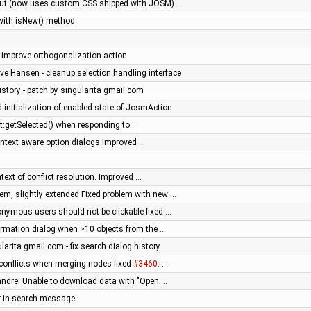
out (now uses custom CSS shipped with JOSM) …
 with isNew() method
- improve orthogonalization action
ve Hansen - cleanup selection handling interface
history - patch by singularita gmail com
 initialization of enabled state of JosmAction
t:getSelected() when responding to …
context aware option dialogs Improved …
text of conflict resolution. Improved …
m, slightly extended Fixed problem with new …
nonymous users should not be clickable fixed …
firmation dialog when >10 objects from the …
larita gmail com - fix search dialog history
e conflicts when merging nodes fixed
#3460
: …
sandre: Unable to download data with "Open …
r in search message