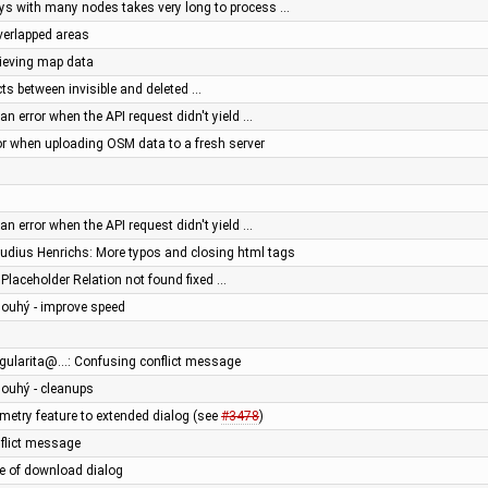
ys with many nodes takes very long to process …
overlapped areas
trieving map data
cts between invisible and deleted …
an error when the API request didn't yield …
rror when uploading OSM data to a fresh server
an error when the API request didn't yield …
audius Henrichs: More typos and closing html tags
- Placeholder Relation not found fixed …
Dlouhý - improve speed
ingularita@…: Confusing conflict message
Dlouhý - cleanups
try feature to extended dialog (see
#3478
)
nflict message
e of download dialog