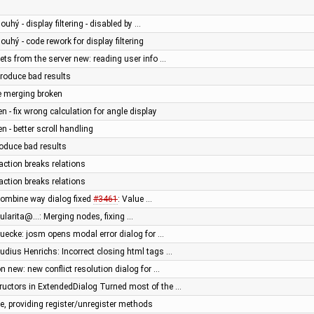
ouhý - display filtering - disabled by …
louhý - code rework for display filtering
ts from the server new: reading user info …
roduce bad results
e merging broken
en - fix wrong calculation for angle display
n - better scroll handling
oduce bad results
ction breaks relations
ction breaks relations
combine way dialog fixed
#3461
: Value …
gularita@…: Merging nodes, fixing …
muecke: josm opens modal error dialog for …
audius Henrichs: Incorrect closing html tags …
 new: new conflict resolution dialog for …
uctors in ExtendedDialog Turned most of the …
, providing register/unregister methods