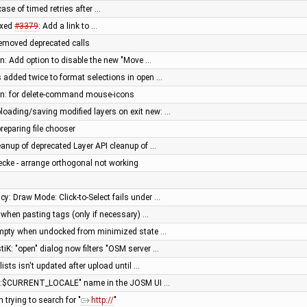
ase of timed retries after …
ixed
#3379
: Add a link to …
 removed deprecated calls
en: Add option to disable the new "Move …
is added twice to format selections in open …
een: for delete-command mouse-icons
ploading/saving modified layers on exit new: …
reparing file chooser
anup of deprecated Layer API cleanup of …
cke - arrange orthogonal not working
aicy: Draw Mode: Click-to-Select fails under …
n when pasting tags (only if necessary) …
 empty when undocked from minimized state …
stiK: "open" dialog now filters "OSM server …
 lists isn't updated after upload until …
me:$CURRENT_LOCALE" name in the JOSM UI …
 trying to search for "
http://
"