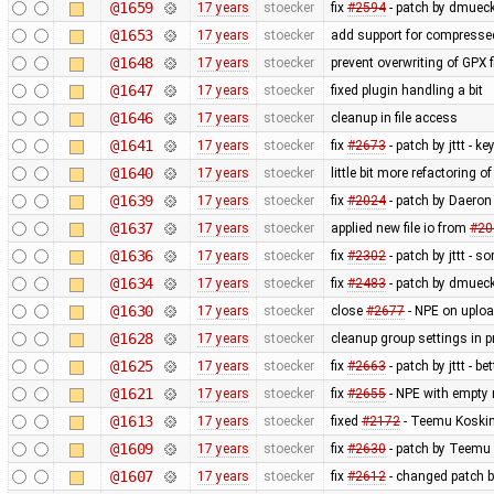
@1659
17 years
stoecker
fix
#2594
- patch by dmueck
@1653
17 years
stoecker
add support for compressed
@1648
17 years
stoecker
prevent overwriting of GPX f
@1647
17 years
stoecker
fixed plugin handling a bit
@1646
17 years
stoecker
cleanup in file access
@1641
17 years
stoecker
fix
#2673
- patch by jttt - k
@1640
17 years
stoecker
little bit more refactoring o
@1639
17 years
stoecker
fix
#2024
- patch by Daeron 
@1637
17 years
stoecker
applied new file io from
#20
@1636
17 years
stoecker
fix
#2302
- patch by jttt - 
@1634
17 years
stoecker
fix
#2483
- patch by dmueck
@1630
17 years
stoecker
close
#2677
- NPE on uplo
@1628
17 years
stoecker
cleanup group settings in p
@1625
17 years
stoecker
fix
#2663
- patch by jttt - be
@1621
17 years
stoecker
fix
#2655
- NPE with empty 
@1613
17 years
stoecker
fixed
#2172
- Teemu Koskin
@1609
17 years
stoecker
fix
#2630
- patch by Teemu 
@1607
17 years
stoecker
fix
#2612
- changed patch b