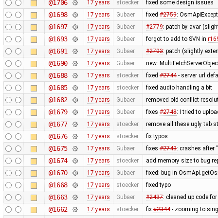
@1706
17 years
stoecker
fixed some design issues
@1698
17 years
Gubaer
fixed
#2759
: OsmApiExcept
@1697
17 years
Gubaer
#2779
: patch by avar (slig
@1693
17 years
Gubaer
forgot to add to SVN in
r16
@1691
17 years
Gubaer
#2703
: patch (slightly ext
@1690
17 years
Gubaer
new: MultiFetchServerObjec
@1688
17 years
stoecker
fixed
#2744
- server url def
@1685
17 years
stoecker
fixed audio handling a bit
@1682
17 years
Gubaer
removed old conflict resol
@1679
17 years
Gubaer
fixes
#2748
: I tried to upl
@1677
17 years
stoecker
remove all these ugly tab st
@1676
17 years
stoecker
fix typos
@1675
17 years
Gubaer
fixes
#2743
: crashes after 
@1674
17 years
stoecker
add memory size to bug re
@1670
17 years
Gubaer
fixed: bug in OsmApi.getOs
@1668
17 years
stoecker
fixed typo
@1663
17 years
Gubaer
#2437
: cleaned up code fo
@1662
17 years
stoecker
fix
#2344
- zooming to sing