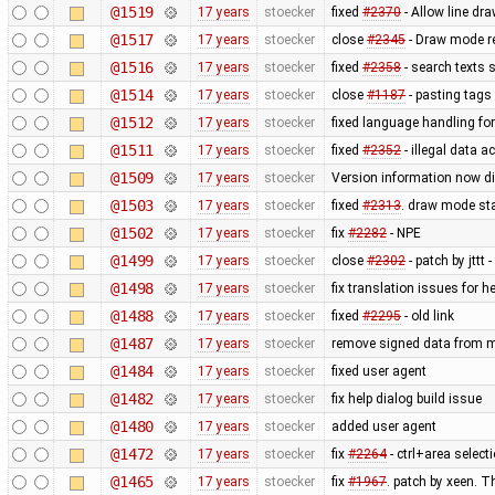
@1519
17 years
stoecker
fixed
#2370
- Allow line dra
@1517
17 years
stoecker
close
#2345
- Draw mode rea
@1516
17 years
stoecker
fixed
#2358
- search texts 
@1514
17 years
stoecker
close
#1187
- pasting tags 
@1512
17 years
stoecker
fixed language handling fo
@1511
17 years
stoecker
fixed
#2352
- illegal data a
@1509
17 years
stoecker
Version information now di
@1503
17 years
stoecker
fixed
#2313
. draw mode st
@1502
17 years
stoecker
fix
#2282
- NPE
@1499
17 years
stoecker
close
#2302
- patch by jttt
@1498
17 years
stoecker
fix translation issues for h
@1488
17 years
stoecker
fixed
#2295
- old link
@1487
17 years
stoecker
remove signed data from m
@1484
17 years
stoecker
fixed user agent
@1482
17 years
stoecker
fix help dialog build issue
@1480
17 years
stoecker
added user agent
@1472
17 years
stoecker
fix
#2264
- ctrl+area select
@1465
17 years
stoecker
fix
#1967
. patch by xeen. T