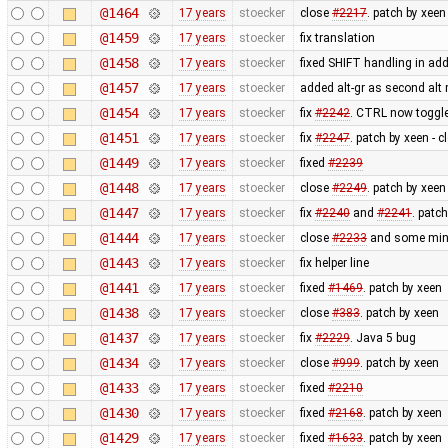
@1464
17 years
stoecker
close
#2217
. patch by xeen
@1459
17 years
stoecker
fix translation
@1458
17 years
stoecker
fixed SHIFT handling in a
@1457
17 years
stoecker
added alt-gr as second alt 
@1454
17 years
stoecker
fix
#2242
. CTRL now toggle
@1451
17 years
stoecker
fix
#2247
. patch by xeen - 
@1449
17 years
stoecker
fixed
#2239
@1448
17 years
stoecker
close
#2249
. patch by xeen
@1447
17 years
stoecker
fix
#2240
and
#2241
. patc
@1444
17 years
stoecker
close
#2233
and some minor
@1443
17 years
stoecker
fix helper line
@1441
17 years
stoecker
fixed
#1469
. patch by xeen
@1438
17 years
stoecker
close
#383
. patch by xeen
@1437
17 years
stoecker
fix
#2229
. Java 5 bug
@1434
17 years
stoecker
close
#999
. patch by xeen
@1433
17 years
stoecker
fixed
#2210
@1430
17 years
stoecker
fixed
#2168
. patch by xeen
@1429
17 years
stoecker
fixed
#1633
. patch by xeen