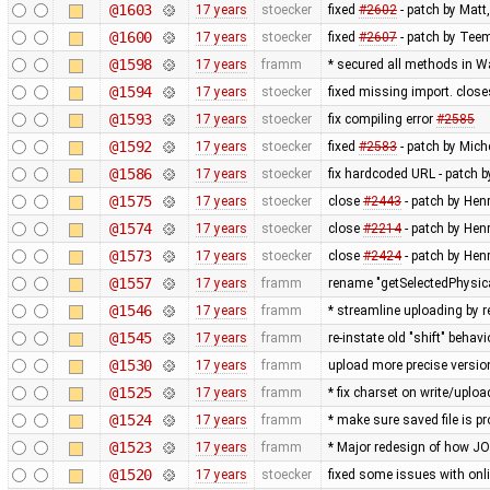
@1603
17 years
stoecker
fixed
#2602
- patch by Matt
@1600
17 years
stoecker
fixed
#2607
- patch by Teem
@1598
17 years
framm
* secured all methods in 
@1594
17 years
stoecker
fixed missing import. clos
@1593
17 years
stoecker
fix compiling error
#2585
@1592
17 years
stoecker
fixed
#2583
- patch by Mich
@1586
17 years
stoecker
fix hardcoded URL - patch 
@1575
17 years
stoecker
close
#2443
- patch by Hen
@1574
17 years
stoecker
close
#2214
- patch by Hen
@1573
17 years
stoecker
close
#2424
- patch by Henr
@1557
17 years
framm
rename "getSelectedPhysic
@1546
17 years
framm
* streamline uploading by 
@1545
17 years
framm
re-instate old "shift" beha
@1530
17 years
framm
upload more precise versi
@1525
17 years
framm
* fix charset on write/uploa
@1524
17 years
framm
* make sure saved file is pr
@1523
17 years
framm
* Major redesign of how J
@1520
17 years
stoecker
fixed some issues with onli