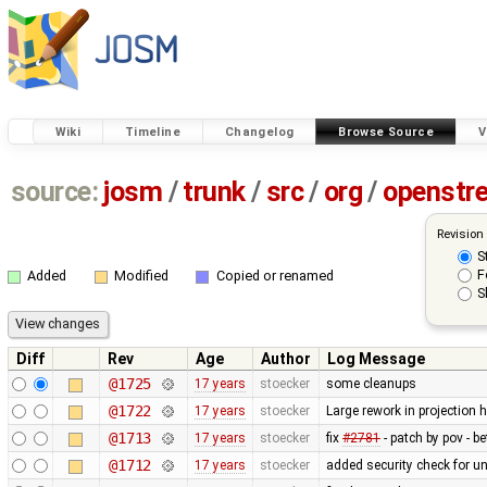
Wiki
Timeline
Changelog
Browse Source
V
source:
josm
/
trunk
/
src
/
org
/
openstr
Revision
S
F
Added
Modified
Copied or renamed
S
Diff
Rev
Age
Author
Log Message
@1725
17 years
stoecker
some cleanups
@1722
17 years
stoecker
Large rework in projection 
@1713
17 years
stoecker
fix
#2781
- patch by pov - be
@1712
17 years
stoecker
added security check for 