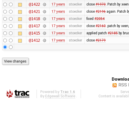
@1422
17 years
stoecker
close
#1970
. Patch by xeen
@1421
17 years
stoecker
close
#2196
again. Patch b
@1418
17 years
stoecker
fixed
#2054
@1417
17 years
stoecker
close
#2160
. patch by xeen,
@1415
17 years
stoecker
applied patch
#2185
by bru
@1412
17 years
stoecker
close
#2179
Downloa
RSS 
Powered by
Trac 1.6
Serv
By
Edgewall Software
.
Content is availab