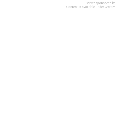
Server sponsored b
Content is available under
Creati