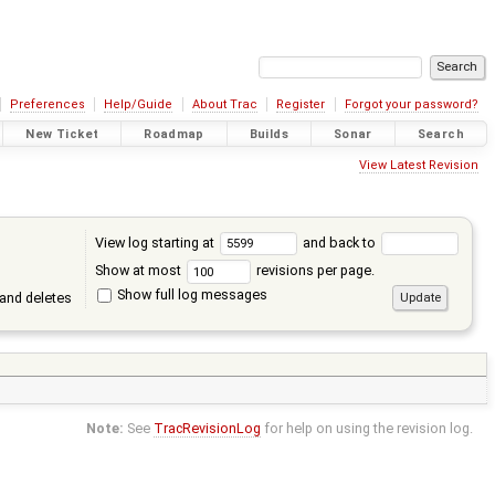
Preferences
Help/Guide
About Trac
Register
Forgot your password?
New Ticket
Roadmap
Builds
Sonar
Search
View Latest Revision
View log starting at
and back to
Show at most
revisions per page.
Show full log messages
and deletes
Note:
See
TracRevisionLog
for help on using the revision log.