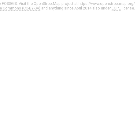
y
FOSSGIS
. Visit the OpenStreetMap project at
https://www.openstreetmap.org/
ve Commons (CC-BY-SA)
and anything since April 2014 also under
LGPL
license.