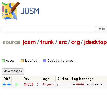
Wiki
source:
josm
/
trunk
/
src
/
org
/
jdesktop
Added
Modified
Copied or renamed
Diff
Rev
Age
Author
Log Message
@4728
15 years
jttt
Fix
#7192
: compile error