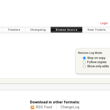
Login
Timeline
Changelog
Browse Source
View Tickets
Revision Log Mode:
Stop on copy
Follow copies
Show only adds 
Download in other formats:
RSS Feed
ChangeLog