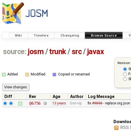
Wiki
Timeline
Changelog
Browse Source
V
source:
josm
/
trunk
/
src
/
javax
Revision
S
F
Added
Modified
Copied or renamed
S
Diff
Rev
Age
Author
Log Message
@6756
13 years
Don-vip
fix
#9590
- replace org.jso
Downloa
RSS 