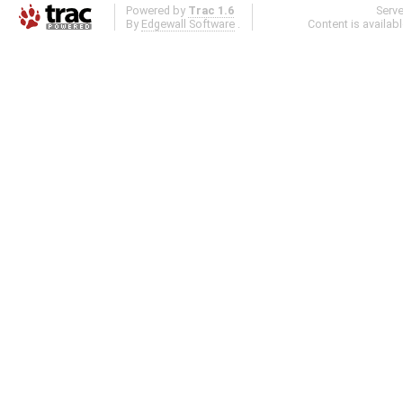
Powered by
Trac 1.6
Serv
By
Edgewall Software
.
Content is availab