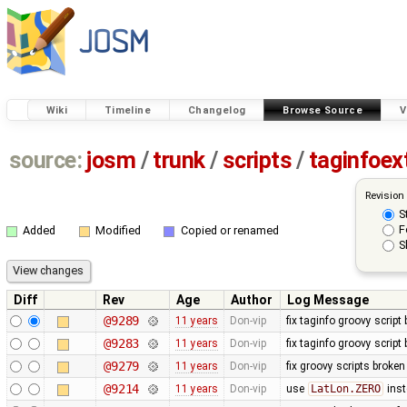
Wiki
Timeline
Changelog
Browse Source
V
source:
josm
/
trunk
/
scripts
/
taginfoex
Revision
S
F
Added
Modified
Copied or renamed
S
Diff
Rev
Age
Author
Log Message
@9289
11 years
Don-vip
fix taginfo groovy script
@9283
11 years
Don-vip
fix taginfo groovy script
@9279
11 years
Don-vip
fix groovy scripts broken
@9214
11 years
Don-vip
use
LatLon.ZERO
inst