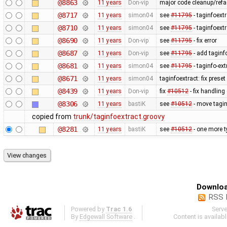
@8863
11 years
Don-vip
major code cleanup/refac
@8717
11 years
simon04
see
#11795
- taginfoextr
@8710
11 years
simon04
see
#11795
- taginfoextr
@8690
11 years
Don-vip
see
#11795
- fix error
@8687
11 years
Don-vip
see
#11795
- add taginfo
@8681
11 years
simon04
see
#11795
- taginfo-ext
@8671
11 years
simon04
taginfoextract: fix prese
@8439
11 years
Don-vip
fix
#10512
- fix handlin
@8306
11 years
bastiK
see
#10512
- move tagin
copied from
trunk/taginfoextract.groovy
@8281
11 years
bastiK
see
#10512
- one more t
Downloa
RSS 
Powered by
Trac 1.6
Serv
By
Edgewall Software
.
Content is availab