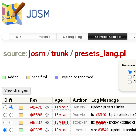
Wiki
Timeline
Changelog
Browse Source
V
source:
josm
/
trunk
/
presets_lang.pl
Revision
S
F
Added
Modified
Copied or renamed
S
Diff
Rev
Age
Author
Log Message
@8476
11 years
Don-vip
update presets links
@6696
13 years
Don-vip
fix
#3540
- Update links to
@6337
13 years
stoecker
fix
#9229
- proper coding of
@6325
13 years
stoecker
see
#3540
- update translat