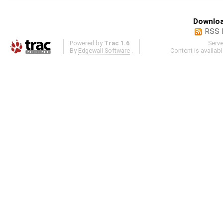
Downloa
RSS 
Powered by
Trac 1.6
Serv
By
Edgewall Software
.
Content is availab