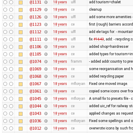
@1131
18 years
ulfl
add tourism=chalet
@1129
18 years
ce
cleanup
@1126
18 years
ulfl
add some more amenities -
@1123
18 years
ce
first (rough) barriers accor
@1112
18 years
ulfl
add ele tags for: - mountain
@1111
18 years
ulfl
fix
#1643
, add: - recycling
@1106
18 years
ce
added shop=hairdresser
@1105
18 years
ce
added types for tourism=i
@1074
18 years
framm
- added addr:country to pre
@1069
18 years
ce
some reorganisation and h
@1068
18 years
ce
added recycling:paper
@1067
18 years
mfloryan
Fixed one moved image.
@1061
18 years
ce
copied some icons over fr
@1045
18 years
mfloryan
A small fix to presets file -
@1044
18 years
ce
added uic_ref for railway 
@1043
18 years
ce
applied changes as reques
@1036
18 years
mfloryan
Fixed some spellings and on
@1012
18 years
ce
overwrote icons by such f