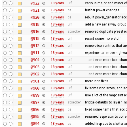
@922
18 years
ulfl
various major and minor ch
@921
18 years
ce
further power changes
@920
18 years
ce
rebuilt power_generator ac
@918
18 years
ulfl
add a new aerialway group
@916
18 years
stoecker
removed duplicate preset i
@915
18 years
ulfl
resort some more stuff
@912
18 years
ulfl
remove icon entries that are
@911
18 years
ulfl
experimental: move highway
@904
18 years
ulfl
... and even more icon cha
@903
18 years
ulfl
... and even more icon cha
@902
18 years
ulfl
... and even more icon cha
@901
18 years
ulfl
more icon fixes
@900
18 years
ulfl
fix some icon sizes, add 
@899
18 years
ulfl
use a lot of the mappaint i
@897
18 years
stoecker
bridge defaults to layer 1 
@896
18 years
ce
fixed some items that acci
@895
18 years
stoecker
renamed seperator to corre
@894
18 years
ce
added fireplace to shelter 