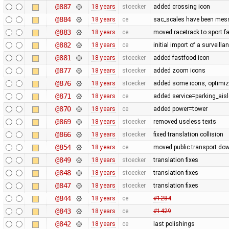
@887
18 years
stoecker
added crossing icon
@884
18 years
ce
sac_scales have been mes
@883
18 years
ce
moved racetrack to sport fac
@882
18 years
ce
initial import of a surveill
@881
18 years
stoecker
added fastfood icon
@877
18 years
stoecker
added zoom icons
@876
18 years
stoecker
added some icons, optimize
@871
18 years
ce
added service=parking_aisl
@870
18 years
ce
added power=tower
@869
18 years
stoecker
removed useless texts
@866
18 years
stoecker
fixed translation collision
@854
18 years
ce
moved public transport do
@849
18 years
stoecker
translation fixes
@848
18 years
stoecker
translation fixes
@847
18 years
stoecker
translation fixes
@844
18 years
ce
#1284
@843
18 years
ce
#1429
@842
18 years
ce
last polishings