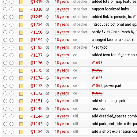
@1319
18 years
stoecker
added lots of map features 
@1318
18 years
stoecker
support localized links
@1245
18 years
stoecker
added link to presets, fix
#1
@1234
18 years
stoecker
introduced optional and sp
@1196
18 years
stoecker
partly fix
#1720
. Patch by
@1194
18 years
ce
changed kebap to kebab (s
@1193
18 years
stoecker
fixed typo
@1177
18 years
ce
added icon for lift_gate as 
@1176
18 years
ce
#1693
@1175
18 years
ce
#1758
@1174
18 years
ce
#1826
@1173
18 years
ce
#1862
, power part
@1172
18 years
ce
#1849
@1151
18 years
ulfl
add shop=car_repair
@1145
18 years
ce
new icon
@1144
18 years
ulfl
add disabled_spaces com
@1143
18 years
ulfl
add park_and_ride to the p
@1134
18 years
ulfl
add a short explanation co