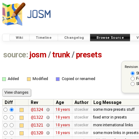
Wiki
Timeline
Changelog
Browse Source
V
source:
josm
/
trunk
/
presets
Revision
S
F
Added
Modified
Copied or renamed
S
Diff
Rev
Age
Author
Log Message
@1324
18 years
stoecker
some more presets stuff
@1322
18 years
stoecker
fixed error in presets
@1321
18 years
stoecker
more international links
@1320
18 years
stoecker
some more links in presets