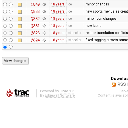
@840
18 years
ce
minor changes
@833
18 years
ce
new sports menus as creat
@832
18 years
ce
minor icon changes.
@831
18 years
ce
new icons
@826
18 years
stoecker
reduce translation conflicts
@824
18 years
stoecker
fixed tagging presets tous
Downloa
RSS 
Powered by
Trac 1.6
Serv
By
Edgewall Software
.
Content is availab