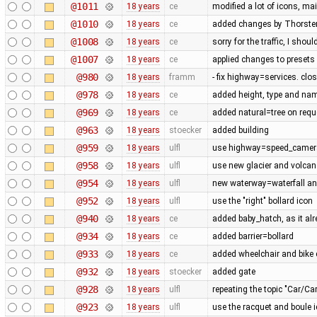
@1011
18 years
ce
modified a lot of icons, ma
@1010
18 years
ce
added changes by Thorsten
@1008
18 years
ce
sorry for the traffic, I shou
@1007
18 years
ce
applied changes to presets
@980
18 years
framm
- fix highway=services. clo
@978
18 years
ce
added height, type and name
@969
18 years
ce
added natural=tree on req
@963
18 years
stoecker
added building
@959
18 years
ulfl
use highway=speed_camera 
@958
18 years
ulfl
use new glacier and volcan
@954
18 years
ulfl
new waterway=waterfall a
@952
18 years
ulfl
use the "right" bollard icon
@940
18 years
ce
added baby_hatch, as it alr
@934
18 years
ce
added barrier=bollard
@933
18 years
ce
added wheelchair and bike 
@932
18 years
stoecker
added gate
@928
18 years
ulfl
repeating the topic "Car/Ca
@923
18 years
ulfl
use the racquet and boule 