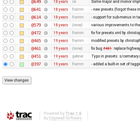
@649
18 years
ce
Some major and monor imp
@641
18 years
framm
- new presets (forgot these i
@614
18 years
framm
- support for sub-menus in 
@579
18 years
(none)
various improvements to the 
@472
19 years
framm
fix for presets.xml by christo
@465
19 years
framm
modified presets by christo
@461
19 years
(none)
fix bug
#481
: replace highwa
@451
19 years
gebner
Typo in presets: s/cemetary
@397
19 years
framm
- added a built-in set of tag
Powered by
Trac 1.6
By
Edgewall Software
.