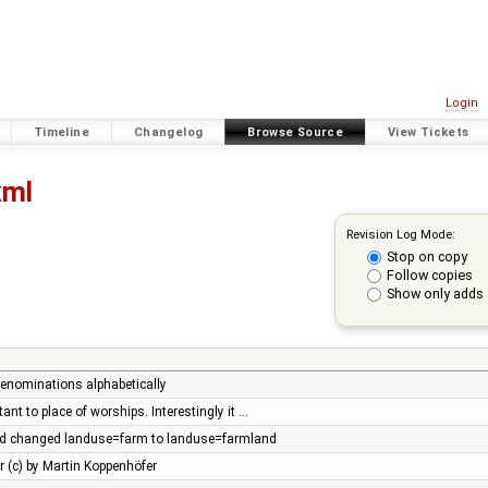
Login
Timeline
Changelog
Browse Source
View Tickets
xml
Revision Log Mode:
Stop on copy
Follow copies
Show only adds 
denominations alphabetically
t to place of worships. Interestingly it …
d changed landuse=farm to landuse=farmland
r (c) by Martin Koppenhöfer