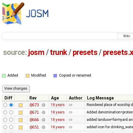
Wiki
source:
josm
/
trunk
/
presets
/
presets.
Added
Modified
Copied or renamed
Diff
Rev
Age
Author
Log Message
@673
18 years
ce
Reordered place of worship 
@671
18 years
ce
Added denomination=protestan
@666
18 years
ce
added landuse=farmyard an
@651
18 years
ce
added icon for drinking_wate