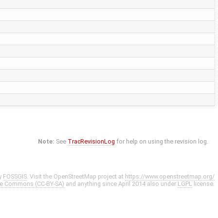
Note:
See
TracRevisionLog
for help on using the revision log.
y
FOSSGIS
. Visit the OpenStreetMap project at
https://www.openstreetmap.org/
ve Commons (CC-BY-SA)
and anything since April 2014 also under
LGPL
license.