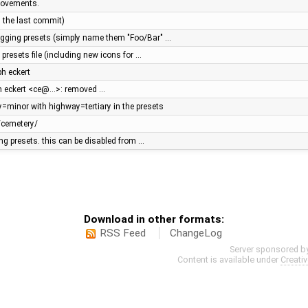
rovements.
n the last commit)
tagging presets (simply name them "Foo/Bar" …
presets file (including new icons for …
ph eckert
ph eckert <ce@…>: removed …
y=minor with highway=tertiary in the presets
/cemetery/
ging presets. this can be disabled from …
Download in other formats:
RSS Feed
ChangeLog
Server sponsored b
Content is available under
Creati