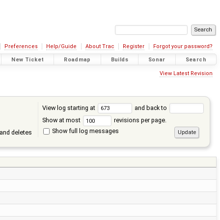
Preferences
Help/Guide
About Trac
Register
Forgot your password?
New Ticket
Roadmap
Builds
Sonar
Search
View Latest Revision
View log starting at
and back to
Show at most
revisions per page.
Show full log messages
and deletes