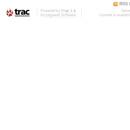
RSS 
Powered by
Trac 1.6
Serv
By
Edgewall Software
.
Content is availab