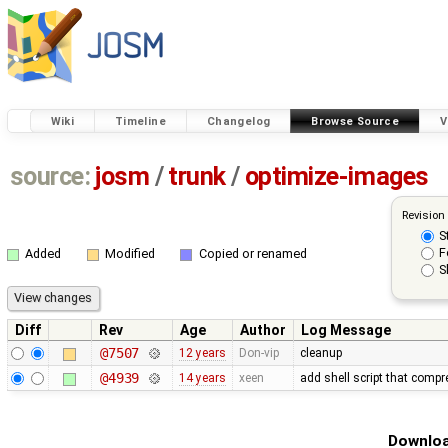
Wiki
Timeline
Changelog
Browse Source
V
source:
josm
/
trunk
/
optimize-images
Revision
S
F
Added
Modified
Copied or renamed
S
Diff
Rev
Age
Author
Log Message
@7507
12 years
Don-vip
cleanup
@4939
14 years
xeen
add shell script that com
Downloa