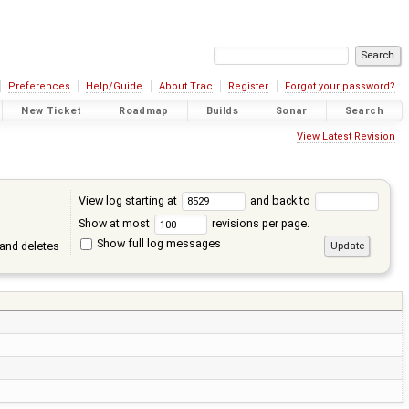
Preferences
Help/Guide
About Trac
Register
Forgot your password?
New Ticket
Roadmap
Builds
Sonar
Search
View Latest Revision
View log starting at
and back to
Show at most
revisions per page.
Show full log messages
and deletes