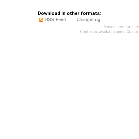
Download in other formats:
RSS Feed
ChangeLog
Server sponsored b
Content is available under
Creati