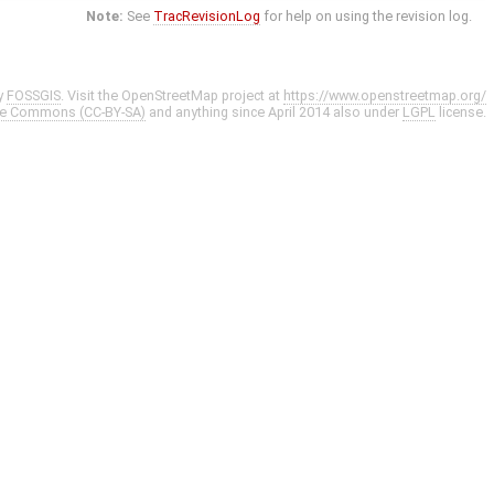
Note:
See
TracRevisionLog
for help on using the revision log.
y
FOSSGIS
. Visit the OpenStreetMap project at
https://www.openstreetmap.org/
ve Commons (CC-BY-SA)
and anything since April 2014 also under
LGPL
license.