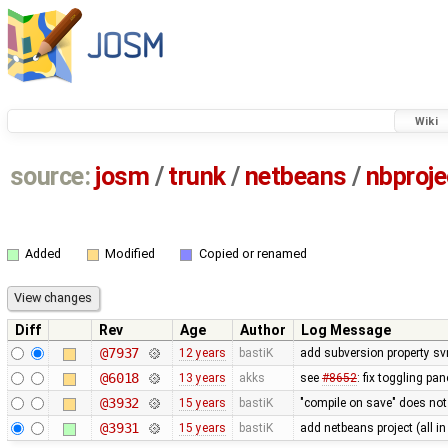
Wiki
source:
josm
/
trunk
/
netbeans
/
nbproje
Added
Modified
Copied or renamed
Diff
Rev
Age
Author
Log Message
@7937
12 years
bastiK
add subversion property sv
@6018
13 years
akks
see
#8652
: fix toggling p
@3932
15 years
bastiK
"compile on save" does not
@3931
15 years
bastiK
add netbeans project (all in