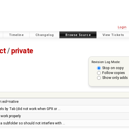
Login
Timeline
Changelog
Browse Source
View Tickets
ct
/
private
Revision Log Mode:
Stop on copy
Follow copies
Show only adds 
n:eol=native
anels by Tab (did not work when GPX or …
 work properly
 a subfolder so should not interfere with …