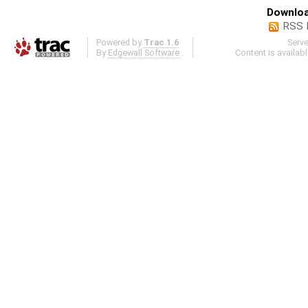
Downloa
RSS 
Powered by
Trac 1.6
Serv
By
Edgewall Software
.
Content is availab