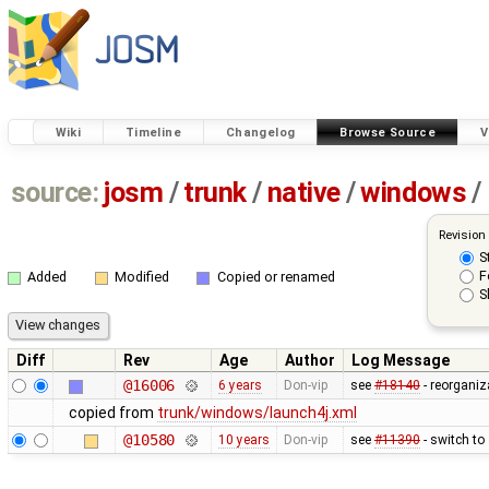
Wiki
Timeline
Changelog
Browse Source
V
source:
josm
/
trunk
/
native
/
windows
/
Revision
S
F
Added
Modified
Copied or renamed
S
Diff
Rev
Age
Author
Log Message
@16006
6 years
Don-vip
see
#18140
- reorganiz
copied from
trunk/windows/launch4j.xml
@10580
10 years
Don-vip
see
#11390
- switch to