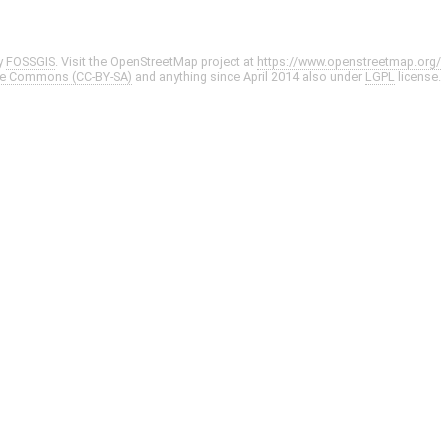
y
FOSSGIS
. Visit the OpenStreetMap project at
https://www.openstreetmap.org/
ve Commons (CC-BY-SA)
and anything since April 2014 also under
LGPL
license.