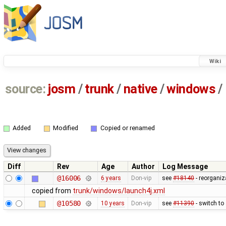
Wiki
source:
josm
/
trunk
/
native
/
windows
/
Added
Modified
Copied or renamed
Diff
Rev
Age
Author
Log Message
@16006
6 years
Don-vip
see
#18140
- reorganiz
copied from
trunk/windows/launch4j.xml
@10580
10 years
Don-vip
see
#11390
- switch to