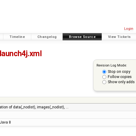
Login
Timeline
Changelog
Browse Source
View Tickets
launch4j.xml
Revision Log Mode:
Stop on copy
Follow copies
Show only adds 
ation of data(_nodist), images(_nodist), …
 Java 8