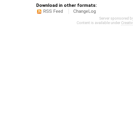
Download in other formats:
RSS Feed
ChangeLog
Server sponsored b
Content is available under
Creati