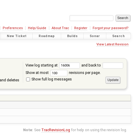
Preferences
Help/Guide
About Trac
Register
Forgot your password?
New Ticket
Roadmap
Builds
Sonar
Search
View Latest Revision
View log starting at
and back to
Show at most
revisions per page.
Show full log messages
and deletes
Note:
See
TracRevisionLog
for help on using the revision log.