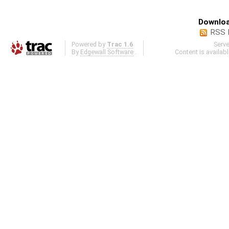
Downloa
RSS 
Powered by
Trac 1.6
Serv
By
Edgewall Software
.
Content is availab