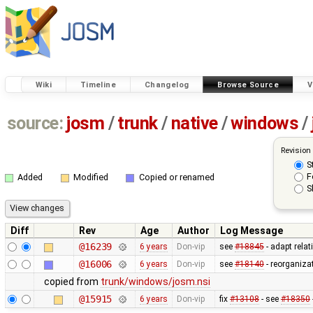
Wiki
Timeline
Changelog
Browse Source
V
source:
josm
/
trunk
/
native
/
windows
/
Revision
S
F
Added
Modified
Copied or renamed
S
Diff
Rev
Age
Author
Log Message
@16239
6 years
Don-vip
see
#18845
- adapt relat
@16006
6 years
Don-vip
see
#18140
- reorganiza
copied from
trunk/windows/josm.nsi
@15915
6 years
Don-vip
fix
#13108
- see
#18350