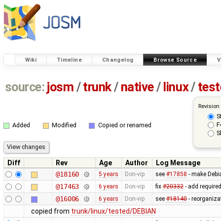
Wiki
Timeline
Changelog
Browse Source
V
source:
josm
/
trunk
/
native
/
linux
/
tes
Revision
S
F
Added
Modified
Copied or renamed
S
Diff
Rev
Age
Author
Log Message
@18160
5 years
Don-vip
see
#17858
- make Debi
@17463
6 years
Don-vip
fix
#20332
- add require
@16006
6 years
Don-vip
see
#18140
- reorganiza
copied from
trunk/linux/tested/DEBIAN