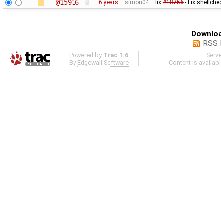
@15916
6 years
simon04
fix
#18756
- Fix shellche
Downloa
RSS 
Powered by
Trac 1.6
Serv
By
Edgewall Software
.
Content is availab