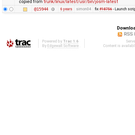
copied from
trunk/linux/latest/usr/bin/josm-latest
@15944
6 years
simon04
fix
#18756
- Launch scri
Downloa
RSS 
Powered by
Trac 1.6
Serv
By
Edgewall Software
.
Content is availab