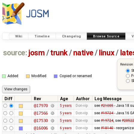
Wiki
Timeline
Changelog
Browse Source
V
source:
josm
/
trunk
/
native
/
linux
/
late
Revision
S
F
Added
Modified
Copied or renamed
S
Diff
Rev
Age
Author
Log Message
@17970
5 years
Don-vip
see
#21005
- Java 18 su
@17566
5 years
Don-vip
see
#19724
- Java 16 G
@17530
5 years
Don-vip
see
#19724
, see
#2052
@16006
6 years
Don-vip
see
#18140
- reorganiza