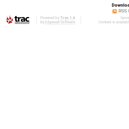
Downloa
RSS 
Powered by
Trac 1.6
Serv
By
Edgewall Software
.
Content is availab