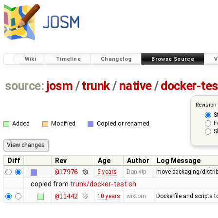
Wiki
Timeline
Changelog
Browse Source
V
source:
josm
/
trunk
/
native
/
docker-tes
Revision
S
F
Added
Modified
Copied or renamed
S
Diff
Rev
Age
Author
Log Message
@17976
5 years
Don-vip
move packaging/distribu
copied from
trunk/docker-test.sh
@11442
10 years
wiktorn
Dockerfile and scripts 