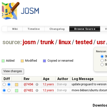
Wiki
Timeline
Changelog
Browse Source
V
source:
josm
/
trunk
/
linux
/
tested
/
usr
Revision
S
F
Added
Modified
Copied or renamed
S
Diff
Rev
Age
Author
Log Message
@7494
12 years
Don-vip
update proguard to version
@7481
12 years
Don-vip
move debian/ubuntu docume
Downloa