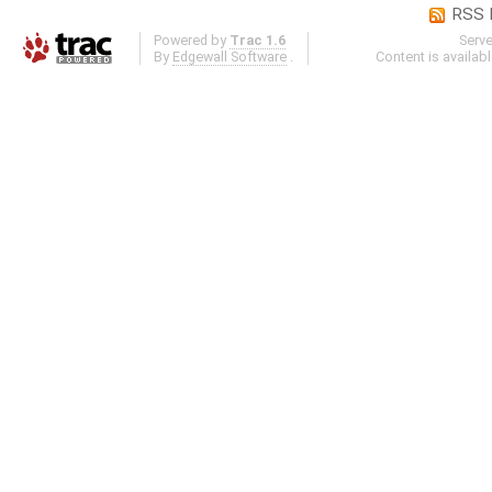
RSS 
Powered by
Trac 1.6
Serv
By
Edgewall Software
.
Content is availab