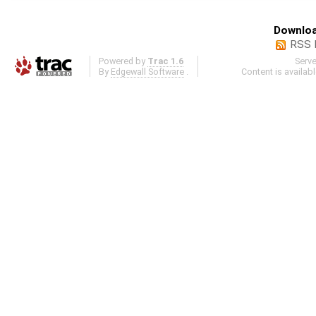
Downloa
RSS 
Powered by
Trac 1.6
Serv
By
Edgewall Software
.
Content is availab