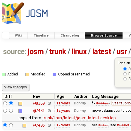
Wiki
Timeline
Changelog
Browse Source
V
source:
josm
/
trunk
/
linux
/
latest
/
usr
/
Revision
S
F
Added
Modified
Copied or renamed
S
Diff
Rev
Age
Author
Log Message
@8360
11 years
Don-vip
fix
#11429
-
StartupNo
@7481
12 years
Don-vip
move debian/ubuntu docu
copied from
trunk/linux/latest/josm-latest.desktop
@7405
12 years
Don-vip
see
#3123
, see
#10069
-