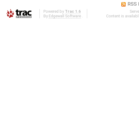
RSS 
Powered by
Trac 1.6
Serv
By
Edgewall Software
.
Content is availab