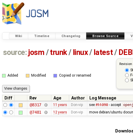
Wiki
Timeline
Changelog
Browse Source
V
source:
josm
/
trunk
/
linux
/
latest
/
DEB
Revision
S
F
Added
Modified
Copied or renamed
S
Diff
Rev
Age
Author
Log Message
@8317
11 years
Don-vip
see
#11390
- accept
open
@7481
12 years
Don-vip
move debian/ubuntu docume
Downloa