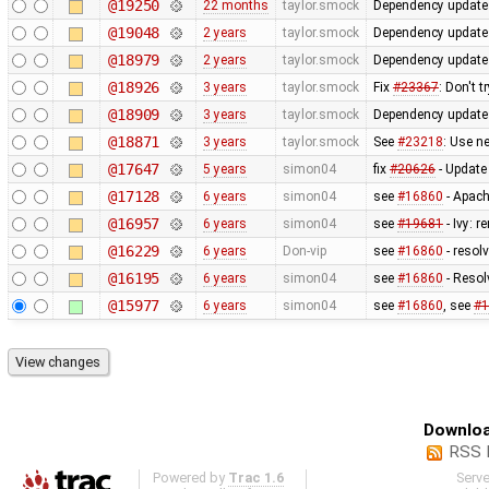
@19250
22 months
taylor.smock
Dependency updates 
@19048
2 years
taylor.smock
Dependency updates 
@18979
2 years
taylor.smock
Dependency updates
@18926
3 years
taylor.smock
Fix
#23367
: Don't 
@18909
3 years
taylor.smock
Dependency updates
@18871
3 years
taylor.smock
See
#23218
: Use n
@17647
5 years
simon04
fix
#20626
- Update
@17128
6 years
simon04
see
#16860
- Apach
@16957
6 years
simon04
see
#19681
- Ivy: 
@16229
6 years
Don-vip
see
#16860
- resolv
@16195
6 years
simon04
see
#16860
- Resol
@15977
6 years
simon04
see
#16860
, see
#1
Downloa
RSS 
Powered by
Trac 1.6
Serv