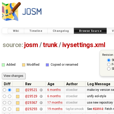
Wiki
Timeline
Changelog
Browse Source
V
source:
josm
/
trunk
/
ivysettings.xml
Revision
S
F
Added
Modified
Copied or renamed
S
Diff
Rev
Age
Author
Log Message
@19521
6 months
stoecker
make ivy version se
@19519
6 months
stoecker
unify eol-style
@19367
17 months
stoecker
use new repository
@19293
19 months
taylor.smock
See
#23913
: Fetch