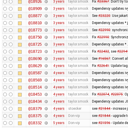
@18926
3 years
taylor.smock
Fix
#23367
: Don't try 
@18909
3 years
taylor.smock
Dependency updates iv
@18877
3 years
taylor.smock
See
#23220
: Use jakar
@18810
3 years
taylor.smock
Dependency updates * ja
@18773
3 years
taylor.smock
See
#22990
: synchroni
@18750
3 years
taylor.smock
Fix
#22990
: Synchroniz
@18725
3 years
taylor.smock
Dependency updates * .
@18723
3 years
taylor.smock
Fix
#22432
, see
#2294
@18690
3 years
taylor.smock
See
#16567
: Convert a
@18629
4 years
taylor.smock
Fix
#22641
: Update tag
@18587
4 years
taylor.smock
Dependency updates ivy
@18569
4 years
taylor.smock
Dependency updates ivy.
@18514
4 years
taylor.smock
Dependency updates ivy.
@18453
4 years
taylor.smock
Fix
#22074
,
#22075
: O
@18434
4 years
taylor.smock
Dependency updates J
@18379
4 years
stoecker
see
#21844
- increase 
@18375
4 years
Don-vip
see
#21844
- upgrade 
@18332
5 years
Don-vip
see
#21596
- Update de