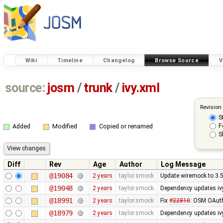
Wiki
Timeline
Changelog
Browse Source
V
source:
josm
/
trunk
/
ivy.xml
Revision
S
F
Added
Modified
Copied or renamed
S
Diff
Rev
Age
Author
Log Message
@19084
2 years
taylor.smock
Update wiremock to 3.5
@19048
2 years
taylor.smock
Dependency updates ivy
@18991
2 years
taylor.smock
Fix
#22810
: OSM OAuth
@18979
2 years
taylor.smock
Dependency updates ivy