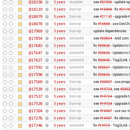
@18330
5 years
stoecker
see
#21596
- update s
@18119
5 years
Don-vip
see
#16868
- fix
#2119
@18079
5 years
Don-vip
see
#21140
- upgrade 
@18070
5 years
Don-vip
fix
#16868
- use DevCh
@17969
5 years
Don-vip
update dependencies
@17854
5 years
simon04
see
#20824
- Add com.
@17683
5 years
simon04
fix
#20626
- Update to
@17647
5 years
simon04
fix
#20626
- Update to
@17627
5 years
simon04
fix
#20635
- Tag2Link: 
@17592
5 years
simon04
fix
#20627
- Update to 
@17590
5 years
simon04
fix
#20626
- Update to
@17569
5 years
Don-vip
see
#20557
- use jmap
@17539
5 years
Don-vip
see
#19724
, see
#205
@17537
5 years
Don-vip
see
#19724
- upgrade t
@17528
5 years
Don-vip
see
#19724
- upgrade t
@17304
6 years
Don-vip
see
#16567
- use our o
@17276
6 years
Don-vip
see
#16567
- fix obvio
@17246
6 years
simon04
fix
#19973
- Tag2Link: 