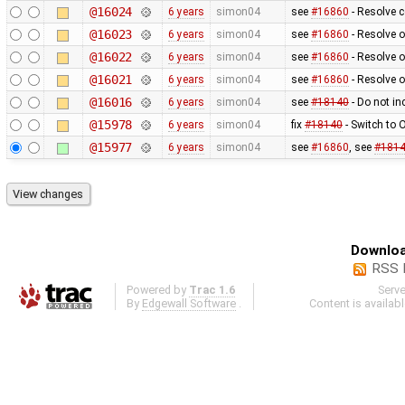
@16024
6 years
simon04
see
#16860
- Resolve 
@16023
6 years
simon04
see
#16860
- Resolve 
@16022
6 years
simon04
see
#16860
- Resolve o
@16021
6 years
simon04
see
#16860
- Resolve o
@16016
6 years
simon04
see
#18140
- Do not in
@15978
6 years
simon04
fix
#18140
- Switch to
@15977
6 years
simon04
see
#16860
, see
#181
Downloa
RSS 
Powered by
Trac 1.6
Serv
By
Edgewall Software
.
Content is availab