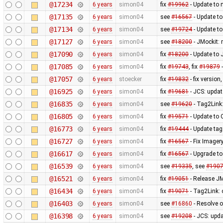
@17234
6 years
simon04
fix
#19962
- Update to 
@17135
6 years
simon04
see
#16567
- Update t
@17134
6 years
simon04
see
#19724
- Update to
@17127
6 years
simon04
see
#18200
- JMockit:
@17090
6 years
simon04
fix
#18200
- Update to 
@17085
6 years
simon04
fix
#19743
, fix
#19879
-
@17057
6 years
stoecker
fix
#19832
- fix versi
@16925
6 years
simon04
fix
#19681
- JCS: updat
@16835
6 years
simon04
see
#19620
- Tag2Link:
@16805
6 years
simon04
fix
#19571
- Update to
@16773
6 years
simon04
fix
#19444
- Update tag
@16727
6 years
simon04
fix
#16567
- Fix Imager
@16617
6 years
simon04
fix
#16567
- Upgrade to
@16539
6 years
simon04
see
#19335
, see
#190
@16521
6 years
simon04
fix
#19051
- Release J
@16434
6 years
simon04
fix
#19071
- Tag2Link: 
@16403
6 years
simon04
see
#16860
- Resolve o
@16398
6 years
simon04
see
#19208
- JCS: upd