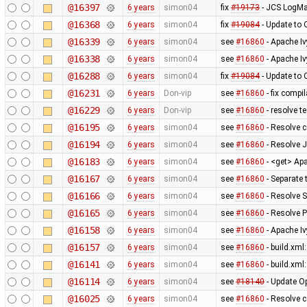
@16397
6 years
simon04
fix
#19173
- JCS LogMa
@16368
6 years
simon04
fix
#19084
- Update to
@16339
6 years
simon04
see
#16860
- Apache I
@16338
6 years
simon04
see
#16860
- Apache Iv
@16288
6 years
simon04
fix
#19084
- Update to
@16231
6 years
Don-vip
see
#16860
- fix compil
@16229
6 years
Don-vip
see
#16860
- resolve te
@16195
6 years
simon04
see
#16860
- Resolve 
@16194
6 years
simon04
see
#16860
- Resolve 
@16183
6 years
simon04
see
#16860
- <get> Apa
@16167
6 years
simon04
see
#16860
- Separate 
@16166
6 years
simon04
see
#16860
- Resolve 
@16165
6 years
simon04
see
#16860
- Resolve 
@16158
6 years
simon04
see
#16860
- Apache Iv
@16157
6 years
simon04
see
#16860
- build.xml
@16141
6 years
simon04
see
#16860
- build.xml
@16114
6 years
simon04
see
#18140
- Update O
@16025
6 years
simon04
see
#16860
- Resolve 