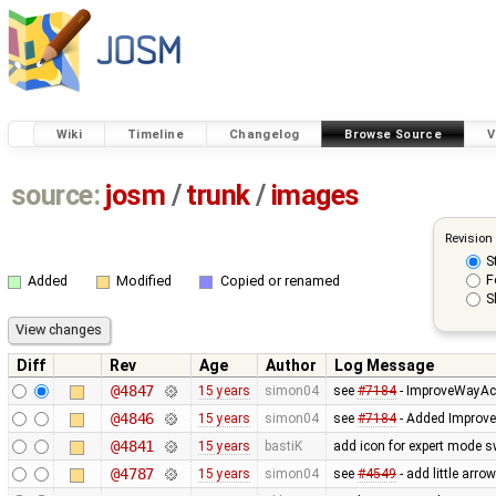
Wiki
Timeline
Changelog
Browse Source
V
source:
josm
/
trunk
/
images
Revision
S
F
Added
Modified
Copied or renamed
S
Diff
Rev
Age
Author
Log Message
@4847
15 years
simon04
see
#7184
- ImproveWayAc
@4846
15 years
simon04
see
#7184
- Added Improve
@4841
15 years
bastiK
add icon for expert mode s
@4787
15 years
simon04
see
#4549
- add little arro