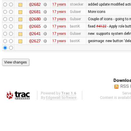
@2682
17 years
stoecker
added update modified act
@2681
17 years
Gubaer
More icons
@2680
17 years
Gubaer
Couple of icons - going to 
@2665
17 years
bastiK
fixed
#4122
- Apply role bu
@2641
17 years
Gubaer
new: supports system defin
@2627
17 years
bastiK
geoimage: new button 'dele
Downloa
RSS 
Powered by
Trac 1.6
Serv
By
Edgewall Software
.
Content is availab