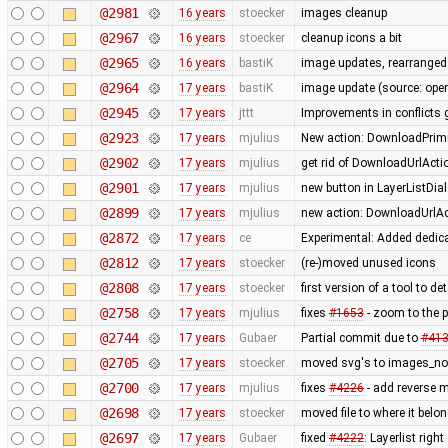
@2981
16 years
stoecker
images cleanup
@2967
16 years
stoecker
cleanup icons a bit
@2965
16 years
bastiK
image updates, rearranged 
@2964
17 years
bastiK
image update (source: openc
@2945
17 years
jttt
Improvements in conflicts 
@2923
17 years
mjulius
New action: DownloadPrimit
@2902
17 years
mjulius
get rid of DownloadUrlActi
@2901
17 years
mjulius
new button in LayerListDial
@2899
17 years
mjulius
new action: DownloadUrlAct
@2872
17 years
ce
Experimental: Added dedic
@2812
17 years
stoecker
(re-)moved unused icons
@2808
17 years
stoecker
first version of a tool to d
@2758
17 years
mjulius
fixes
#1653
- zoom to the 
@2744
17 years
Gubaer
Partial commit due to
#41
@2705
17 years
stoecker
moved svg's to images_no
@2700
17 years
mjulius
fixes
#4226
- add reverse 
@2698
17 years
stoecker
moved file to where it belo
@2697
17 years
Gubaer
fixed
#4222
: Layerlist rig