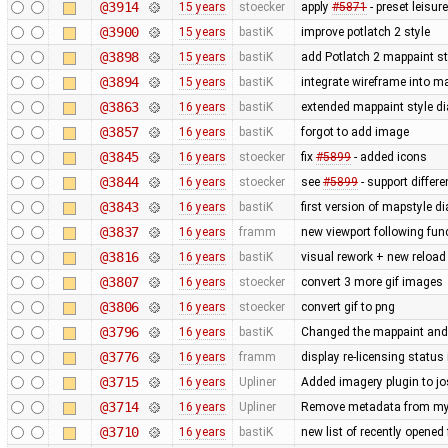
@3914
15 years
stoecker
apply
#5871
- preset leisu
@3900
15 years
bastiK
improve potlatch 2 style
@3898
15 years
bastiK
add Potlatch 2 mappaint styl
@3894
15 years
bastiK
integrate wireframe into ma
@3863
16 years
bastiK
extended mappaint style di
@3857
16 years
bastiK
forgot to add image
@3845
16 years
stoecker
fix
#5899
- added icons
@3844
16 years
stoecker
see
#5899
- support differ
@3843
16 years
bastiK
first version of mapstyle di
@3837
16 years
framm
new viewport following func
@3816
16 years
bastiK
visual rework + new reload
@3807
16 years
stoecker
convert 3 more gif images
@3806
16 years
stoecker
convert gif to png
@3796
16 years
bastiK
Changed the mappaint and t
@3776
16 years
framm
display re-licensing status
@3715
16 years
Upliner
Added imagery plugin to jo
@3714
16 years
Upliner
Remove metadata from my 
@3710
16 years
bastiK
new list of recently opened f