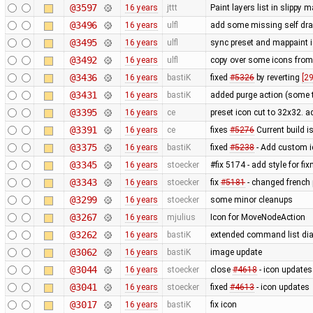
@3597
16 years
jttt
Paint layers list in slippy
@3496
16 years
ulfl
add some missing self draw
@3495
16 years
ulfl
sync preset and mappaint i
@3492
16 years
ulfl
copy over some icons fro
@3436
16 years
bastiK
fixed
#5326
by reverting
[2
@3431
16 years
bastiK
added purge action (some 
@3395
16 years
ce
preset icon cut to 32x32. 
@3391
16 years
ce
fixes
#5276
Current build i
@3375
16 years
bastiK
fixed
#5238
- Add custom i
@3345
16 years
stoecker
#fix 5174 - add style for fi
@3343
16 years
stoecker
fix
#5181
- changed french p
@3299
16 years
stoecker
some minor cleanups
@3267
16 years
mjulius
Icon for MoveNodeAction
@3262
16 years
bastiK
extended command list dia
@3062
16 years
bastiK
image update
@3044
16 years
stoecker
close
#4618
- icon updates
@3041
16 years
stoecker
fixed
#4613
- icon updates
@3017
16 years
bastiK
fix icon