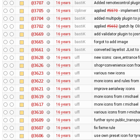
@3707
16 years
bastiK
Added remotecontrol plugin 
@3705
16 years
Upliner
applied
#5570
- implement l
@3704
16 years
bastiK
added multipoly plugin to j
@3702
16 years
bastiK
applied
#5652
(patch by Oli
@3669
16 years
bastiK
add validator plugin to jos
@3665
16 years
bastiK
forgot to add image
@3661
16 years
bastiK
converted layerlist JList t
@3628
16 years
ulfl
new icons: cave_entrance f
@3626
16 years
ulfl
shop=convenience icon fr
@3623
16 years
ulfl
various new icons
@3622
16 years
ulfl
more icons and rules from 
@3621
16 years
ulfl
improve aerialway icons
@3619
16 years
ulfl
more icons from r.michael
@3617
16 years
ulfl
more icons from r.michael
@3610
16 years
ulfl
various icons from r-michae
@3609
16 years
ulfl
further sync public_transp
@3607
16 years
ulfl
fix fixme rule
@3606
16 years
ulfl
use own preset icon for ty