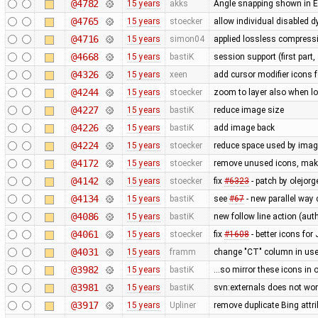
@4782
15 years
akks
Angle snapping shown in Ed
@4765
15 years
stoecker
allow individual disabled 
@4716
15 years
simon04
applied lossless compressi
@4668
15 years
bastiK
session support (first part,
@4326
15 years
xeen
add cursor modifier icons 
@4244
15 years
stoecker
zoom to layer also when l
@4227
15 years
bastiK
reduce image size
@4226
15 years
bastiK
add image back
@4224
15 years
stoecker
reduce space used by ima
@4172
15 years
stoecker
remove unused icons, make
@4142
15 years
stoecker
fix
#6323
- patch by olejor
@4134
15 years
bastiK
see
#67
- new parallel way
@4086
15 years
bastiK
new follow line action (au
@4061
15 years
stoecker
fix
#1608
- better icons fo
@4031
15 years
framm
change "CT" column in user
@3982
15 years
bastiK
...so mirror these icons in 
@3981
15 years
bastiK
svn:externals does not wo
@3917
15 years
Upliner
remove duplicate Bing attr