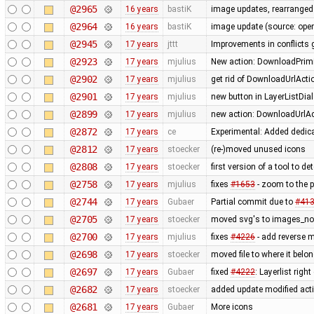
@2965
16 years
bastiK
image updates, rearranged 
@2964
16 years
bastiK
image update (source: openc
@2945
17 years
jttt
Improvements in conflicts 
@2923
17 years
mjulius
New action: DownloadPrimit
@2902
17 years
mjulius
get rid of DownloadUrlActi
@2901
17 years
mjulius
new button in LayerListDial
@2899
17 years
mjulius
new action: DownloadUrlAct
@2872
17 years
ce
Experimental: Added dedic
@2812
17 years
stoecker
(re-)moved unused icons
@2808
17 years
stoecker
first version of a tool to d
@2758
17 years
mjulius
fixes
#1653
- zoom to the 
@2744
17 years
Gubaer
Partial commit due to
#41
@2705
17 years
stoecker
moved svg's to images_no
@2700
17 years
mjulius
fixes
#4226
- add reverse 
@2698
17 years
stoecker
moved file to where it belo
@2697
17 years
Gubaer
fixed
#4222
: Layerlist rig
@2682
17 years
stoecker
added update modified act
@2681
17 years
Gubaer
More icons