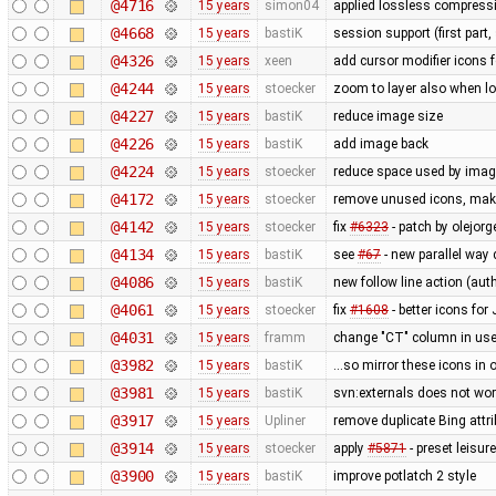
@4716
15 years
simon04
applied lossless compressi
@4668
15 years
bastiK
session support (first part,
@4326
15 years
xeen
add cursor modifier icons 
@4244
15 years
stoecker
zoom to layer also when l
@4227
15 years
bastiK
reduce image size
@4226
15 years
bastiK
add image back
@4224
15 years
stoecker
reduce space used by ima
@4172
15 years
stoecker
remove unused icons, make
@4142
15 years
stoecker
fix
#6323
- patch by olejor
@4134
15 years
bastiK
see
#67
- new parallel way
@4086
15 years
bastiK
new follow line action (au
@4061
15 years
stoecker
fix
#1608
- better icons fo
@4031
15 years
framm
change "CT" column in user
@3982
15 years
bastiK
...so mirror these icons in 
@3981
15 years
bastiK
svn:externals does not wo
@3917
15 years
Upliner
remove duplicate Bing attr
@3914
15 years
stoecker
apply
#5871
- preset leisu
@3900
15 years
bastiK
improve potlatch 2 style