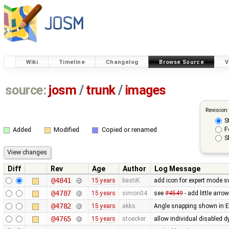
Wiki
Timeline
Changelog
Browse Source
V
source:
josm
/
trunk
/
images
Revision
S
F
Added
Modified
Copied or renamed
S
Diff
Rev
Age
Author
Log Message
@4841
15 years
bastiK
add icon for expert mode s
@4787
15 years
simon04
see
#4549
- add little arro
@4782
15 years
akks
Angle snapping shown in Ed
@4765
15 years
stoecker
allow individual disabled 