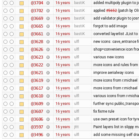
@3704
16 years
bastiK
added multipoly plugin to j
@3702
16 years
bastiK
applied
#5652
(patch by Oli
@3669
16 years
bastiK
add validator plugin to jos
@3665
16 years
bastiK
forgot to add image
@3661
16 years
bastiK
converted layerlist JList t
@3628
16 years
ulfl
new icons: cave_entrance f
@3626
16 years
ulfl
shop=convenience icon fr
@3623
16 years
ulfl
various new icons
@3622
16 years
ulfl
more icons and rules from 
@3621
16 years
ulfl
improve aerialway icons
@3619
16 years
ulfl
more icons from r.michael
@3617
16 years
ulfl
more icons from r.michael
@3610
16 years
ulfl
various icons from r-michae
@3609
16 years
ulfl
further sync public_transp
@3607
16 years
ulfl
fix fixme rule
@3606
16 years
ulfl
use own preset icon for ty
@3597
16 years
jttt
Paint layers list in slippy
@3496
16 years
ulfl
add some missing self draw