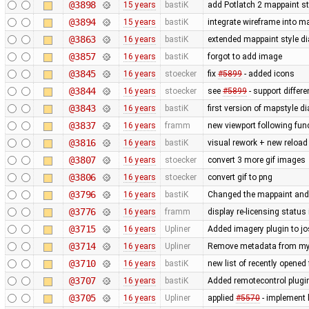
@3898
15 years
bastiK
add Potlatch 2 mappaint styl
@3894
15 years
bastiK
integrate wireframe into ma
@3863
16 years
bastiK
extended mappaint style di
@3857
16 years
bastiK
forgot to add image
@3845
16 years
stoecker
fix
#5899
- added icons
@3844
16 years
stoecker
see
#5899
- support differ
@3843
16 years
bastiK
first version of mapstyle di
@3837
16 years
framm
new viewport following func
@3816
16 years
bastiK
visual rework + new reload
@3807
16 years
stoecker
convert 3 more gif images
@3806
16 years
stoecker
convert gif to png
@3796
16 years
bastiK
Changed the mappaint and t
@3776
16 years
framm
display re-licensing status
@3715
16 years
Upliner
Added imagery plugin to jo
@3714
16 years
Upliner
Remove metadata from my 
@3710
16 years
bastiK
new list of recently opened f
@3707
16 years
bastiK
Added remotecontrol plugin 
@3705
16 years
Upliner
applied
#5570
- implement l