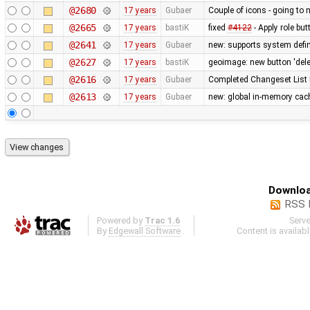
@2680
17 years
Gubaer
Couple of icons - going to 
@2665
17 years
bastiK
fixed
#4122
- Apply role bu
@2641
17 years
Gubaer
new: supports system defin
@2627
17 years
bastiK
geoimage: new button 'dele
@2616
17 years
Gubaer
Completed Changeset List 
@2613
17 years
Gubaer
new: global in-memory cac
Downloa
RSS 
Powered by
Trac 1.6
Serv
By
Edgewall Software
.
Content is availab