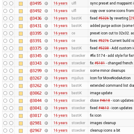
@3495
16 years
ulfl
sync preset and mappaint i
@3492
16 years
ulfl
copy over some icons fro
@3436
16 years
bastiK
fixed
#5326
by reverting
[2
@3431
16 years
bastiK
added purge action (some 
@3395
16 years
ce
preset icon cut to 32x32. 
@3391
16 years
ce
fixes
#5276
Current build i
@3375
16 years
bastiK
fixed
#5238
- Add custom i
@3345
16 years
stoecker
#fix 5174 - add style for fi
@3343
16 years
stoecker
fix
#5181
- changed french p
@3299
16 years
stoecker
some minor cleanups
@3267
16 years
mjulius
Icon for MoveNodeAction
@3262
16 years
bastiK
extended command list dia
@3062
16 years
bastiK
image update
@3044
16 years
stoecker
close
#4618
- icon updates
@3041
16 years
stoecker
fixed
#4613
- icon updates
@3017
16 years
bastiK
fix icon
@2981
16 years
stoecker
images cleanup
@2967
16 years
stoecker
cleanup icons a bit