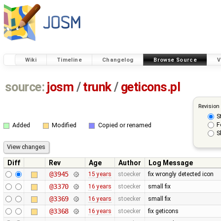
Wiki
Timeline
Changelog
Browse Source
V
source:
josm
/
trunk
/
geticons.pl
Revision
S
F
Added
Modified
Copied or renamed
S
Diff
Rev
Age
Author
Log Message
@3945
15 years
stoecker
fix wrongly detected icon
@3370
16 years
stoecker
small fix
@3369
16 years
stoecker
small fix
@3368
16 years
stoecker
fix geticons