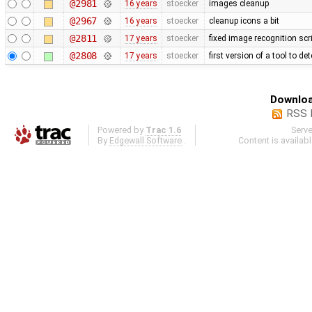
@2981
16 years
stoecker
images cleanup
@2967
16 years
stoecker
cleanup icons a bit
@2811
17 years
stoecker
fixed image recognition scr
@2808
17 years
stoecker
first version of a tool to de
Downloa
RSS 
Powered by
Trac 1.6
Serv
By
Edgewall Software
.
Content is availab