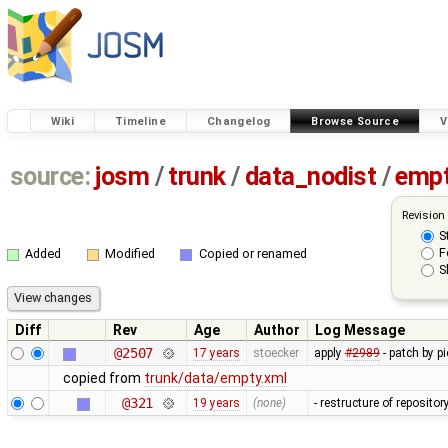
Wiki
Timeline
Changelog
Browse Source
V
source:
josm
/
trunk
/
data_nodist
/
empt
Revision
S
F
Added
Modified
Copied or renamed
S
Diff
Rev
Age
Author
Log Message
@2507
17 years
stoecker
apply
#2989
- patch by p
copied from
trunk/data/empty.xml
@321
19 years
(none)
- restructure of reposito