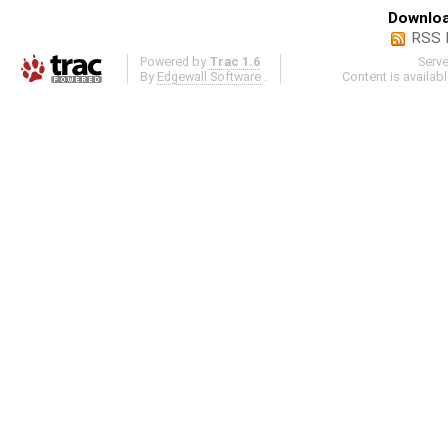
Downloa
RSS 
Powered by
Trac 1.6
Serv
By
Edgewall Software
.
Content is availab