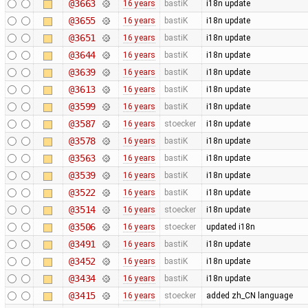
@3663
16 years
bastiK
i18n update
@3655
16 years
bastiK
i18n update
@3651
16 years
bastiK
i18n update
@3644
16 years
bastiK
i18n update
@3639
16 years
bastiK
i18n update
@3613
16 years
bastiK
i18n update
@3599
16 years
bastiK
i18n update
@3587
16 years
stoecker
i18n update
@3578
16 years
bastiK
i18n update
@3563
16 years
bastiK
i18n update
@3539
16 years
bastiK
i18n update
@3522
16 years
bastiK
i18n update
@3514
16 years
stoecker
i18n update
@3506
16 years
stoecker
updated i18n
@3491
16 years
bastiK
i18n update
@3452
16 years
bastiK
i18n update
@3434
16 years
bastiK
i18n update
@3415
16 years
stoecker
added zh_CN language