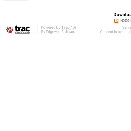
Downloa
RSS 
Powered by
Trac 1.6
Serv
By
Edgewall Software
.
Content is availab