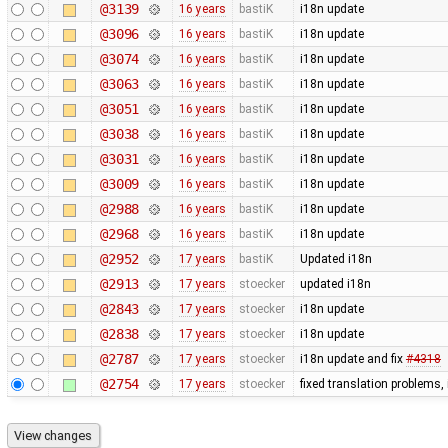
@3139
16 years
bastiK
i18n update
@3096
16 years
bastiK
i18n update
@3074
16 years
bastiK
i18n update
@3063
16 years
bastiK
i18n update
@3051
16 years
bastiK
i18n update
@3038
16 years
bastiK
i18n update
@3031
16 years
bastiK
i18n update
@3009
16 years
bastiK
i18n update
@2988
16 years
bastiK
i18n update
@2968
16 years
bastiK
i18n update
@2952
17 years
bastiK
Updated i18n
@2913
17 years
stoecker
updated i18n
@2843
17 years
stoecker
i18n update
@2838
17 years
stoecker
i18n update
@2787
17 years
stoecker
i18n update and fix
#4318
@2754
17 years
stoecker
fixed translation problems,