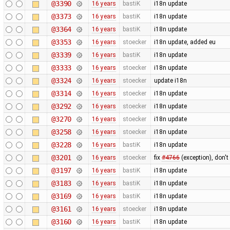
@3390
16 years
bastiK
i18n update
@3373
16 years
bastiK
i18n update
@3364
16 years
bastiK
i18n update
@3353
16 years
stoecker
i18n update, added eu
@3339
16 years
bastiK
i18n update
@3333
16 years
stoecker
i18n update
@3324
16 years
stoecker
update i18n
@3314
16 years
stoecker
i18n update
@3292
16 years
stoecker
i18n update
@3270
16 years
stoecker
i18n update
@3258
16 years
stoecker
i18n update
@3228
16 years
bastiK
i18n update
@3201
16 years
stoecker
fix
#4766
(exception), don't
@3197
16 years
bastiK
i18n update
@3183
16 years
bastiK
i18n update
@3169
16 years
bastiK
i18n update
@3161
16 years
stoecker
i18n update
@3160
16 years
bastiK
i18n update