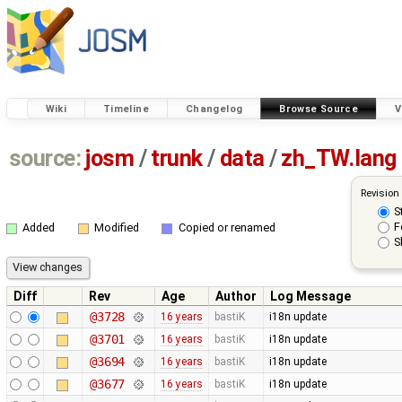
Wiki
Timeline
Changelog
Browse Source
V
source:
josm
/
trunk
/
data
/
zh_TW.lang
Revision
S
F
Added
Modified
Copied or renamed
S
Diff
Rev
Age
Author
Log Message
@3728
16 years
bastiK
i18n update
@3701
16 years
bastiK
i18n update
@3694
16 years
bastiK
i18n update
@3677
16 years
bastiK
i18n update