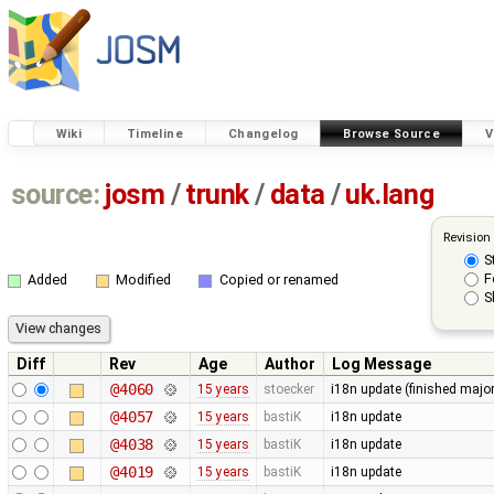
Wiki
Timeline
Changelog
Browse Source
V
source:
josm
/
trunk
/
data
/
uk.lang
Revision
S
F
Added
Modified
Copied or renamed
S
Diff
Rev
Age
Author
Log Message
@4060
15 years
stoecker
i18n update (finished majo
@4057
15 years
bastiK
i18n update
@4038
15 years
bastiK
i18n update
@4019
15 years
bastiK
i18n update