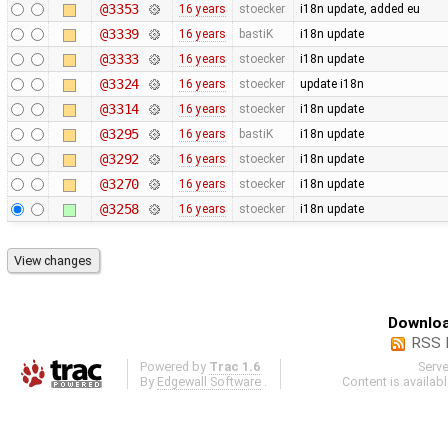
@3353
16 years
stoecker
i18n update, added eu
@3339
16 years
bastiK
i18n update
@3333
16 years
stoecker
i18n update
@3324
16 years
stoecker
update i18n
@3314
16 years
stoecker
i18n update
@3295
16 years
bastiK
i18n update
@3292
16 years
stoecker
i18n update
@3270
16 years
stoecker
i18n update
@3258
16 years
stoecker
i18n update
Downloa
RSS 
Powered by
Trac 1.6
Serv
By
Edgewall Software
.
Content is availab