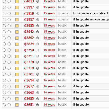
@4013
15 years
bastiK
i18n update
@3997
15 years
bastiK
i18n update
@3958
15 years
stoecker
fix incomplete translation fi
@3957
15 years
stoecker
i18n update, remove unsup
@3955
15 years
bastiK
i18n update
@3942
15 years
bastiK
i18n update
@3892
16 years
bastiK
i18n update
@3834
16 years
bastiK
i18n update
@3790
16 years
bastiK
i18n update
@3751
16 years
bastiK
i18n update
@3738
16 years
bastiK
i18n update
@3728
16 years
bastiK
i18n update
@3701
16 years
bastiK
i18n update
@3694
16 years
bastiK
i18n update
@3677
16 years
bastiK
i18n update
@3663
16 years
bastiK
i18n update
@3655
16 years
bastiK
i18n update
@3651
16 years
bastiK
i18n update