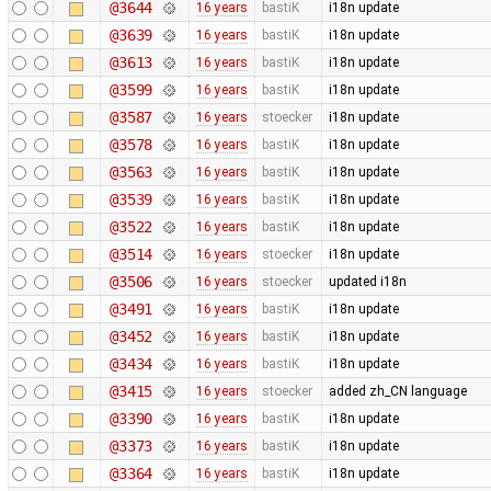
@3644
16 years
bastiK
i18n update
@3639
16 years
bastiK
i18n update
@3613
16 years
bastiK
i18n update
@3599
16 years
bastiK
i18n update
@3587
16 years
stoecker
i18n update
@3578
16 years
bastiK
i18n update
@3563
16 years
bastiK
i18n update
@3539
16 years
bastiK
i18n update
@3522
16 years
bastiK
i18n update
@3514
16 years
stoecker
i18n update
@3506
16 years
stoecker
updated i18n
@3491
16 years
bastiK
i18n update
@3452
16 years
bastiK
i18n update
@3434
16 years
bastiK
i18n update
@3415
16 years
stoecker
added zh_CN language
@3390
16 years
bastiK
i18n update
@3373
16 years
bastiK
i18n update
@3364
16 years
bastiK
i18n update