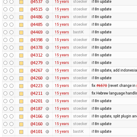
@4537
15 years
stoecker
i18n update
@4515
15 years
stoecker
i18n update
@4486
15 years
stoecker
i18n update
@4485
15 years
stoecker
i18n update
@4469
15 years
bastiK
i18n update
@4398
15 years
stoecker
i18n update
@4378
15 years
stoecker
i18n update
@4312
15 years
stoecker
i18n update
@4279
15 years
stoecker
i18n update
@4267
15 years
stoecker
i18n update, add indonesi
@4260
15 years
stoecker
i18n update
@4223
15 years
stoecker
fix
#6570
(revert change in
@4211
15 years
stoecker
fix Hebrew language handli
@4201
15 years
stoecker
i18n update
@4187
15 years
stoecker
i18n update
@4166
15 years
stoecker
i18n update, split plugin an
@4160
15 years
stoecker
i18n update
@4101
15 years
bastiK
i18n update