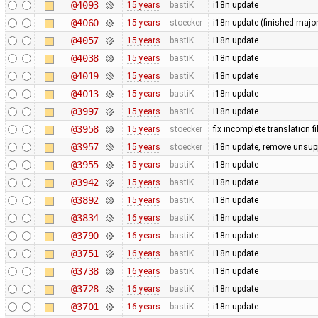
@4093
15 years
bastiK
i18n update
@4060
15 years
stoecker
i18n update (finished majo
@4057
15 years
bastiK
i18n update
@4038
15 years
bastiK
i18n update
@4019
15 years
bastiK
i18n update
@4013
15 years
bastiK
i18n update
@3997
15 years
bastiK
i18n update
@3958
15 years
stoecker
fix incomplete translation fi
@3957
15 years
stoecker
i18n update, remove unsup
@3955
15 years
bastiK
i18n update
@3942
15 years
bastiK
i18n update
@3892
15 years
bastiK
i18n update
@3834
16 years
bastiK
i18n update
@3790
16 years
bastiK
i18n update
@3751
16 years
bastiK
i18n update
@3738
16 years
bastiK
i18n update
@3728
16 years
bastiK
i18n update
@3701
16 years
bastiK
i18n update