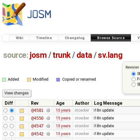
Wiki
Timeline
Changelog
Browse Source
V
source:
josm
/
trunk
/
data
/
sv.lang
Revision
S
F
Added
Modified
Copied or renamed
S
Diff
Rev
Age
Author
Log Message
@4581
15 years
stoecker
i18n update
@4550
15 years
stoecker
i18n update
@4547
15 years
stoecker
i18n update
@4542
15 years
stoecker
i18n update