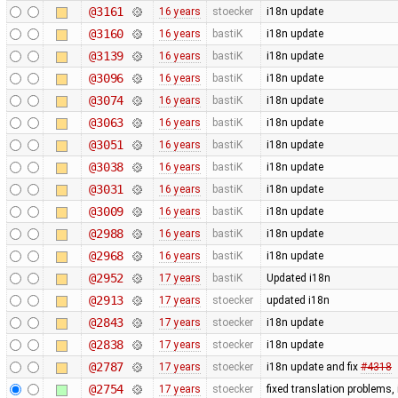
@3161
16 years
stoecker
i18n update
@3160
16 years
bastiK
i18n update
@3139
16 years
bastiK
i18n update
@3096
16 years
bastiK
i18n update
@3074
16 years
bastiK
i18n update
@3063
16 years
bastiK
i18n update
@3051
16 years
bastiK
i18n update
@3038
16 years
bastiK
i18n update
@3031
16 years
bastiK
i18n update
@3009
16 years
bastiK
i18n update
@2988
16 years
bastiK
i18n update
@2968
16 years
bastiK
i18n update
@2952
17 years
bastiK
Updated i18n
@2913
17 years
stoecker
updated i18n
@2843
17 years
stoecker
i18n update
@2838
17 years
stoecker
i18n update
@2787
17 years
stoecker
i18n update and fix
#4318
@2754
17 years
stoecker
fixed translation problems,