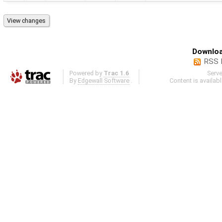
Downloa
RSS 
Powered by
Trac 1.6
Serv
By
Edgewall Software
.
Content is availab