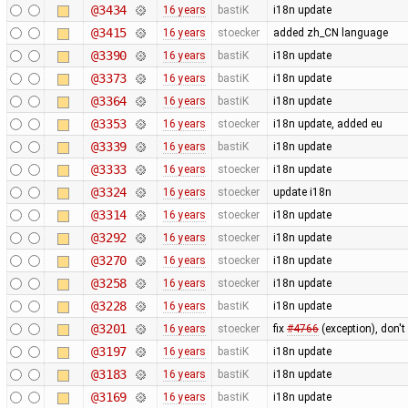
@3434
16 years
bastiK
i18n update
@3415
16 years
stoecker
added zh_CN language
@3390
16 years
bastiK
i18n update
@3373
16 years
bastiK
i18n update
@3364
16 years
bastiK
i18n update
@3353
16 years
stoecker
i18n update, added eu
@3339
16 years
bastiK
i18n update
@3333
16 years
stoecker
i18n update
@3324
16 years
stoecker
update i18n
@3314
16 years
stoecker
i18n update
@3292
16 years
stoecker
i18n update
@3270
16 years
stoecker
i18n update
@3258
16 years
stoecker
i18n update
@3228
16 years
bastiK
i18n update
@3201
16 years
stoecker
fix
#4766
(exception), don't
@3197
16 years
bastiK
i18n update
@3183
16 years
bastiK
i18n update
@3169
16 years
bastiK
i18n update