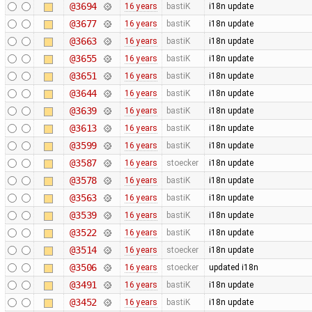
@3694
16 years
bastiK
i18n update
@3677
16 years
bastiK
i18n update
@3663
16 years
bastiK
i18n update
@3655
16 years
bastiK
i18n update
@3651
16 years
bastiK
i18n update
@3644
16 years
bastiK
i18n update
@3639
16 years
bastiK
i18n update
@3613
16 years
bastiK
i18n update
@3599
16 years
bastiK
i18n update
@3587
16 years
stoecker
i18n update
@3578
16 years
bastiK
i18n update
@3563
16 years
bastiK
i18n update
@3539
16 years
bastiK
i18n update
@3522
16 years
bastiK
i18n update
@3514
16 years
stoecker
i18n update
@3506
16 years
stoecker
updated i18n
@3491
16 years
bastiK
i18n update
@3452
16 years
bastiK
i18n update